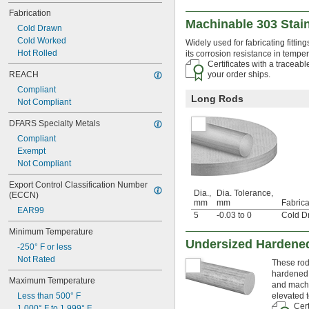
0.085"
Fabrication
0.086"
Machinable 303 Stai
Cold Drawn
0.088"
Cold Worked
Widely used for fabricating fittin
0.089"
Hot Rolled
its corrosion resistance in tempe
0.09"
Certificates with a traceab
0.091"
REACH
your order ships.
0.092"
Compliant
0.093"
Long Rods
Not Compliant
0.0935"
0.0937"
DFARS Specialty Metals
3/32"
Compliant
 to 
3/32"
1/8"
Exempt
0.0938"
Not Compliant
0.094"
0.095"
Export Control Classification Number 
0.096"
Dia.,
Dia. Tolerance,
(ECCN)
mm
mm
Fabrica
0.097"
EAR99
5
-0.03 to 0
Cold D
0.098"
0.099"
Minimum Temperature
0.0995"
Undersized Hardened
-250° F or less
0.101"
Not Rated
These rods
0.1015"
hardened 
0.102"
Maximum Temperature
and machi
0.103"
Less than 500° F
elevated 
0.104"
Cert
1,000° F to 1,999° F