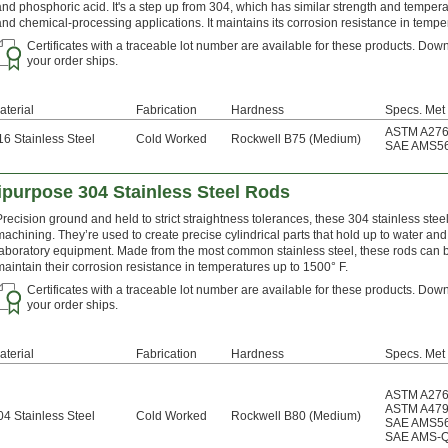
and phosphoric acid. It's a step up from 304, which has similar strength and tempera
and chemical-processing applications. It maintains its corrosion resistance in tempe
Certificates with a traceable lot number are available for these products. Down
your order ships.
aterial
Fabrication
Hardness
Specs. Met
ASTM A27
16 Stainless Steel
Cold Worked
Rockwell B75 (Medium)
SAE AMS5
ipurpose 304 Stainless Steel Rods
Precision ground and held to strict straightness tolerances, these 304 stainless ste
machining. They’re used to create precise cylindrical parts that hold up to water a
laboratory equipment. Made from the most common stainless steel, these rods can b
maintain their corrosion resistance in temperatures up to 1500° F.
Certificates with a traceable lot number are available for these products. Down
your order ships.
aterial
Fabrication
Hardness
Specs. Met
ASTM A27
ASTM A47
04 Stainless Steel
Cold Worked
Rockwell B80 (Medium)
SAE AMS5
SAE AMS-Q