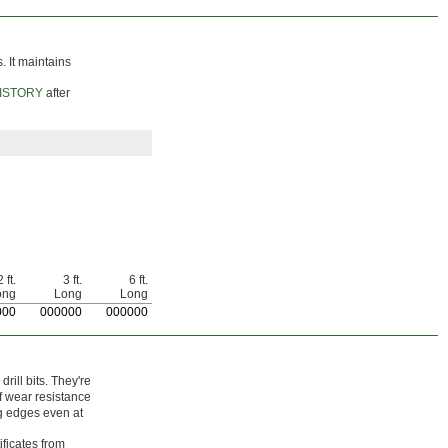
. It maintains
ISTORY
after
 ft.
3 ft.
6 ft.
ong
Long
Long
000
0
00000
0
00000
ill bits. They're
f wear resistance
ng edges even at
ificates from