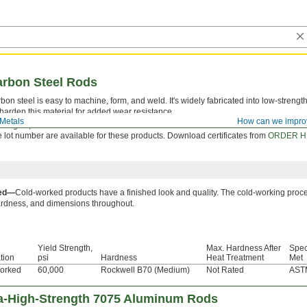
arbon Steel Rods
on steel is easy to machine, form, and weld. It's widely fabricated into low-strength
harden this material for added wear resistance.
Metals
How can we impro
ooking for, check out our
Made-to-Order Low-Carbon Steel Rods
.
le lot number are available for these products. Download certificates from
ORDER H
ked—
Cold-worked products have a finished look and quality. The cold-working proce
ardness, and dimensions throughout.
Yield Strength,
Max. Hardness After
Spec
tion
psi
Hardness
Heat Treatment
Met
orked
60,000
Rockwell B70 (Medium)
Not Rated
AST
ra-High-Strength 7075 Aluminum Rods