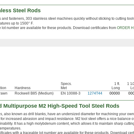
nless Steel Rods
gs and fasteners, 303 stainless steel machines quickly without sticking to cutting tools
ratures up to 1500° F.
le lot number are available for these products. Download certificates from
ORDER H
Specs.
1 ft.
1 1/2
tion
Hardness
Met
Long
L
rawn
Rockwell B85 (Medium)
EN 10088-3
1274T44
0
0000
0
0
 Multipurpose M2 High-Speed Tool Steel Rods
, also known as drill blanks, have an undersized diameter for machining your own dr
for increased abrasion and impact resistance. M2 tool steel offers a nice balance o
nability. It has a high molybdenum content, which allows it to maintain sharp cutti
temperatures.
ificates with a traceable lot number are available for these products. Download cert