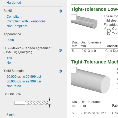
 to 
1/16"
9/32"
Hardened
0.063"
Tight-Tolerance Low
RoHS
0.0635"
0.064"
These rods
Compliant
mild steel
0.065"
Compliant with Exemptions
For added
0.066"
Not Compliant
Cert
0.067"
your
Appearance
0.069"
0.07"
Plain
Dia.,
Dia. Tolerance,
0.071"
mm
mm
Fabricat
U.S.–Mexico–Canada Agreement 
0.072"
5
-0.013 to 0
Cold Dr
(USMCA) Qualifying
0.073"
Yes
0.074"
Tight-Tolerance Mach
No
0.075"
0.076"
Yield Strength
0.077"
20,000 psi to 29,999 psi
0.0781"
30,000 psi to 99,999 psi
5/64"
Not Rated
 to 
5/64"
3/32"
0.0782"
Drill Bit Size
0.0785"
0.079"
Dia.,
Dia. Tolerance,
mm
mm
Fab
0.08"
0.081"
5
-0.0127 to 0.0127
Col
5 mm
0.082"