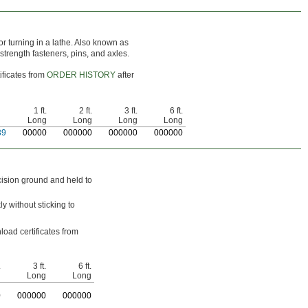
or turning in a lathe. Also known as
-strength fasteners, pins, and axles.
ificates from
ORDER HISTORY
after
1 ft.
2 ft.
3 ft.
6 ft.
Long
Long
Long
Long
39
0
0000
0
00000
0
00000
0
00000
cision ground and held to
y without sticking to
load certificates from
.
3 ft.
6 ft.
g
Long
Long
0
0
00000
0
00000