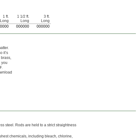
1 ft.
1 1/2 ft.
3 ft.
Long
Long
Long
0000
0
00000
0
00000
atter.
 it’s
 brass,
, you
F.
Download
ss steel. Rods are held to a strict straightness
rshest chemicals, including bleach, chlorine,