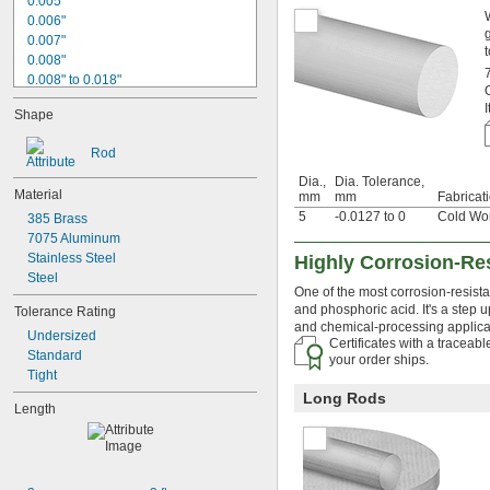
0.005"
0.006"
0.007"
t
0.008"
0.008" to 0.018"
0.009"
Shape
0.01"
0.011"
Rod
0.012"
0.013"
Dia.,
Dia. Tolerance,
Material
mm
mm
Fabricat
0.0135"
5
-0.0127 to 0
Cold Wo
0.014"
385 Brass
0.0145"
7075 Aluminum
0.015"
Stainless Steel
Highly Corrosion-Res
0.0156"
Steel
One of the most corrosion-resista
1/64"
and phosphoric acid. It's a step 
Tolerance Rating
0.016"
and chemical-processing applicati
0.017"
Undersized
Certificates with a traceab
0.018"
Standard
your order ships.
0.018" to 0.024"
Tight
0.02"
Long Rods
Length
0.021"
0.022"
0.0225"
0.023"