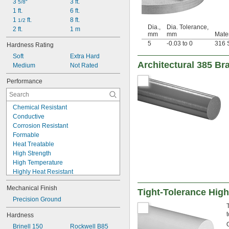
0.024"
3 
3 ft.
5/8"
0.025"
1 ft.
6 ft.
0.026"
1 
 ft.
8 ft.
1/2
Dia.,
Dia. Tolerance,
0.027"
2 ft.
1 m
mm
mm
Mater
0.027" to 
1/32"
5
-0.03 to 0
316 S
Hardness Rating
0.028"
Soft
Extra Hard
0.029"
Architectural 385 B
Medium
Not Rated
0.0292"
0.03"
Performance
0.031"
0.0312"
1/32"
Chemical Resistant
0.0313"
Conductive
0.0315"
Corrosion Resistant
0.032"
Formable
0.033"
Heat Treatable
0.035"
High Strength
0.036"
High Temperature
0.037"
Highly Heat Resistant
0.038"
Machinable
0.039"
Mechanical Finish
Nonmagnetic
Tight-Tolerance High
0.04"
Thermally Conductive
Precision Ground
0.041"
Tough
0.042"
t
Hardness
Ultra-Low Temperature
0.043"
Brinell 150
Rockwell B85
Wear Resistant