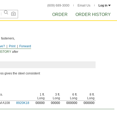
(609) 689-3000
Email Us
Log in
ORDER
ORDER HISTORY
 fasteners,
ve?
Print
Forward
ISTORY
after
ss gives the steel consistent
s.
1 ft.
3 ft.
6 ft.
8 ft.
Long
Long
Long
Long
M A108
8920K18
0
0000
0
0000
0
00000
0
00000