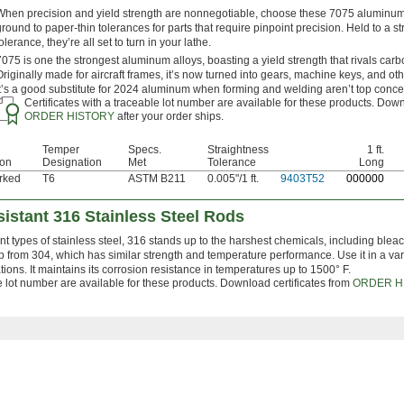
When precision and yield strength are nonnegotiable, choose these 7075 aluminum
ground to paper-thin tolerances for parts that require pinpoint precision. Held to a str
olerance, they’re all set to turn in your lathe.
7075 is one the strongest aluminum alloys, boasting a yield strength that rivals carb
Originally made for aircraft frames, it’s now turned into gears, machine keys, and oth
It’s a good substitute for 2024 aluminum when forming and welding aren’t top conce
Certificates with a traceable lot number are available for these products. Down
ORDER HISTORY
after your order ships.
Temper
Specs.
Straightness
1 ft.
ion
Designation
Met
Tolerance
Long
rked
T6
ASTM B211
0.005"/1 ft.
9403T52
0
00000
istant 316 Stainless Steel Rods
nt types of stainless steel, 316 stands up to the harshest chemicals, including bleac
up from 304, which has similar strength and temperature performance. Use it in a var
ons. It maintains its corrosion resistance in temperatures up to 1500° F.
le lot number are available for these products. Download certificates from
ORDER H