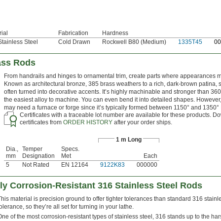
ial
Fabrication
Hardness
tainless Steel
Cold Drawn
Rockwell B80 (Medium)
1335T45
0
0
rass Rods
From handrails and hinges to ornamental trim, create parts where appearances m
Known as architectural bronze, 385 brass weathers to a rich, dark-brown patina, so
often turned into decorative accents. It’s highly machinable and stronger than 360
the easiest alloy to machine. You can even bend it into detailed shapes. However
may need a furnace or forge since it’s typically formed between 1150° and 1350° 
Certificates with a traceable lot number are available for these products. 
certificates from
ORDER HISTORY
after your order ships.
1 m Long
Dia.,
Temper
Specs.
mm
Designation
Met
Each
5
Not Rated
EN 12164
9122K83
000000
ly Corrosion-Resistant 316 Stainless Steel Rods
This material is precision ground to offer tighter tolerances than standard 316 stainle
olerance, so they’re all set for turning in your lathe.
One of the most corrosion-resistant types of stainless steel, 316 stands up to the ha