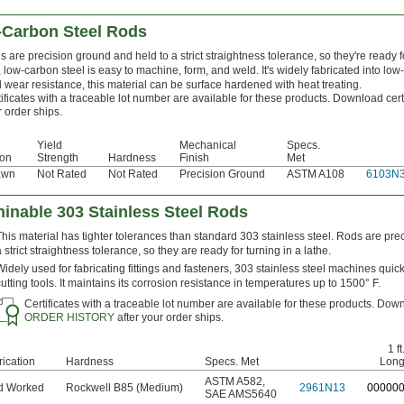
-Carbon Steel Rods
 are precision ground and held to a strict straightness tolerance, so they're ready f
, low-carbon steel is easy to machine, form, and weld. It's widely fabricated into low
 wear resistance, this material can be surface hardened with heat treating.
ificates with a traceable lot number are available for these products. Download cert
 order ships.
Yield
Mechanical
Specs.
ion
Strength
Hardness
Finish
Met
awn
Not Rated
Not Rated
Precision Ground
ASTM A108
6103N
inable 303 Stainless Steel Rods
This material has tighter tolerances than standard 303 stainless steel. Rods are pre
a strict straightness tolerance, so they are ready for turning in a lathe.
Widely used for fabricating fittings and fasteners, 303 stainless steel machines quickl
cutting tools. It maintains its corrosion resistance in temperatures up to 1500° F.
Certificates with a traceable lot number are available for these products. Down
ORDER HISTORY
after your order ships.
1 ft
rication
Hardness
Specs. Met
Lon
ASTM A582
,
d Worked
Rockwell B85 (Medium)
2961N13
0
0000
SAE AMS5640