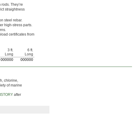
 rods. They’re
ict straightness
on steel rebar.
er high-stress parts.
rns.
load certificates from
3 ft.
6 ft.
Long
Long
0
00000
0
00000
h, chlorine,
iety of marine
ISTORY
after