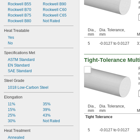
0.044"
Rockwell B55
Rockwell B90
Weldable
0.045"
Rockwell B70
Rockwell C60
0.046"
Rockwell B75
Rockwell C65
0.0465"
Rockwell B80
Not Rated
3/64"
 to 
Dia.,
Dia. Tolerance,
3/64"
1/16"
Heat Treatable
mm
mm
M
0.0469"
Yes
0.047"
No
5
-0.0127 to 0.0127
3
0.048"
0.049"
Specifications Met
0.05"
Tight-Tolerance Mult
ASTM Standard
0.051"
EN Standard
0.052"
SAE Standard
0.053"
0.054"
Steel Grade
0.055"
1018 Low-Carbon Steel
0.057"
Elongation
0.059"
0.0595"
11%
35%
Dia.,
Dia. Tolerance,
0.06"
15%
39%
mm
mm
M
0.061"
25%
43%
Tight Tolerance
0.062"
30%
Not Rated
1/16"
5
-0.0127 to 0.0127
3
Heat Treatment
 to 
1/16"
3/32"
 to 
1/16"
3/16"
Annealed