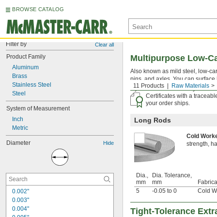
BROWSE CATALOG
Filter by
Clear all
Product Family
Multipurpose Low-C
Aluminum
Also known as mild steel, low-carb
Brass
pins, and axles. You can surface 
Stainless Steel
11 Products
Raw Materials
If you don't see the size you're l
Steel
Certificates with a traceab
your order ships.
System of Measurement
Inch
Long Rods
Metric
Cold Wor
Diameter
Hide
strength, h
Dia.,
Dia. Tolerance,
mm
mm
Fabrica
5
-0.05 to 0
Cold W
0.002"
0.003"
0.004"
Tight-Tolerance Ext