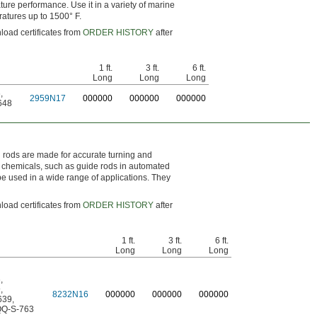
ture performance. Use it in a variety of marine
ratures up to 1500° F.
load certificates from
ORDER HISTORY
after
1 ft.
3 ft.
6 ft.
Long
Long
Long
6
,
2959N17
0
00000
0
00000
0
00000
648
el rods are made for accurate turning and
nd chemicals, such as guide rods in automated
e used in a wide range of applications. They
load certificates from
ORDER HISTORY
after
1 ft.
3 ft.
6 ft.
Long
Long
Long
6
,
9
,
8232N16
0
00000
0
00000
0
00000
639
,
Q-S-763