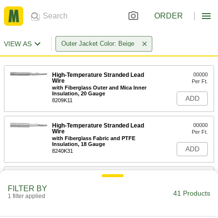
ORDER
VIEW AS
Outer Jacket Color: Beige
High-Temperature Stranded Lead
00000
Wire
Per Ft.
with Fiberglass Outer and Mica Inner
Insulation, 20 Gauge
ADD
8209K11
High-Temperature Stranded Lead
00000
Wire
Per Ft.
with Fiberglass Fabric and PTFE
Insulation, 18 Gauge
ADD
8240K31
High-Temperature Stranded Lead
00000
Wire
Per Ft.
FILTER BY
with Fiberglass Outer and Mica Inner
41 Products
Insulation, 18 Gauge
1 filter applied
ADD
8209K13