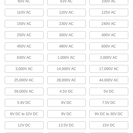
60V AC
63V AC
100V AC
Come with wire leads installed for quick
110V AC
120V AC
125V AC
34 products
150V AC
230V AC
240V AC
Breakaway Connectors
250V AC
300V AC
400V AC
If pulled or stressed, these disconnect without
450V AC
480V AC
600V AC
3 products
630V AC
1,000V AC
2,000V AC
Mini Adapters
Create a branch off a main cord or connect
3,000V AC
14,000V AC
17,000V AC
multiple devices with mini connections to a
25,000V AC
28,000V AC
44,000V AC
8 products
59,000V AC
4.5V DC
5V DC
Outlet Strips
5.9V DC
6V DC
7.5V DC
Plug in multiple devices to power them from a
8V DC to 32V DC
9V DC
9V DC to 30V DC
116 products
12V DC
13.5V DC
15V DC
Data Connection Hubs