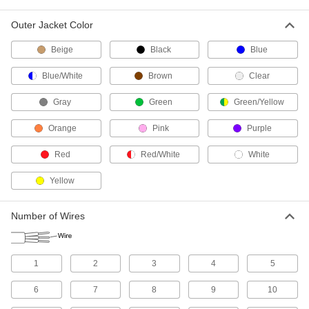
53 products
Outer Jacket Color
Control Cable
Send signals to control machinery and
Beige
Black
Blue
Blue/White
Brown
Clear
130 products
Gray
Green
Green/Yellow
Building Cable
With designations such as NM and UF, building
Orange
Pink
Purple
cable brings power to wall outlets and outlet
Red
Red/White
White
31 products
Yellow
Power Cords
Connect equipment and devices to a power
Number of Wires
258 products
VFD Motor Cable
1
2
3
4
5
Connect variable-frequency drive motors to
6
7
8
9
10
13 products