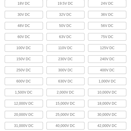
Add USB, DisplayPort, or HDMI ports to your
18V DC
19.5V DC
24V DC
3 products
30V DC
32V DC
36V DC
Distribution Blocks
48V DC
50V DC
56V DC
Distribute electricity from a single power source
60V DC
63V DC
75V DC
8 products
100V DC
110V DC
125V DC
Battery Cords
150V DC
230V DC
240V DC
31 products
250V DC
300V DC
400V DC
Jumper Cords
600V DC
630V DC
1,000V DC
Ready to connect with a terminal at one or both
1,500V DC
2,000V DC
10,000V DC
17 products
12,000V DC
15,000V DC
18,000V DC
Voltage Adapters
20,000V DC
25,000V DC
30,000V DC
Change AC voltage to DC voltage to power a
31,000V DC
40,000V DC
42,000V DC
284 products