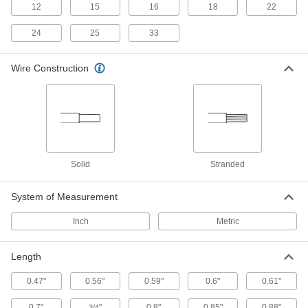
12
15
16
18
22
Irrigation Cable
24
25
33
8 products
Wire Construction
Thermostat Cable
Hook up thermostats, air-conditioning units, and
12 products
Pendant Cable
Solid
Stranded
8 products
System of Measurement
Servo Cable
Inch
Metric
Connect servocontrollers and servomotors in
Length
6 products
0.47"
0.56"
0.59"
0.6"
0.61"
Metric Circular Cords
0.7"
"
0.8"
0.85"
0.88"
Send power and control signals to equipment
3/4