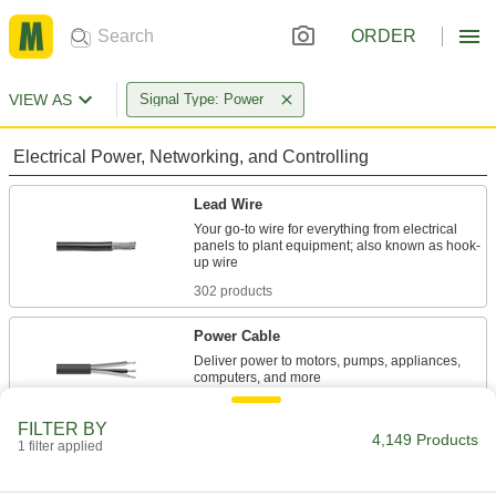
ORDER
VIEW AS
Signal Type: Power
Electrical Power, Networking, and Controlling
Lead Wire
Your go-to wire for everything from electrical
panels to plant equipment; also known as hook-
302 products
Power Cable
Deliver power to motors, pumps, appliances,
309 products
FILTER BY
4,149 Products
1 filter applied
Building Wire
With designations such as THHN or THWN,
building wire brings power to wall outlets and