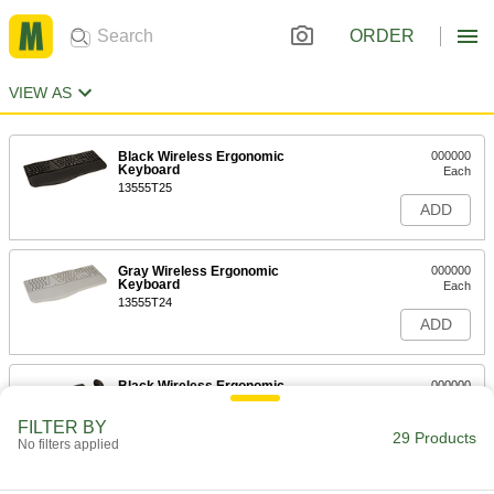
ORDER
VIEW AS
Black Wireless Ergonomic
000000
Keyboard
Each
13555T25
ADD
Gray Wireless Ergonomic
000000
Keyboard
Each
13555T24
ADD
Black Wireless Ergonomic
000000
Keyboard and Mouse
Each
13555T23
FILTER BY
29 Products
ADD
No filters applied