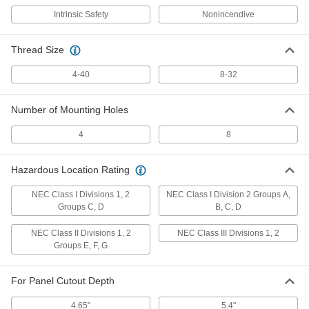
Intrinsic Safety
Nonincendive
Panel-Mount Rugged Keyboard
0000000
Each
with Number Pad
Thread Size
6788N12
ADD
4-40
8-32
Number of Mounting Holes
Panel-Mount Rugged Keyboard
0000000
Each
with Number Pad and Pointing Stick
6788N13
4
8
ADD
Hazardous Location Rating
Number Pad
000000
Each
7647N11
NEC Class I Divisions 1, 2
NEC Class I Division 2 Groups A,
Groups C, D
B, C, D
ADD
NEC Class II Divisions 1, 2
NEC Class III Divisions 1, 2
Groups E, F, G
Rugged Number Pad
0000000
Each
7638N11
For Panel Cutout Depth
ADD
4.65"
5.4"