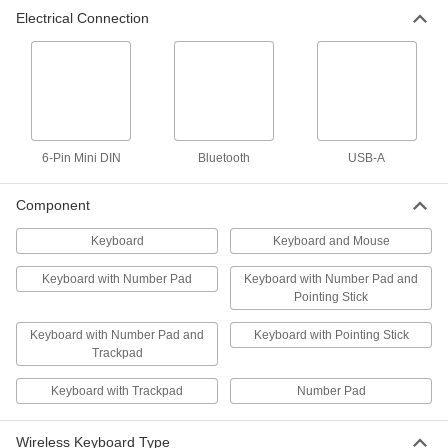
Gray Wireless Ergonomic
000000
Electrical Connection
Keyboard and Mouse
Each
13555T22
ADD
Trackpad Wireless Keyboard
000000
Each
13555T28
ADD
6-Pin Mini DIN
Bluetooth
USB-A
Component
Wireless Slim Keyboard
000000
Each
17" Wide x 6" Deep
Keyboard
Keyboard and Mouse
13555T21
ADD
Keyboard with Number Pad
Keyboard with Number Pad and
Pointing Stick
Standard Wireless Keyboard and
000000
Mouse
Each
Keyboard with Number Pad and
Keyboard with Pointing Stick
17-1/4" Wide
Trackpad
13555T27
ADD
Keyboard with Trackpad
Number Pad
Standard Wireless Keyboard and
000000
Mouse
Each
Wireless Keyboard Type