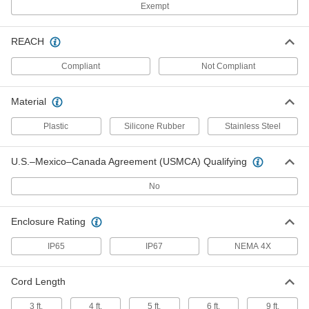
Exempt
Washdown Keyboard
0000000
Each
13555T71
REACH
ADD
Compliant
Not Compliant
Compact Rugged Keyboard
0000000
Each
8398N11
Material
ADD
Plastic
Silicone Rubber
Stainless Steel
Compact Rugged Keyboard
0000000
U.S.–Mexico–Canada Agreement (USMCA) Qualifying
Each
with Pointing Stick
8398N12
ADD
No
Enclosure Rating
Rugged Keyboard with Oversized
0000000
Keys
Each
7252N11
IP65
IP67
NEMA 4X
ADD
Cord Length
Hazardous-Location Keyboard
0000000
3 ft.
4 ft.
5 ft.
6 ft.
9 ft.
Each
with Number Pad, Nonincendive