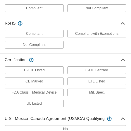
Infrared Thermometer
0000000
Compliant
Not Compliant
Each
with Calibration Certificate,
Temperature 1200 Degree F Maximum
9254T72
ADD
RoHS
Compliant
Compliant with Exemptions
Infrared Thermometer
0000000
Each
Adjustable Emissivity,-58 Degree to
Not Compliant
1200 Degree F
9254T61
ADD
Certification
C-ETL Listed
C-UL Certified
Infrared Thermometer
0000000
Each
with Certificate, Adjustable Emissivity,
1202 Degree F/650 Degree C Maximum
CE Marked
ETL Listed
11175K53
ADD
FDA Class II Medical Device
Mil. Spec.
UL Listed
Infrared Thermometer
0000000
Each
Adjustable Emissivity,-40 Degree to
1202 Degree F
11175K93
ADD
U.S.–Mexico–Canada Agreement (USMCA) Qualifying
No