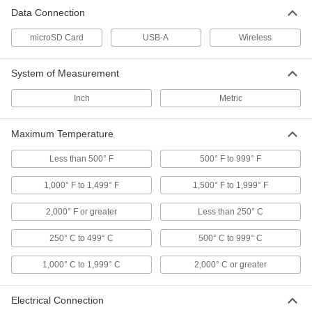
Rugged Android Tablet
Unavailable
Data Connection
Zebra Et40, 10.1" Diagonal Screen Size
DETAILS
8141N14
microSD Card
USB-A
Wireless
Rugged Windows Tablet
000000000
System of Measurement
Each
Intel Core I5 1335U Processor
8144N17
ADD
Inch
Metric
Maximum Temperature
Rugged Android Tablet
0000000
Each
Samsung Galaxy Tab Active5, with Wi-
Fi and Cellular
Less than 500° F
500° F to 999° F
8141N11
ADD
1,000° F to 1,499° F
1,500° F to 1,999° F
2,000° F or greater
Less than 250° C
Rugged Android Tablet
0000000
Each
Samsung Galaxy Tab Active5, with Wi-
Fi
250° C to 499° C
500° C to 999° C
8141N12
ADD
1,000° C to 1,999° C
2,000° C or greater
Barcode Scanner Module for
000000
Development Boards
Each
Electrical Connection
5716N11