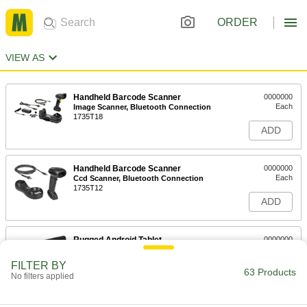
ORDER
VIEW AS
Handheld Barcode Scanner
0000000
Each
Image Scanner, Bluetooth Connection
1735T18
ADD
Handheld Barcode Scanner
0000000
Each
Ccd Scanner, Bluetooth Connection
1735T12
ADD
Rugged Android Tablet
0000000
Each
Zebra Et40, 8" Diagonal Screen Size
8141N13
FILTER BY
63 Products
ADD
No filters applied