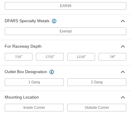
EAR99
2-Device Outlet Box for 7/8"
000000
Each
1-5/16", 2-1/4" Wide Low-Profile
DFARS Specialty Metals
Raceway
70075K88
ADD
Exempt
For Raceway Depth
Low-Profile Raceway
000000
Each
2-1/4" Wide x 11/16" Deep
70075K23
"
"
"
"
7/16
17/32
11/16
7/8
ADD
Outlet Box Designation
Low-Profile Raceway
000000
Each
1-5/16" Wide x 7/16" Deep
1 Gang
2 Gang
70075K22
ADD
Mounting Location
Low-Profile Raceway
000000
Inside Corner
Outside Corner
Each
7/8" Wide x 7/16" Deep
70075K21
ADD