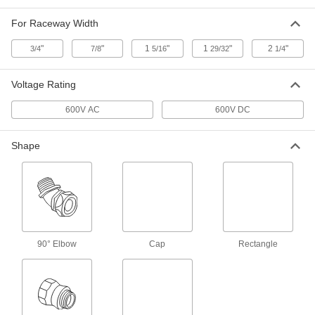
70075K39
ADD
For Raceway Width
"
"
1
"
1
"
2
"
3/4
7/8
5/16
29/32
1/4
2-1/4" Wide x 11/16" Deep
00000
Connector for Low-Profile Raceway
Each
70075K26
Voltage Rating
ADD
600V AC
600V DC
1-5/16" Wide x 7/16" Deep
00000
Shape
Connector for Low-Profile Raceway
Each
70075K25
ADD
7/8" Wide x 7/16" Deep Connector
00000
for Low-Profile Raceway
Each
70075K24
90° Elbow
Cap
Rectangle
ADD
1-29/32" Wide x 7/8" Deep
00000
Connector for Low-Profile Raceway
Each
9320K11