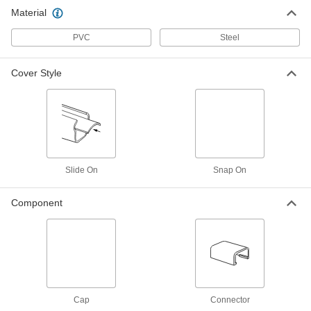
Material
Inner Corner 90 Degree Elbow
00000
Each
7/8" Wide, 7/16" Deep, for Low-Profile
Raceway
PVC
Steel
70075K34
ADD
Cover Style
Outer Corner 90 Degree Elbow
00000
Each
1-5/16" Wide, for Low-Profile Raceway
70075K38
ADD
Outer Corner 90 Degree Elbow
00000
Each
7/8" Wide, 7/16" Deep, for Low-Profile
Slide On
Snap On
Raceway
70075K37
ADD
Component
Inner Corner 90 Degree Elbow
00000
Each
2-1/4" Wide, for Low-Profile Raceway
70075K36
ADD
Cap
Connector
Inner Corner 90 Degree Elbow
00000