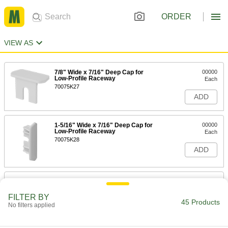
ORDER
VIEW AS
7/8" Wide x 7/16" Deep Cap for
00000
Low-Profile Raceway
Each
70075K27
ADD
1-5/16" Wide x 7/16" Deep Cap for
00000
Low-Profile Raceway
Each
70075K28
ADD
2-1/4" Wide x 11/16" Deep Cap for
00000
Low-Profile Raceway
Each
FILTER BY
70075K29
45 Products
No filters applied
ADD