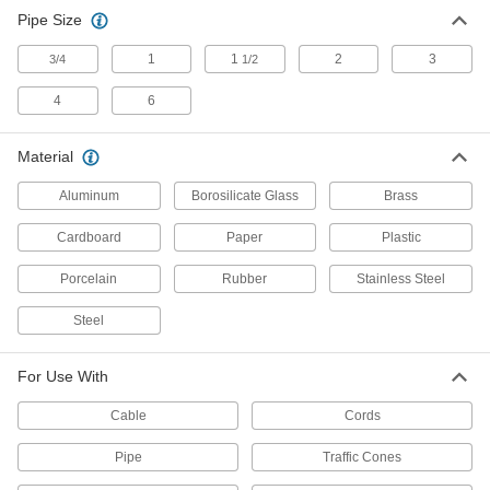
Pipe Size
Leak Drainage Tarps
Protect work areas and equipment from
1
1
2
3
3/4
1/2
31 products
4
6
Containers, Storage, and Furniture
Material
Funnels
Aluminum
Borosilicate Glass
Brass
Channel liquids and dry materials for easy
Cardboard
Paper
Plastic
205 products
Porcelain
Rubber
Stainless Steel
Tool Caddies
Steel
Organize tools in freestanding caddies and
1 product
For Use With
Safety Equipment
Cable
Cords
Pipe
Traffic Cones
Traffic Cones
Alert drivers and pedestrians to hazards,