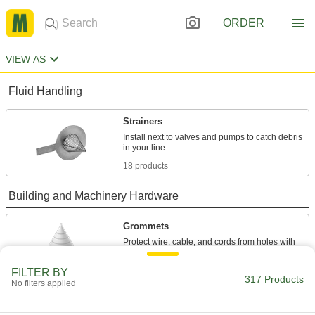
ORDER
VIEW AS
Fluid Handling
Strainers
Install next to valves and pumps to catch debris
18 products
Building and Machinery Hardware
Grommets
Protect wire, cable, and cords from holes with
16 products
FILTER BY
317 Products
No filters applied
Facility and Grounds Maintenance