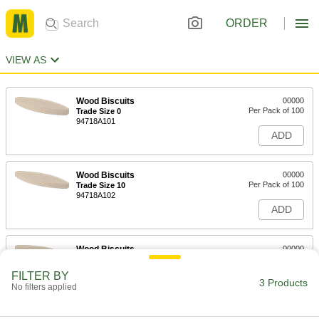
ORDER
VIEW AS
Wood Biscuits
00000
Per Pack of 100
Trade Size 0
94718A101
ADD
Wood Biscuits
00000
Per Pack of 100
Trade Size 10
94718A102
ADD
Wood Biscuits
00000
Per Pack of 100
Trade Size 20
94718A103
FILTER BY
3 Products
ADD
No filters applied