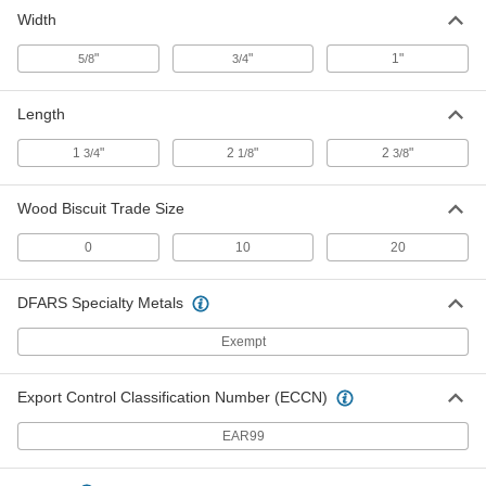
Width
"
"
1"
5/8
3/4
Length
1
"
2
"
2
"
3/4
1/8
3/8
Wood Biscuit Trade Size
0
10
20
DFARS Specialty Metals
Exempt
Export Control Classification Number (ECCN)
EAR99