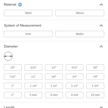
Material
3 products
Steel
Wood
Pin Removal Punches
Strike with a hammer to loosen and remove
System of Measurement
6 products
Inch
Metric
Diameter
"
"
"
"
"
1/8
3/16
1/4
5/16
3/8
"
"
"
"
"
7/16
1/2
5/8
3/4
7/8
1"
1
"
1
"
1
"
1
"
1/8
1/4
1/2
3/4
2"
5 mm
6 mm
8 mm
10 mm
Length