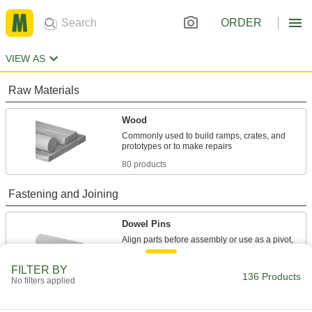
ORDER
VIEW AS
Raw Materials
Wood
Commonly used to build ramps, crates, and
80 products
Fastening and Joining
Dowel Pins
Align parts before assembly or use as a pivot,
47 products
FILTER BY
136 Products
No filters applied
Wood Joiners