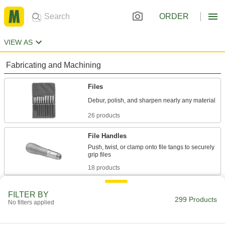
ORDER
VIEW AS
Fabricating and Machining
Files
26 products
File Handles
Push, twist, or clamp onto file tangs to securely
18 products
Filing Planes
FILTER BY
299 Products
Shape surfaces by rapidly removing material;
No filters applied
6 products