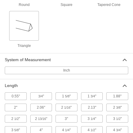
Strike your sharpening stone with your blade at
Round
Square
Tapered Cone
the correct angle for a razor-sharp edge—every
3 products
Containers, Storage, and Furniture
Triangle
Clipboards
System of Measurement
9 products
Inch
File Holders
Keep documents organized in wall-mount,
Length
4 products
0.55"
"
1
"
1
"
1.88"
3/4
5/8
3/4
Document Racks
2"
2.06"
2
"
2.13"
2
"
1/16
3/8
Access large documents, such as blueprints
and technical drawings, faster than if they're
2
"
2
"
3"
3
"
3
"
1/2
13/16
1/4
1/2
3 products
3
"
4"
4
"
4
"
4
"
5/8
1/4
1/2
3/4