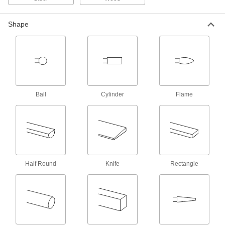
Oscillating Tool Sanding Pads
Shape
8 products
Rotary Sanding Pads
Reach into pipes, tubes, corners, and slots to
smooth their surfaces and remove paint and
Ball
Cylinder
Flame
42 products
Planes
21 products
Half Round
Knife
Rectangle
Sharpening Stones
Sharpen a variety of tools such as knives,
4 products
Sharpening Guides