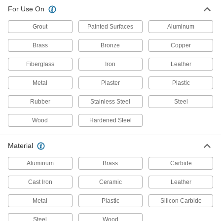
For Use On
Deburring Tools
Changeable or fixed cutting blades shave
Grout
Painted Surfaces
Aluminum
Brass
Bronze
Copper
17 products
Fiberglass
Iron
Leather
Deburring Blades
Scrape burs from flat surfaces and the edges of
Metal
Plaster
Plastic
holes, sheets, and pipe using a changeable-
Rubber
Stainless Steel
Steel
9 products
Wood
Hardened Steel
Burs
Cut excess material to smooth surfaces and
holes using a rotary power tool like a die
Material
Aluminum
Brass
Carbide
21 products
Cast Iron
Ceramic
Leather
Sanding Sticks and Bricks
Deburr and smooth larger work surfaces and
Metal
Plastic
Silicon Carbide
55 products
Steel
Wood