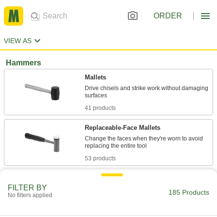
ORDER
VIEW AS
Hammers
Mallets
Drive chisels and strike work without damaging
41 products
Replaceable-Face Mallets
Change the faces when they're worn to avoid
53 products
Replaceable-Face Dead Blow Mallets
FILTER BY
Change the faces when they're worn to avoid
185 Products
No filters applied
32 products