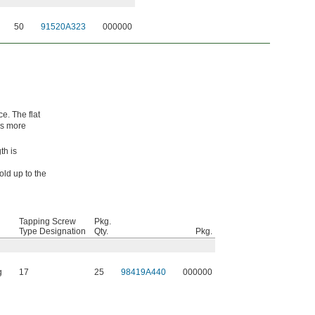
50
91520A323
000000
e. The flat
es more
th is
old up to the
Tapping Screw
Pkg.
Type Designation
Qty.
Pkg.
g
17
25
98419A440
000000