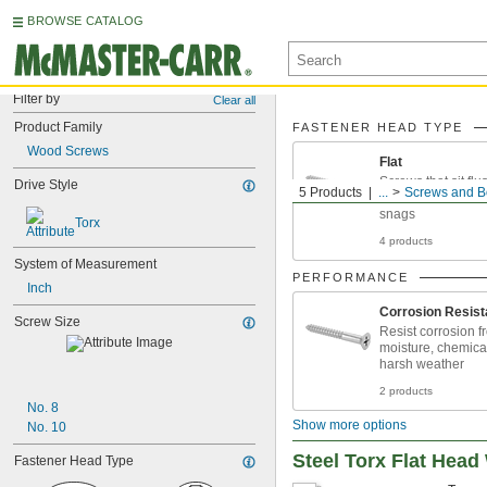
BROWSE CATALOG
Filter by
Clear all
Product Family
FASTENER HEAD TYPE
Wood Screws
Flat
Screws that sit flu
Drive Style
5 Products
...
Screws and B
won't need to wor
snags
Torx
4 products
System of Measurement
PERFORMANCE
Inch
Corrosion Resist
Screw Size
Resist corrosion f
moisture, chemica
harsh weather
2 products
No. 8
Show more options
No. 10
Steel Torx Flat Hea
Fastener Head Type