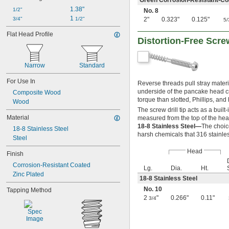
Green Corrosion-Resistant-Co
1.38"
1/2"
No. 8
1 
3/4"
1/2"
2"
0.323"
0.125"
5/
Flat Head Profile
Distortion-Free Scr
Narrow
Standard
For Use In
Reverse threads pull stray materi
underside of the pancake head cr
Composite Wood
torque than slotted, Phillips, and
Wood
The screw drill tip acts as a buil
Material
measured from the top of the hea
18-8 Stainless Steel—
The choic
18-8 Stainless Steel
harsh chemicals that 316 stainles
Steel
Head
Finish
Corrosion-Resistant Coated
Lg.
Dia.
Ht.
Zinc Plated
18-8 Stainless Steel
No. 10
Tapping Method
2
"
0.266"
0.11"
3/4