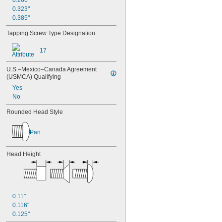
0.266"
0.323"
0.385"
Tapping Screw Type Designation
17
U.S.–Mexico–Canada Agreement 
(USMCA) Qualifying
Yes
No
Rounded Head Style
Pan
Head Height
0.11"
0.116"
0.125"