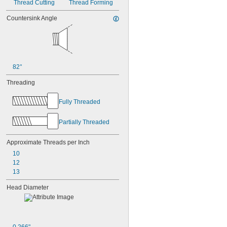
Thread Cutting
Thread Forming
Countersink Angle
82°
Threading
Fully Threaded
Partially Threaded
Approximate Threads per Inch
10
12
13
Head Diameter