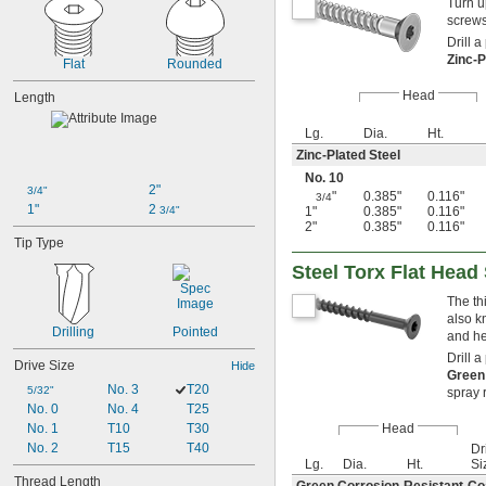
Turn u
screws
Drill a
Zinc-P
Flat
Rounded
Head
Length
Lg.
Dia.
Ht.
Zinc-Plated Steel
No. 10
2"
3/4"
"
0.385"
0.116"
3/4
1"
2 
3/4"
1"
0.385"
0.116"
2"
0.385"
0.116"
Tip Type
Steel Torx Flat Hea
The th
also k
Drilling
Pointed
and he
Drill a
Drive Size
Hide
Green
No. 3
T20
5/32"
spray 
No. 0
No. 4
T25
No. 1
T10
T30
Head
No. 2
T15
T40
Dri
Lg.
Dia.
Ht.
Si
Thread Length