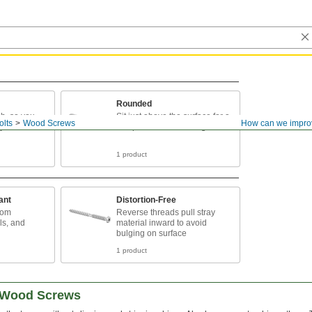
Rounded
sh, so you
Sit just above the surface for a
olts
Wood Screws
How can we impro
ry about
low-profile finish and tight hold
1 product
ant
Distortion-Free
rom
Reverse threads pull stray
ls, and
material inward to avoid
bulging on surface
1 product
d Wood Screws