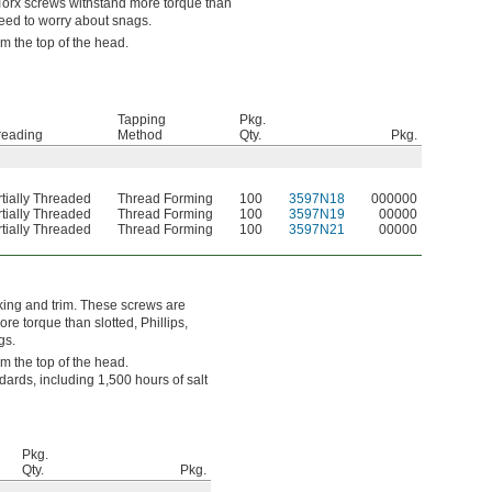
e Torx screws withstand more torque than
 need to worry about snags.
om the top of the head.
Tapping
Pkg.
reading
Method
Qty.
Pkg.
tially Threaded
Thread Forming
100
3597N18
000000
tially Threaded
Thread Forming
100
3597N19
00000
tially Threaded
Thread Forming
100
3597N21
00000
king and trim. These screws are
e torque than slotted, Phillips,
gs.
om the top of the head.
ards, including 1,500 hours of salt
Pkg.
Qty.
Pkg.