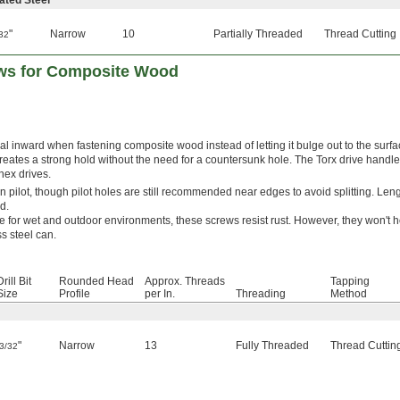
ated Steel
"
Narrow
10
Partially Threaded
Thread Cutting
32
ews for Composite Wood
al inward when fastening composite wood instead of letting it bulge out to the surfac
eates a strong hold without the need for a countersunk hole. The Torx drive handl
 hex drives.
t-in pilot, though pilot holes are still recommended near edges to avoid splitting. Leng
d.
e for wet and outdoor environments, these screws resist rust. However, they won't h
s steel can.
Drill Bit
Rounded Head
Approx. Threads
Tapping
Size
Profile
per In.
Threading
Method
"
Narrow
13
Fully Threaded
Thread Cuttin
3/32