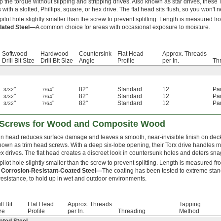
p the torque without slipping and stripping drives. Also known as star drives, thes
 with a slotted, Phillips, square, or hex drive. The flat head sits flush, so you won't
 pilot hole slightly smaller than the screw to prevent splitting. Length is measured fr
lated Steel—
A common choice for areas with occasional exposure to moisture.
Softwood
Hardwood
Countersink
Flat Head
Approx. Threads
Drill Bit Size
Drill Bit Size
Angle
Profile
per In.
Th
"
"
82°
Standard
12
Par
3/32
7/64
"
"
82°
Standard
12
Par
3/32
7/64
"
"
82°
Standard
12
Par
3/32
7/64
d Screws for Wood and Composite Wood
in head reduces surface damage and leaves a smooth, near-invisible finish on dec
nown as trim head screws. With a deep six-lobe opening, their Torx drive handles mor
x drives. The flat head creates a discreet look in countersunk holes and deters sna
 pilot hole slightly smaller than the screw to prevent splitting. Length is measured fr
 Corrosion-Resistant-Coated Steel—
The coating has been tested to extreme stand
resistance, to hold up in wet and outdoor environments.
ll Bit
Flat Head
Approx. Threads
Tapping
ze
Profile
per In.
Threading
Method