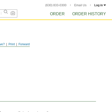
(630) 833-0300
Email Us
Log in
ORDER
ORDER HISTORY
ve?
Print
Forward