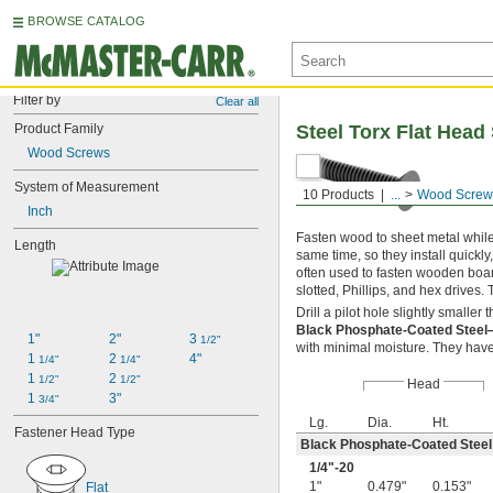
BROWSE CATALOG
Filter by
Clear all
Product Family
Steel Torx Flat Head
Wood Screws
System of Measurement
10 Products
...
Wood Screw
Inch
Fasten wood to sheet metal while 
Length
same time, so they install quickly
often used to fasten wooden boar
slotted, Phillips, and hex drives.
Drill a pilot hole slightly smalle
Black Phosphate-Coated Stee
1"
2"
3 
1/2"
with minimal moisture. They have 
1 
2 
4"
1/4"
1/4"
1 
2 
1/2"
1/2"
Head
1 
3"
3/4"
Lg.
Dia.
Ht.
Fastener Head Type
Black Phosphate-Coated Steel
1/4
"-20
1"
0.479"
0.153"
Flat