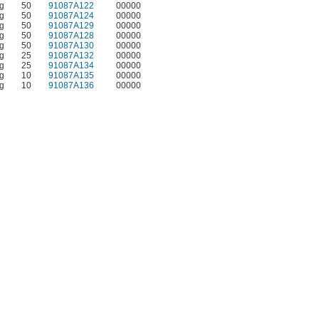
g
50
91087A122
00000
g
50
91087A124
00000
g
50
91087A129
00000
g
50
91087A128
00000
g
50
91087A130
00000
g
25
91087A132
00000
g
25
91087A134
00000
g
10
91087A135
00000
g
10
91087A136
00000