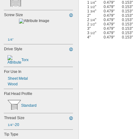
1
"
0.479"
0.153"
1/4
1
"
0.479"
0.153"
1/2
1
"
0.479"
0.153"
3/4
Screw Size
2"
0.479"
0.153"
2
"
0.479"
0.153"
1/4
2
"
0.479"
0.153"
1/2
3"
0.479"
0.153"
3
"
0.479"
0.153"
1/2
4"
0.479"
0.153"
1/4"
Drive Style
Torx
For Use In
Sheet Metal
Wood
Flat Head Profile
Standard
Thread Size
-20
1/4"
Tip Type