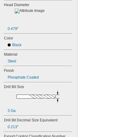
Head Diameter
0.479"
Color
Black
Material
Steel
Finish
Phosphate Coated
Drill Bit Size
3 Ga.
Drill Bit Decimal Size Equivalent
0.213"
Export Control Classification Number 