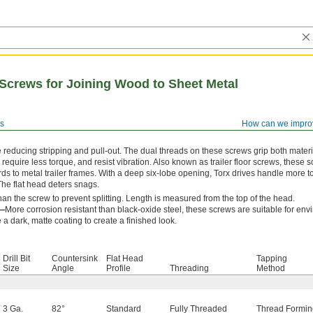
 Screws for Joining Wood to Sheet Metal
s
How can we impro
reducing stripping and pull-out. The dual threads on these screws grip both materi
, require less torque, and resist vibration. Also known as trailer floor screws, these 
ds to metal trailer frames. With a deep six-lobe opening, Torx drives handle more t
 The flat head deters snags.
r than the screw to prevent splitting. Length is measured from the top of the head.
l—
More corrosion resistant than black-oxide steel, these screws are suitable for en
a dark, matte coating to create a finished look.
Drill Bit
Countersink
Flat Head
Tapping
Size
Angle
Profile
Threading
Method
3 Ga.
82°
Standard
Fully Threaded
Thread Formin