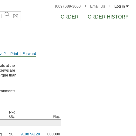
(609) 689-3000
Email Us
Log in
ORDER
ORDER HISTORY
ve?
Print
Forward
als at the
screws are
orque than
vironments
Pkg.
Qty.
Pkg.
g
50
91087A120
000000