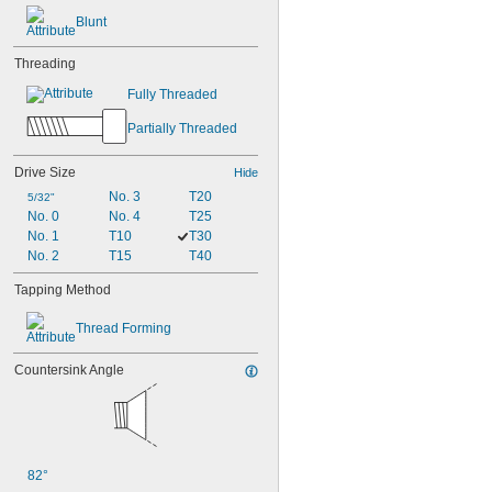
Blunt
Threading
Fully Threaded
Partially Threaded
Drive Size
Hide
No. 3
T20
5/32"
No. 0
No. 4
T25
No. 1
T10
T30
No. 2
T15
T40
Tapping Method
Thread Forming
Countersink Angle
82°