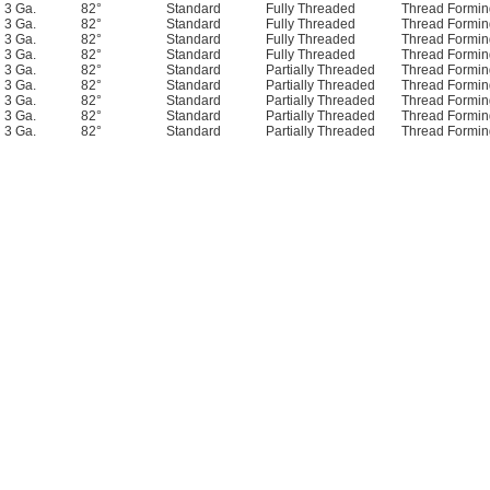
3 Ga.
82°
Standard
Fully Threaded
Thread Formin
3 Ga.
82°
Standard
Fully Threaded
Thread Formin
3 Ga.
82°
Standard
Fully Threaded
Thread Formin
3 Ga.
82°
Standard
Fully Threaded
Thread Formin
3 Ga.
82°
Standard
Partially Threaded
Thread Formin
3 Ga.
82°
Standard
Partially Threaded
Thread Formin
3 Ga.
82°
Standard
Partially Threaded
Thread Formin
3 Ga.
82°
Standard
Partially Threaded
Thread Formin
3 Ga.
82°
Standard
Partially Threaded
Thread Formin