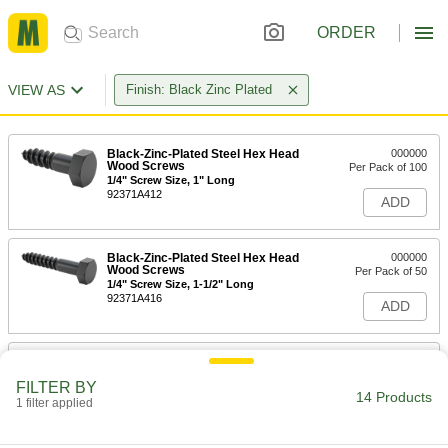
ORDER
VIEW AS
Finish: Black Zinc Plated
Black-Zinc-Plated Steel Hex Head
000000
Wood Screws
Per Pack of 100
1/4" Screw Size, 1" Long
92371A412
ADD
Black-Zinc-Plated Steel Hex Head
000000
Wood Screws
Per Pack of 50
1/4" Screw Size, 1-1/2" Long
92371A416
ADD
Black-Zinc-Plated Steel Hex Head
000000
Wood Screws
Per Pack of 50
FILTER BY
1/4" Screw Size, 2" Long
14 Products
1 filter applied
92371A420
ADD