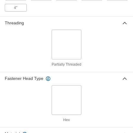
5/16" Screw Size, 2-1/2" Long
4"
92371A529
ADD
Threading
Black-Zinc-Plated Steel Hex Head
000000
Wood Screws
Per Pack of 25
5/16" Screw Size, 3" Long
92371A533
ADD
Black-Zinc-Plated Steel Hex Head
000000
Wood Screws
Per Pack of 25
Partially Threaded
3/8" Screw Size, 1-1/2" Long
92371A571
ADD
Fastener Head Type
Black-Zinc-Plated Steel Hex Head
000000
Wood Screws
Per Pack of 25
3/8" Screw Size, 2" Long
92371A574
ADD
Black-Zinc-Plated Steel Hex Head
00000
Hex
Wood Screws
Per Pack of 10
3/8" Screw Size, 2-1/2" Long
92371A578