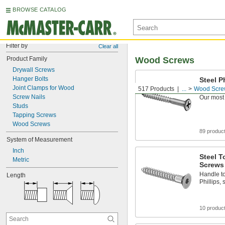
BROWSE CATALOG
Filter by
Clear all
Product Family
Wood Screws
Drywall Screws
Hanger Bolts
Steel P
Screws
Joint Clamps for Wood
517 Products
...
Wood Scre
Screw Nails
Our most
Studs
Tapping Screws
Wood Screws
89 produc
System of Measurement
Inch
Steel T
Metric
Screws
Handle to
Length
Phillips,
10 produc