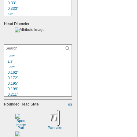
0.33"
0.333"
3/8"
0.416"
Head Diameter
0.417"
1/2"
9/16"
0.583"
5/8"
0.66"
3/32"
0.667"
1/8"
3/4"
5/32"
0.825"
0.162"
0.172"
0.195"
0.199"
0.211"
7/32"
Rounded Head Style
0.225"
1/4"
0.252"
0.26"
0.262"
Pan
Pancake
0.279"