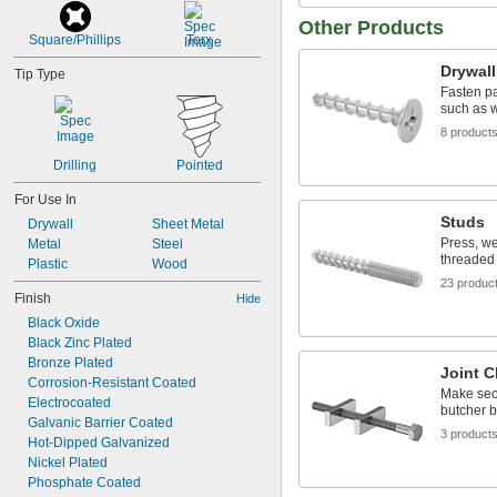
Other Products
Square/Phillips
Torx
Drywal
Tip Type
Fasten pa
such as w
8 product
Drilling
Pointed
For Use In
Studs
Drywall
Sheet Metal
Press, we
Metal
Steel
threaded 
Plastic
Wood
23 produc
Finish
Hide
Black Oxide
Black Zinc Plated
Bronze Plated
Joint 
Corrosion-Resistant Coated
Make sec
Electrocoated
butcher b
Galvanic Barrier Coated
3 product
Hot-Dipped Galvanized
Nickel Plated
Phosphate Coated