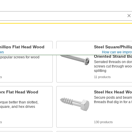
hillips Flat Head Wood
Steel Square/Phill
Head Screws for P
ws
How can we impro
Oriented Strand B
 popular screws for wood
Serrated threads on d
screws cut through wood
splitting
ts
11 products
orx Flat Head Wood
Steel Hex Head W
Secure posts and beams
threads that dig in for a 
rque better than slotted,
 square, and hex drives
ts
130 products