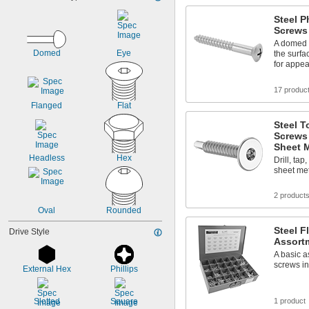
Steel P
Screws
A domed h
Domed
Eye
the surfa
for appe
17 produc
Flanged
Flat
Steel T
Screws
Sheet M
Headless
Hex
Drill, tap
sheet met
2 product
Oval
Rounded
Steel 
Drive Style
Assort
A basic a
screws in
External Hex
Phillips
Slotted
Square
1 product