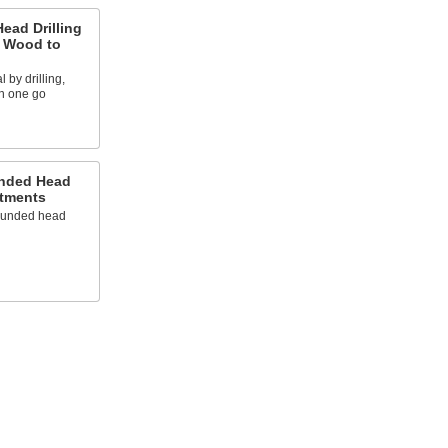
Head Drilling
g Wood to
 by drilling,
in one go
unded Head
tments
rounded head