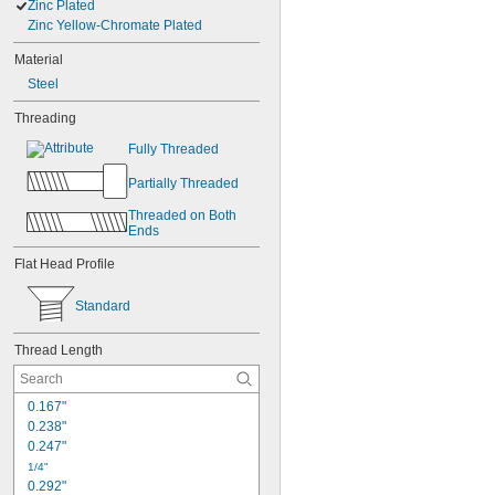
Zinc Plated
Zinc Yellow-Chromate Plated
Material
Steel
Threading
Fully Threaded
Partially Threaded
Threaded on Both 
Ends
Flat Head Profile
Standard
Thread Length
0.167"
0.238"
0.247"
1/4"
0.292"