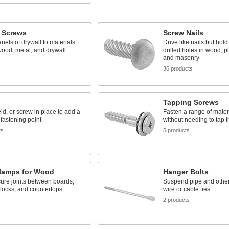
l Screws
Screw Nails
nels of drywall to materials
Drive like nails but hold
ood, metal, and drywall
drilled holes in wood, pl
and masonry
s
36 products
Tapping Screws
ld, or screw in place to add a
Fasten a range of mater
fastening point
without needing to tap th
ts
5 products
Clamps for Wood
Hanger Bolts
ure joints between boards,
Suspend pipe and other 
locks, and countertops
wire or cable ties
s
2 products