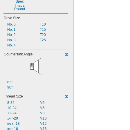
9/32"
0.3"
Round
0.305"
Drive Size
No. 0
T10
No. 1
T15
No. 2
T20
No. 3
T25
No. 4
Countersink Angle
82°
90°
Thread Size
8-32
M5
10-24
M6
12-24
M8
-20
M10
1/4"
-18
M12
5/16"
-16
M16
3/8"