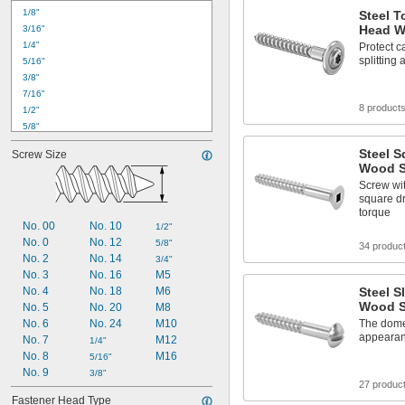
1/8"
Steel 
Head W
3/16"
1/4"
Protect c
splitting
5/16"
3/8"
7/16"
8 product
1/2"
5/8"
3/4"
Steel S
Screw Size
7/8"
Wood S
1"
Screw wit
1 
1/8"
square dr
1 
1/4"
torque
1 
1/2"
No. 00
No. 10
1/2"
1 
5/8"
No. 0
No. 12
5/8"
34 produc
1 
3/4"
No. 2
No. 14
3/4"
2"
No. 3
No. 16
M5
2 
1/4"
No. 4
No. 18
M6
Steel 
Wood S
No. 5
No. 20
M8
No. 6
No. 24
M10
The dome
appearan
No. 7
M12
1/4"
No. 8
M16
5/16"
No. 9
3/8"
27 produc
Fastener Head Type