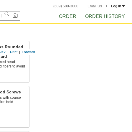
(609) 689-3000
Email Us
Log in
ORDER
ORDER HISTORY
ips Rounded
lywood and
ve?
Print
Forward
oard
omed head
 fibers to avoid
ood Screws
 with coarse
firm hold