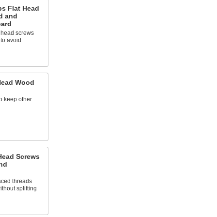
ps Flat Head
d and
oard
t head screws
 to avoid
 Head Wood
to keep other
 Head Screws
and
aced threads
thout splitting