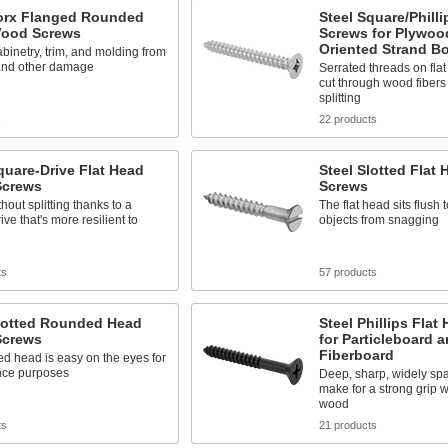
Torx Flanged Rounded
Steel Square/Philli
ood Screws
Screws for Plywoo
Oriented Strand B
abinetry, trim, and molding from
 and other damage
Serrated threads on fla
cut through wood fibers
splitting
s
22 products
quare-Drive Flat Head
Steel Slotted Flat
crews
Screws
hout splitting thanks to a
The flat head sits flush 
ive that's more resilient to
objects from snagging
ts
57 products
Slotted Rounded Head
Steel Phillips Flat
crews
for Particleboard 
Fiberboard
d head is easy on the eyes for
ce purposes
Deep, sharp, widely sp
make for a strong grip wi
wood
ts
21 products