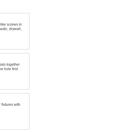
 like screws in
astic, drywall,
ials together
e hole first
fixtures with