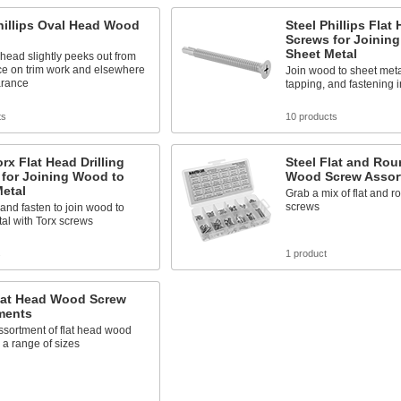
hillips Oval Head Wood
Steel Phillips Flat 
Screws for Joinin
Sheet Metal
ead slightly peeks out from
ce on trim work and elsewhere
Join wood to sheet metal
arance
tapping, and fastening 
ts
10 products
orx Flat Head Drilling
Steel Flat and Ro
 for Joining Wood to
Wood Screw Assor
etal
Grab a mix of flat and 
screws
, and fasten to join wood to
al with Torx screws
s
1 product
Flat Head Wood Screw
ments
ssortment of flat head wood
 a range of sizes