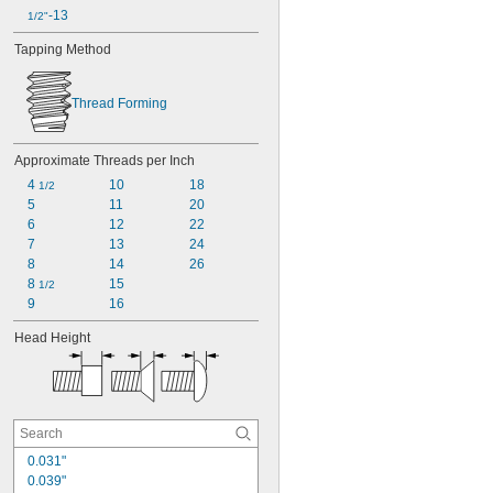
-13
1/2"
Tapping Method
Thread Forming
Approximate Threads per Inch
4 
10
18
1/2
5
11
20
6
12
22
7
13
24
8
14
26
8 
15
1/2
9
16
Head Height
0.031"
0.039"