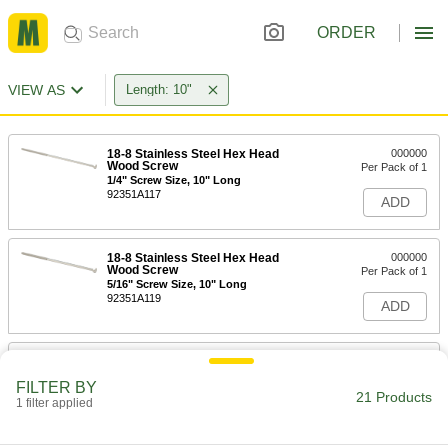
ORDER
VIEW AS
Length: 10"
18-8 Stainless Steel Hex Head
000000
Wood Screw
Per Pack of 1
1/4" Screw Size, 10" Long
92351A117
ADD
18-8 Stainless Steel Hex Head
000000
Wood Screw
Per Pack of 1
5/16" Screw Size, 10" Long
92351A119
ADD
18-8 Stainless Steel Hex Head
00000
Wood Screw
Per Pack of 1
FILTER BY
3/8" Screw Size, 10" Long
21 Products
1 filter applied
92351A671
ADD