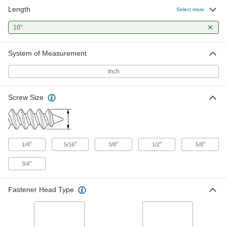
Length
18-8 Stainless Steel Hex Head
000000
Select more
Wood Screw
Per Pack of 1
1/2" Screw Size, 10" Long
10"
92351A754
ADD
System of Measurement
18-8 Stainless Steel Hex Head
000000
Wood Screw
Per Pack of 1
Inch
5/8" Screw Size, 10" Long
92351A849
ADD
Screw Size
18-8 Stainless Steel Hex Head
000000
Wood Screw
Per Pack of 1
3/4" Screw Size, 10" Long
92351A943
ADD
"
"
"
"
"
1/4
5/16
3/8
1/2
5/8
"
3/4
316 Stainless Steel Hex Head Wood
00000
Screw
Per Pack of 1
3/8" Size, 10" Long
90123A419
Fastener Head Type
ADD
316 Stainless Steel Hex Head Wood
000000
Screw
Per Pack of 1