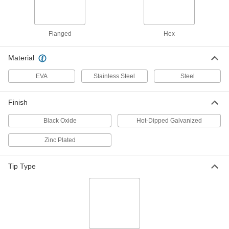
1/2" Size, 10" Long
90123A486
ADD
Flanged
Hex
316 Stainless Steel Hex Head Wood
000000
Screw
Per Pack of 1
Material
5/8" Size, 10" Long
90123A561
ADD
EVA
Stainless Steel
Steel
Hot-Dipped Galvanized Steel Hex
000000
Finish
Head Wood Screw
Per Pack of 5
3/8" Screw Size, 10" Long
94048A324
Black Oxide
Hot-Dipped Galvanized
ADD
Zinc Plated
Hot-Dipped Galvanized Steel Hex
00000
Head Wood Screw
Per Pack of 1
Tip Type
1/2" Screw Size, 10" Long
94048A363
ADD
Hot-Dipped Galvanized Steel Hex
00000
Head Wood Screw
Per Pack of 1
5/8" Screw Size, 10" Long
94048A399