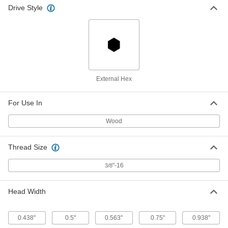
Drive Style
Steel Wood Screw Threaded Stud
00000
Per Pack of 1
Zinc-Plated, 3/8" Screw By 3/8"-16
Stud, 10" Long
90207A656
ADD
Hot-Melt Glue Sticks
-
Per Pack
3M 3750, for 3M AE II Guns, Clear
External Hex
7333A18
ADD
For Use In
Hot-Melt Glue Sticks
-
Wood
Per Pack
3M 3750, for 3M AE II Guns, Beige
7333A19
ADD
Thread Size
"-16
3/8
Hot-Melt Glue Sticks
-
Per Pack
Flexible, 7/16" Diameter, 10" Long
7518A51
Head Width
ADD
0.438"
0.5"
0.563"
0.75"
0.938"
Hot-Melt Glue Sticks
-