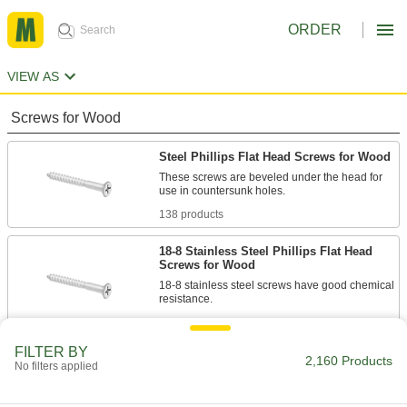
ORDER
VIEW AS
Screws for Wood
Steel Phillips Flat Head Screws for Wood
These screws are beveled under the head for
use in countersunk holes.
138 products
18-8 Stainless Steel Phillips Flat Head
Screws for Wood
18-8 stainless steel screws have good chemical
resistance.
53 products
FILTER BY
Super-Corrosion-Resistant 316 Stainless
2,160 Products
No filters applied
Steel Phillips Flat Head Screws for Wood
More corrosion resistant than 18-8 stainless