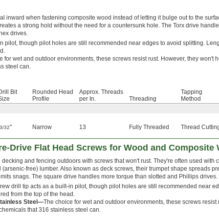
al inward when fastening composite wood instead of letting it bulge out to the surfac
eates a strong hold without the need for a countersunk hole. The Torx drive handl
 hex drives.
t-in pilot, though pilot holes are still recommended near edges to avoid splitting. Leng
d.
e for wet and outdoor environments, these screws resist rust. However, they won't h
s steel can.
Drill Bit
Rounded Head
Approx. Threads
Tapping
Size
Profile
per In.
Threading
Method
"
Narrow
13
Fully Threaded
Thread Cuttin
3/32
are-Drive Flat Head Screws for Wood and Composite
 decking and fencing outdoors with screws that won't rust. They're often used with
d (arsenic-free) lumber. Also known as deck screws, their trumpet shape spreads press
imits snags. The square drive handles more torque than slotted and Phillips drives.
ew drill tip acts as a built-in pilot, though pilot holes are still recommended near ed
ed from the top of the head.
tainless Steel—
The choice for wet and outdoor environments, these screws resist r
chemicals that 316 stainless steel can.