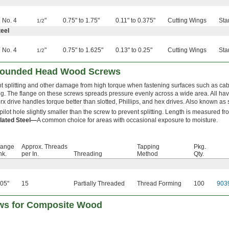
No. 4
"
0.75" to 1.75"
0.11" to 0.375"
Cutting Wings
Sta
1/2
eel
No. 4
"
0.75" to 1.625"
0.13" to 0.25"
Cutting Wings
Sta
1/2
 Rounded Head Wood Screws
t splitting and other damage from high torque when fastening surfaces such as cabi
g. The flange on these screws spreads pressure evenly across a wide area. All h
rx drive handles torque better than slotted, Phillips, and hex drives. Also known as s
a pilot hole slightly smaller than the screw to prevent splitting. Length is measured f
lated Steel—
A common choice for areas with occasional exposure to moisture.
lange
Approx. Threads
Tapping
Pkg.
hk.
per In.
Threading
Method
Qty.
.05"
15
Partially Threaded
Thread Forming
100
903
ews for Composite Wood