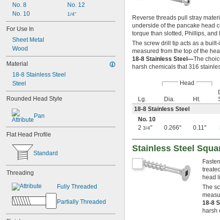
No. 8
No. 12
5 
1/2"
No. 10
1/4"
6"
Reverse threads pull stray materi
7"
underside of the pancake head cr
For Use In
torque than slotted, Phillips, and
8"
Sheet Metal
9"
The screw drill tip acts as a buil
Wood
measured from the top of the hea
10"
18-8 Stainless Steel—
The choic
12"
Material
harsh chemicals that 316 stainles
15"
18-8 Stainless Steel
16"
Head
Steel
36 yd.
60 yd.
Rounded Head Style
Lg.
Dia.
Ht.
20 mm
18-8 Stainless Steel
25 mm
Pan
No. 10
30 mm
2
"
0.266"
0.11"
3/4
32 mm
Flat Head Profile
35 mm
Stainless Steel Squ
38 mm
Standard
40 mm
Fasten
45 mm
treate
Threading
50 mm
head l
55 mm
Fully Threaded
The scr
60 mm
measur
Partially Threaded
70 mm
18-8 S
harsh 
80 mm