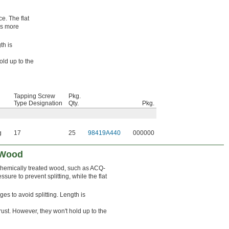
e. The flat
es more
th is
old up to the
Tapping Screw
Pkg.
Type Designation
Qty.
Pkg.
g
17
25
98419A440
000000
 Wood
 chemically treated wood, such as ACQ-
ure to prevent splitting, while the flat
ges to avoid splitting. Length is
ust. However, they won't hold up to the