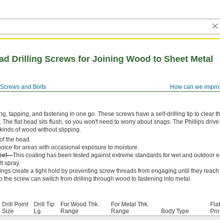
ead Drilling Screws for Joining Wood to Sheet Metal
Screws and Bolts
How can we impro
ng, tapping, and fastening in one go. These screws have a self-drilling tip to clear 
l. The flat head sits flush, so you won't need to worry about snags. The Phillips driv
kinds of wood without slipping.
of the head.
ice for areas with occasional exposure to moisture.
teel—
This coating has been tested against extreme standards for wet and outdoor 
lt spray.
ngs create a tight hold by preventing screw threads from engaging until they reach
o the screw can switch from drilling through wood to fastening into metal.
Drill Point
Drill Tip
For Wood Thk.
For Metal Thk.
Fla
Size
Lg.
Range
Range
Body Type
Prof