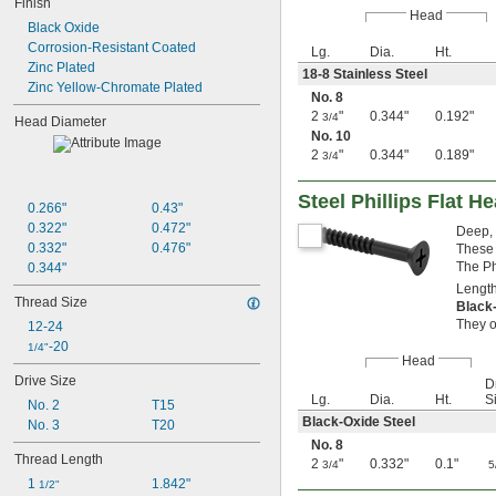
90 mm
Finish
Head
100 mm
Black Oxide
120 mm
Corrosion-Resistant Coated
Lg.
Dia.
Ht.
130 mm
Zinc Plated
18-8 Stainless Steel
140 mm
Zinc Yellow-Chromate Plated
No. 8
160 mm
2
"
0.344"
0.192"
3/4
180 mm
Head Diameter
No. 10
200 mm
2
"
0.344"
0.189"
3/4
220 mm
240 mm
Steel Phillips Flat 
0.266"
0.43"
0.322"
0.472"
Deep, 
0.332"
0.476"
These 
The Ph
0.344"
Length
Thread Size
Black
They o
12-24
-20
1/4"
Head
Drive Size
Dr
Lg.
Dia.
Ht.
S
No. 2
T15
Black-Oxide Steel
No. 3
T20
No. 8
Thread Length
2
"
0.332"
0.1"
3/4
5
1 
1.842"
1/2"