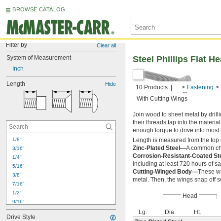
BROWSE CATALOG
Filter by
Clear all
System of Measurement
Steel Phillips Flat H
Inch
Length
Hide
10 Products
...
Fastening
With Cutting Wings
Join wood to sheet metal by drilli
their threads tap into the materia
enough torque to drive into most 
1/8"
Length is measured from the top 
Zinc-Plated Steel—
A common cho
3/16"
Corrosion-Resistant-Coated S
1/4"
including at least 720 hours of sa
5/16"
Cutting-Winged Body—
These wi
3/8"
metal. Then, the wings snap off s
7/16"
1/2"
Head
9/16"
5/8"
Lg.
Dia.
Ht.
Drive Style
3/4"