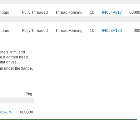
ndard
Fully Threaded
Thread Forming
10
94054A217
0000
ndard
Fully Threaded
Thread Forming
10
94053A120
00
nets, trim, and
ave a domed head.
tar drives.
rom under the flange.
Pkg.
96A170
000000