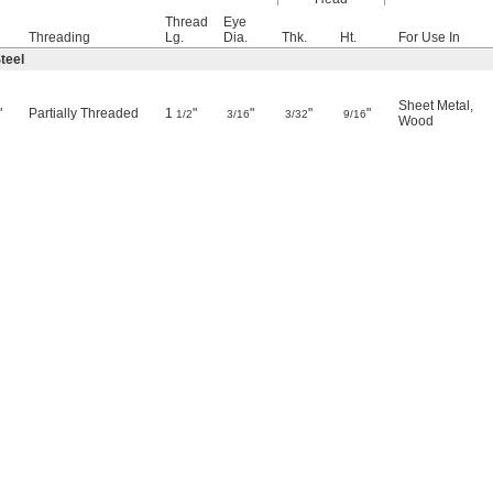
Thread
Eye
Threading
Lg.
Dia.
Thk.
Ht.
For Use In
teel
Sheet Metal
,
"
Partially Threaded
1
"
"
"
"
1/2
3/16
3/32
9/16
Wood