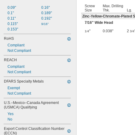
Screw
Max. Drilling
0.09"
0.16"
Size
Thk.
Lg.
0.1"
0.189"
Zinc-Yellow-Chromate-Plated S
0.11"
0.192"
7/16
" Wide Head
0.115"
9/16"
0.153"
"
0.038"
2
1/4
3/4
RoHS
Compliant
Not Compliant
REACH
Compliant
Not Compliant
DFARS Specialty Metals
Exempt
Not Compliant
U.S.–Mexico–Canada Agreement 
(USMCA) Qualifying
Yes
No
Export Control Classification Number 
(ECCN)