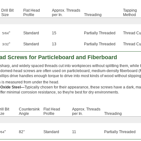
Drill Bit
Flat Head
Approx. Threads
Tapping
Size
Profile
per In.
Threading
Method
"
Standard
15
Partially Threaded
Thread Cu
5/64
"
Standard
13
Partially Threaded
Thread Cu
3/32
Head Screws for Particleboard and Fiberboard
sharp, and widely spaced threads cut into workpieces without splitting them, while t
domed-head screws are often used on particleboard, medium-density fiberboard 
illips drive handles enough torque to drive into most kinds of wood without slipping
 is measured from under the head.
-Oxide Steel—
Typically chosen for their appearance, these screws have a dark, matt
ffer minimal corrosion resistance, so they're best for dry environments.
ill Bit
Countersink
Flat Head
Approx. Threads
ize
Angle
Profile
per In.
Threading
"
82°
Standard
11
Partially Threaded
/64