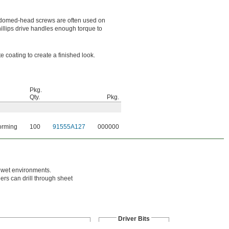
e domed-head screws are often used on
llips drive handles enough torque to
 coating to create a finished look.
Pkg.
Qty.
Pkg.
orming
100
91555A127
000000
n wet environments.
hers can drill through sheet
Driver Bits