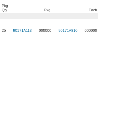
Pkg.
Qty.
Pkg.
Each
25
90171A113
000000
90171A810
000000