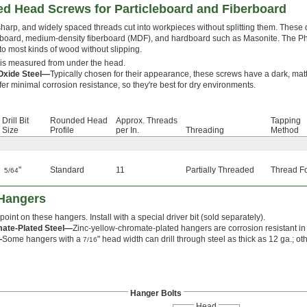
ed Head Screws for Particleboard and Fiberboard
harp, and widely spaced threads cut into workpieces without splitting them. Thes
eboard, medium-density fiberboard (MDF), and hardboard such as Masonite. The Phi
nto most kinds of wood without slipping.
is measured from under the head.
Oxide Steel—
Typically chosen for their appearance, these screws have a dark, matte
fer minimal corrosion resistance, so they're best for dry environments.
Drill Bit
Rounded Head
Approx. Threads
Tapping
Size
Profile
per In.
Threading
Method
"
Standard
11
Partially Threaded
Thread F
5/64
 Hangers
 point on these hangers. Install with a special driver bit (sold separately).
mate-Plated Steel—
Zinc-yellow-chromate-plated hangers are corrosion resistant i
—
Some hangers with a
" head width can drill through steel as thick as 12 ga.; ot
7/16
Hanger Bolts
Head