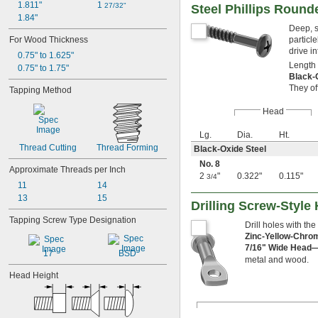
1.811"
1 
27/32"
Steel Phillips Round
1.84"
Deep, s
For Wood Thickness
particl
drive i
0.75" to 1.625"
Length 
0.75" to 1.75"
Black-
They of
Tapping Method
Head
Lg.
Dia.
Ht.
Thread Cutting
Thread Forming
Black-Oxide Steel
No. 8
Approximate Threads per Inch
2
"
0.322"
0.115"
3/4
11
14
13
15
Drilling Screw-Style
Tapping Screw Type Designation
Drill holes with the
Zinc-Yellow-Chro
7/16" Wide Head
17
BSD
metal and wood.
Head Height