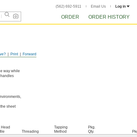
(562) 692-5911
Email Us
Log in
ORDER
ORDER HISTORY
ve?
Print
Forward
the way while
e handles
environments,
 the sheet
t Head
Tapping
Pkg.
ile
Threading
Method
Qty.
Pk