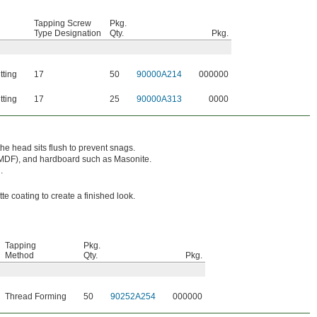
Tapping Screw
Pkg.
Type Designation
Qty.
Pkg.
tting
17
50
90000A214
000000
tting
17
25
90000A313
0000
he head sits flush to prevent snags.
(MDF), and hardboard such as Masonite.
.
e coating to create a finished look.
Tapping
Pkg.
Method
Qty.
Pkg.
Thread Forming
50
90252A254
000000