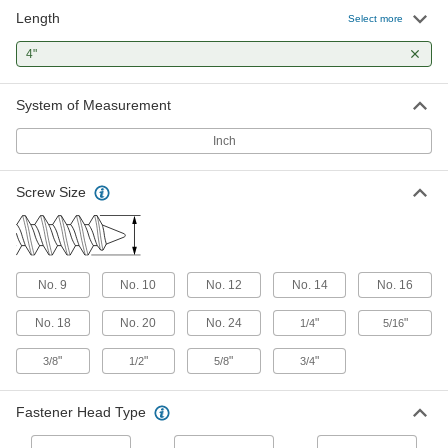
Length
Select more
Stainless Steel Flanged Hex Head Wood
Screws
4"
Rust-resistant screws with a built-in flange that
System of Measurement
2 products
Inch
Steel Torx Flat Head Screws for Joining
Wood to Sheet Metal
Screw Size
Fasten wood to sheet metal while reducing
1 product
Steel Phillips Flat Head Drilling Screws
No. 9
No. 10
No. 12
No. 14
No. 16
for Joining Wood to Sheet Metal
Join wood to sheet metal by drilling, tapping,
No. 18
No. 20
No. 24
"
"
1/4
5/16
3 products
"
"
"
"
3/8
1/2
5/8
3/4
Stainless Steel Hex Head Wood Screws
Fastener Head Type
Secure posts and beams in outdoor and wet