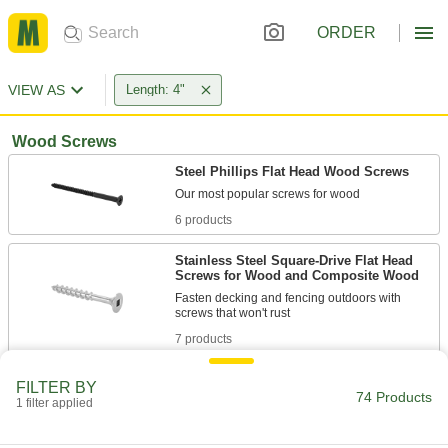
ORDER
VIEW AS
Length: 4"
Wood Screws
Steel Phillips Flat Head Wood Screws
6 products
Stainless Steel Square-Drive Flat Head
Screws for Wood and Composite Wood
Fasten decking and fencing outdoors with
7 products
Steel Hex Head Wood Screws
FILTER BY
74 Products
Secure posts and beams with coarse threads
1 filter applied
19 products