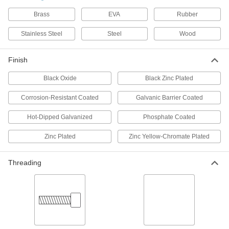
1 product
Brass
EVA
Rubber
Studs
Stainless Steel
Steel
Wood
Press, weld, or screw in place to add a threaded
Finish
6 products
Black Oxide
Black Zinc Plated
Joint Clamps for Wood
Make secure joints between boards, butcher
Corrosion-Resistant Coated
Galvanic Barrier Coated
1 product
Hot-Dipped Galvanized
Phosphate Coated
Zinc Plated
Zinc Yellow-Chromate Plated
Dowel Screws
Threading
2 products
Hanger Bolts
Suspend pipe and other fixtures with wire or
2 products