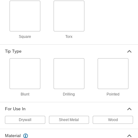
Serrated Stainless Steel Square-Drive Flat
Head Wood Screws
Lock in for a tighter hold than typical wood
1 product
Square
Torx
Stainless Steel Phillips Flat Head Drilling
Screws for Joining Wood to Sheet Metal
Tip Type
Drill, tap, and fasten to join wood to sheet metal
1 product
Steel Slotted Flat Head Wood Screws
The flat head sits flush to keep other objects
Blunt
Drilling
Pointed
1 product
For Use In
Other Products
Drywall
Sheet Metal
Wood
Drywall Screws
Fasten panels of drywall to materials such as
Material