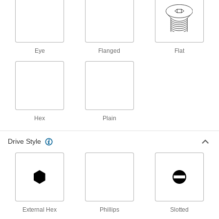
12 products
Steel Phillips Flat Head Screws for Wood
and Composite Wood
Eye
Flanged
Flat
1 product
Steel Square-Drive Flat Head Wood
Screws
Screw without splitting thanks to a square drive
2 products
Hex
Plain
Brass Phillips Flat Head Wood Screws
Drive Style
The Phillips flat head has a shiny look, and
1 product
Steel Flanged Hex Head Wood Screws
A built-in flange protects from splitting and pull-
External Hex
Phillips
Slotted
1 product