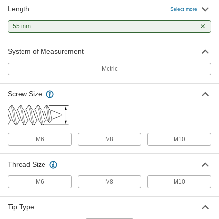
Length
Select more
55 mm
System of Measurement
Metric
Screw Size
M6
M8
M10
Thread Size
M6
M8
M10
Tip Type