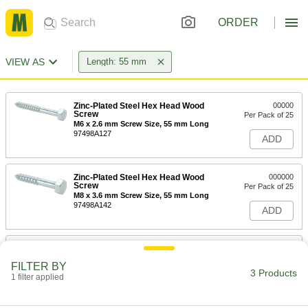
ORDER
VIEW AS
Length: 55 mm
Zinc-Plated Steel Hex Head Wood
00000
Screw
Per Pack of 25
M6 x 2.6 mm Screw Size, 55 mm Long
97498A127
ADD
Zinc-Plated Steel Hex Head Wood
000000
Screw
Per Pack of 25
M8 x 3.6 mm Screw Size, 55 mm Long
97498A142
ADD
Zinc-Plated Steel Hex Head Wood
00000
Screw
Per Pack of 10
FILTER BY
M10 x 4.5 mm Screw Size, 55 mm Long
3 Products
1 filter applied
97498A158
ADD