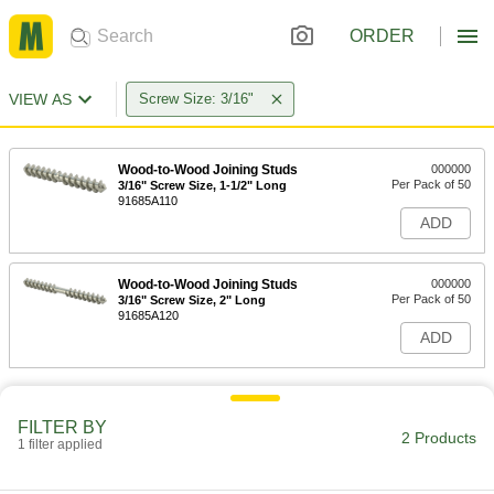
ORDER
VIEW AS
Screw Size: 3/16"
Wood-to-Wood Joining Studs
000000
Per Pack of 50
3/16" Screw Size, 1-1/2" Long
91685A110
ADD
Wood-to-Wood Joining Studs
000000
Per Pack of 50
3/16" Screw Size, 2" Long
91685A120
ADD
FILTER BY
2 Products
1 filter applied