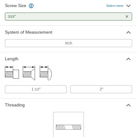
Screw Size
Select more
"
3/16
System of Measurement
Inch
Length
1
"
2"
1/2
Threading