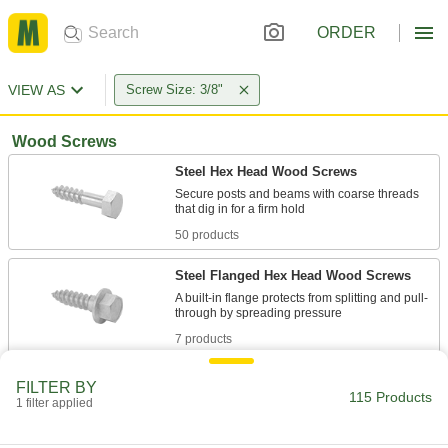
ORDER
VIEW AS
Screw Size: 3/8"
Wood Screws
Steel Hex Head Wood Screws
Secure posts and beams with coarse threads
50 products
Steel Flanged Hex Head Wood Screws
A built-in flange protects from splitting and pull-
7 products
Stainless Steel Hex Head Wood Screws
FILTER BY
115 Products
Secure posts and beams in outdoor and wet
1 filter applied
31 products