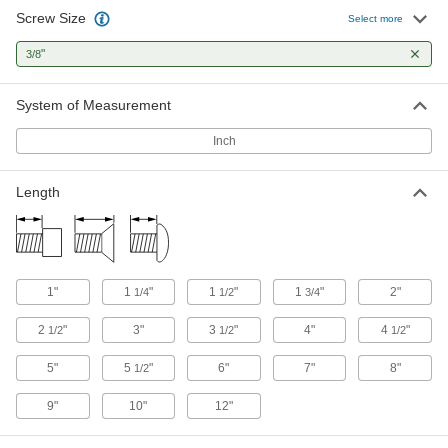
Screw Size
Select more
Stainless Steel Flanged Hex Head Wood
Screws
"
3/8
Rust-resistant screws with a built-in flange that
System of Measurement
5 products
Inch
Other Products
Studs
Length
Press, weld, or screw in place to add a threaded
19 products
Dowel Screws
1"
1
"
1
"
1
"
2"
1/4
1/2
3/4
2
"
3"
3
"
4"
4
"
1/2
1/2
1/2
3 products
5"
5
"
6"
7"
8"
1/2
9"
10"
12"