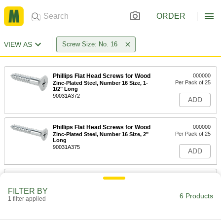
ORDER
VIEW AS
Screw Size: No. 16
Phillips Flat Head Screws for Wood
000000
Per Pack of 25
Zinc-Plated Steel, Number 16 Size, 1-
1/2" Long
90031A372
ADD
Phillips Flat Head Screws for Wood
000000
Per Pack of 25
Zinc-Plated Steel, Number 16 Size, 2"
Long
90031A375
ADD
Phillips Flat Head Screws for Wood
000000
Per Pack of 10
Zinc-Plated Steel, Number 16 Size, 2-
FILTER BY
1/2" Long
6 Products
1 filter applied
90031A378
ADD