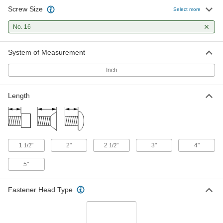
Screw Size
Phillips Flat Head Screws for Wood
000000
Select more
Per Pack of 10
Zinc-Plated Steel, Number 16 Size, 3"
Long
No. 16
90031A380
ADD
System of Measurement
Phillips Flat Head Screws for Wood
000000
Per Pack of 10
Zinc-Plated Steel, Number 16 Size, 4"
Inch
Long
90031A383
ADD
Length
Phillips Flat Head Screws for Wood
000000
Per Pack of 10
Zinc-Plated Steel, Number 16 Size, 5"
Long
90031A386
ADD
1
"
2"
2
"
3"
4"
1/2
1/2
5"
Fastener Head Type