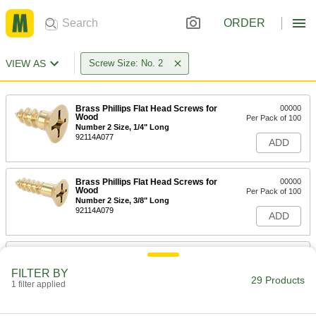
ORDER
VIEW AS
Screw Size: No. 2
Brass Phillips Flat Head Screws for
00000
Wood
Per Pack of 100
Number 2 Size, 1/4" Long
92114A077
ADD
Brass Phillips Flat Head Screws for
00000
Wood
Per Pack of 100
Number 2 Size, 3/8" Long
92114A079
ADD
Brass Phillips Flat Head Screws for
00000
Wood
Per Pack of 100
FILTER BY
Number 2 Size, 1/2" Long
29 Products
1 filter applied
92114A081
ADD