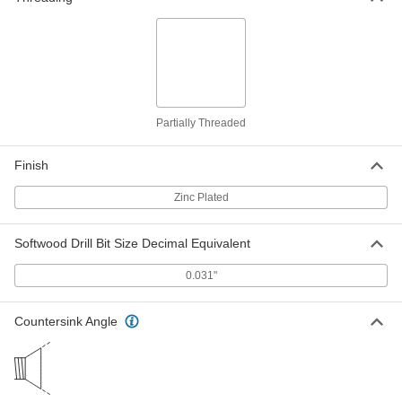
90081A078
ADD
18-8 Stainless Steel Screw Nails for
00000
Metal, Plastic and Plywood
Per Pack of 100
Size 2, 3/8" Long
91654A079
ADD
Partially Threaded
Zinc-Plated Steel Screw Nails
00000
Finish
Per Pack of 100
for Metal, Plastic and Plywood, Size 2,
3/8" Long
90081A079
ADD
Zinc Plated
Softwood Drill Bit Size Decimal Equivalent
18-8 Stainless Steel Screw Nails for
00000
Metal, Plastic and Plywood
Per Pack of 100
Size 2, 1/2" Long
0.031"
91654A081
ADD
Countersink Angle
Zinc-Plated Steel Screw Nails
000000
Per Pack of 100
for Metal, Plastic and Plywood, Size 2,
1/2" Long
90081A081
ADD