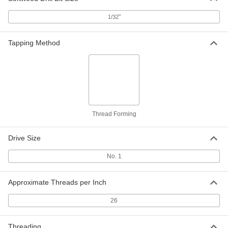
Per Pack of 100
for Metal, Plastic and Plywood, Size 2,
3/16" Long
"
1/32
90081A076
ADD
Tapping Method
18-8 Stainless Steel Screw Nails for
00000
Metal, Plastic and Plywood
Per Pack of 100
Size 2, 1/4" Long
91654A077
ADD
Zinc-Plated Steel Screw Nails
00000
Per Pack of 100
for Metal, Plastic and Plywood, Size 2,
Thread Forming
1/4" Long
90081A077
ADD
Drive Size
18-8 Stainless Steel Screw Nails for
00000
No. 1
Metal, Plastic and Plywood
Per Pack of 100
Size 2, 5/16" Long
91654A078
ADD
Approximate Threads per Inch
26
Zinc-Plated Steel Screw Nails
000000
Per Pack of 100
for Metal, Plastic and Plywood, Size 2,
5/16" Long
Threading