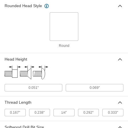
Rounded Head Style
Slotted Decorative Rounded Head
000000
Screws
Per Pack of 100
for Wood, Zinc-Plated Steel, Number 2
Size, 1/2" Long
ADD
90011A081
18-8 Stainless Steel Screw Nails for
00000
Metal, Plastic and Plywood
Per Pack of 100
Size 2, 1/8" Long
Round
91654A074
ADD
Head Height
Zinc-Plated Steel Screw Nails
00000
Per Pack of 100
for Metal, Plastic and Plywood, Size 2,
1/8" Long
90081A074
ADD
0.051"
0.069"
18-8 Stainless Steel Screw Nails for
00000
Metal, Plastic and Plywood
Per Pack of 100
Thread Length
Size 2, 3/16" Long
91654A076
ADD
0.167"
0.238"
"
0.292"
0.333"
1/4
Zinc-Plated Steel Screw Nails
000000
Softwood Drill Bit Size