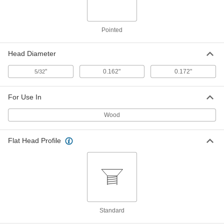
ADD
Brass Slotted Decorative Rounded
00000
Pointed
Head Screws
Per Pack of 100
for Wood, Number 2 Size, 1/4" Long
92407A077
ADD
Head Diameter
"
0.162"
0.172"
5/32
Brass Slotted Decorative Rounded
00000
Head Screws
Per Pack of 100
for Wood, Number 2 Size, 3/8" Long
For Use In
92407A079
ADD
Wood
Brass Slotted Decorative Rounded
00000
Head Screws
Flat Head Profile
Per Pack of 100
for Wood, Number 2 Size, 1/2" Long
92407A081
ADD
Slotted Decorative Rounded Head
000000
Screws
Per Pack of 100
for Wood, Zinc-Plated Steel, Number 2
Size, 1/4" Long
ADD
Standard
90011A077