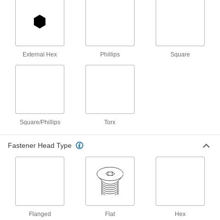
Zinc-Plated Steel, Number 9 Size, 1"
Long
90031A223
ADD
Flat Head Screws for Particleboard
000000
and Fiberboard
Per Pack of 100
External Hex
Phillips
Square
Black-Oxide Steel, Number 9 Size, 1-
1/4" Long
ADD
90252A259
Phillips Flat Head Screws for Wood
000000
Per Pack of 100
Zinc-Plated Steel, Number 9 Size, 1-
1/4" Long
90031A225
ADD
Square/Phillips
Torx
Fastener Head Type
Flat Head Screws for Particleboard
000000
and Fiberboard
Per Pack of 100
Black-Oxide Steel, Number 9 Size, 1-
1/2" Long
ADD
90252A260
Brass Phillips Flat Head Screws for
000000
Wood
Per Pack of 50
Number 9 Size, 1-1/2" Long
Flanged
Flat
Hex
92114A327