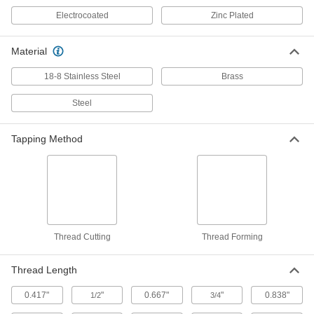
Electrocoated
Zinc Plated
Flat Head Screws for Particleboard
000000
and Fiberboard
Per Pack of 50
Black-Oxide Steel, Number 9 Size, 2-
1/2" Long
Material
ADD
90252A232
18-8 Stainless Steel
Brass
Small-Head Screw for Softwood and
000000
Composites
Per Pack of 50
Steel
Thread-Cutting, Corrosion-Resistant
Steel, Number 9 Size, 2.5" Long
ADD
91520A325
Tapping Method
Flat Head Screws for Particleboard
000000
and Fiberboard
Per Pack of 50
Black-Oxide Steel, Number 9 Size, 3"
Long
ADD
90252A234
Thread Cutting
Thread Forming
Phillips Flat Head Screws for Wood
000000
Per Pack of 50
Zinc-Plated Steel, Number 9 Size, 3"
Long
90031A233
Thread Length
ADD
0.417"
"
0.667"
"
0.838"
1/2
3/4
Small-Head Screw for Softwood and
000000