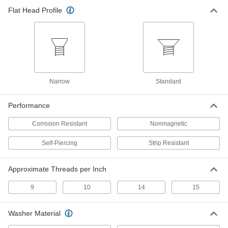
Number 9 Size, 2" Long
ADD
98392A130
Flat Head Profile
Screws for Joining Sheet Metal to
000000
Wood
Per Pack of 50
Corrosion-Resistant Coated Steel,
Number 9 Size, 2-1/2" Long
ADD
98392A140
Narrow
Standard
Steel Strip-Resistant Screws
000000
Per Pack of 100
for Joining Drywall to Wood, Number
9 Size, 1-5/8" Long
Performance
92050A200
ADD
Corrosion Resistant
Nonmagnetic
Steel Strip-Resistant Screws
000000
Self-Piercing
Strip Resistant
Per Pack of 100
for Joining Drywall to Wood, Number
9 Size, 2.25" Long
92050A300
ADD
Approximate Threads per Inch
9
10
14
15
Washer Material