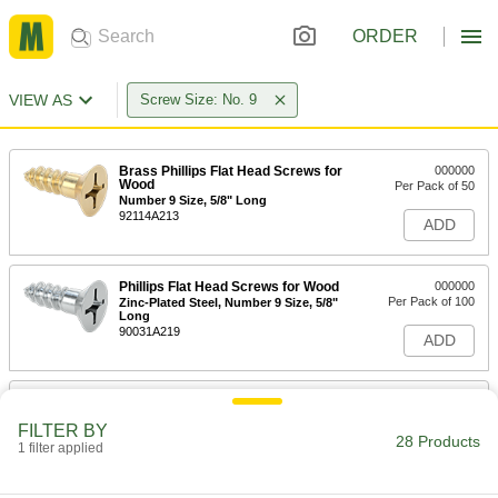
ORDER
VIEW AS
Screw Size: No. 9
Brass Phillips Flat Head Screws for
000000
Wood
Per Pack of 50
Number 9 Size, 5/8" Long
92114A213
ADD
Phillips Flat Head Screws for Wood
000000
Per Pack of 100
Zinc-Plated Steel, Number 9 Size, 5/8"
Long
90031A219
ADD
Flat Head Screws for Particleboard
00000
and Fiberboard
Per Pack of 100
FILTER BY
Black-Oxide Steel, Number 9 Size, 3/4"
28 Products
Long
1 filter applied
ADD
90252A257