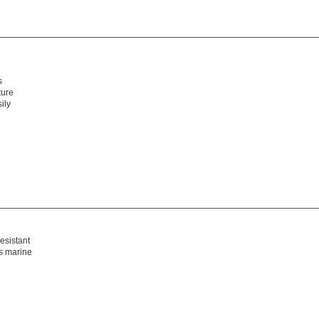
s
ture
ily
resistant
as marine