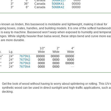
3"
6"
Canada
5068K127
0000
3"
36"
Canada
5068K41
00000
3"
6"
Canada
5068K42
00000
o known as linden, this basswood is moldable and lightweight, making it ideal for
pping boxes, crates, handles, and building models. It is one of the softest hardwood
 is easy to machine. Basswood won’t warp when exposed to humidity and tempera
nges. While slightly heavier than balsa wood, these strips bend and curve more eas
 are more durable.
1/2"
2"
4"
k.
Lg.
Wide
Wide
Wide
"
24"
7675N1
0
0000
0
0000
0
0000
16
"
24"
7675N2
0000
0000
0000
8
"
24"
7675N3
0000
0000
00000
4
"
24"
7675N4
0000
0000
—
8
Get the look of wood without having to worry about splintering or rotting. This UV-
synthetic wood can be used in direct sunlight and high-traffic applications, such 
decking.