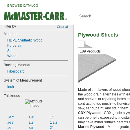
BROWSE CATALOG
Filter by
Clear all
Material
Plywood Sheets
HDPE Synthetic Wood
Porcelain
Steel
189 Products
Wood
Backing Material
Fiberboard
System of Measurement
Inch
Made of thin layers of wood glued
the wood grain alternates with 
Thickness
and shelves or repairing holes i
contracting too much—otherwise mo
saw, sand, paint, and stain them.
CDX Plywood—
CDX-grade plywoo
1"
can be briefly exposed to moistur
1/16"
3/8"
may have minor surface defects a
1 
3/32"
1/2"
1/2"
Marine Plywood—
Marine-grade 
2"
1/8"
5/8"