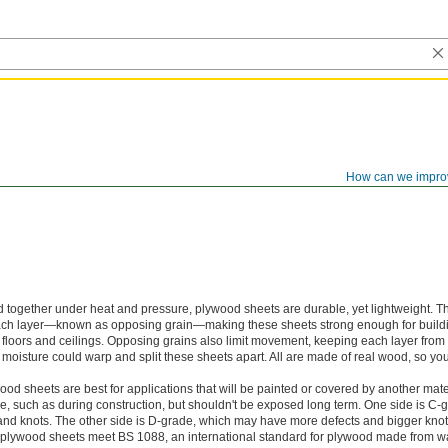
How can we impro
 together under heat and pressure, plywood sheets are durable, yet lightweight. Th
each layer—known as opposing grain—making these sheets strong enough for buil
n floors and ceilings. Opposing grains also limit movement, keeping each layer fro
isture could warp and split these sheets apart. All are made of real wood, so you 
d sheets are best for applications that will be painted or covered by another mate
e, such as during construction, but shouldn't be exposed long term. One side is C-gr
nd knots. The other side is D-grade, which may have more defects and bigger knot
plywood sheets meet BS 1088, an international standard for plywood made from w