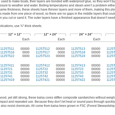
 used to make boats, their layers are bonded with waterproof glue, so they won’t bu
osure to weather and water. Boiling temperatures and steam aren’t a problem eith
same thickness, these sheets have thinner layers and more of them, making this p
is made from one piece of wood, so there are no gaps in the middle layers that cou
 you cut or sand it. The outer layers have a finished appearance that doesn’t need
lications, use ¾"-thick sheets.
12" × 12"
12" × 24"
24" × 24"
Each
Each
Each
1125T511
00000
1125T512
00000
1125T513
00000
1125
1125T516
0000
1125T517
0000
1125T518
00000
1125
1125T522
0000
1125T523
00000
1125T524
00000
1125
1125T411
00000
1125T412
00000
1125T413
00000
1125
1125T21
00000
1125T22
00000
1125T23
00000
1125
1125T31
00000
1125T32
00000
1125T33
00000
1125
1125T41
00000
1125T42
00000
1125T43
00000
1125
1125T419
00000
1125T421
00000
1125T422
00000
1125
wood, yet still strong, these balsa cores stiffen composite sandwiches without weig
pact and repeated use. Because they don’t let heat or sound pass through quickly
y also resist chemicals. All come from balsa trees grown in FSC (Forest Stewardship