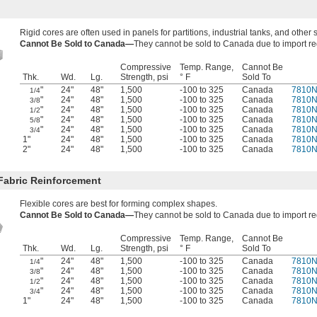
Rigid cores are often used in panels for partitions, industrial tanks, and other st
Cannot Be Sold to Canada—
They cannot be sold to Canada due to import re
Compressive
Temp. Range,
Cannot Be
Thk.
Wd.
Lg.
Strength, psi
° F
Sold To
"
24"
48"
1,500
-100 to 325
Canada
7810
1/4
"
24"
48"
1,500
-100 to 325
Canada
7810
3/8
"
24"
48"
1,500
-100 to 325
Canada
7810
1/2
"
24"
48"
1,500
-100 to 325
Canada
7810
5/8
"
24"
48"
1,500
-100 to 325
Canada
7810
3/4
1"
24"
48"
1,500
-100 to 325
Canada
7810
2"
24"
48"
1,500
-100 to 325
Canada
7810
 Fabric Reinforcement
Flexible cores are best for forming complex shapes.
Cannot Be Sold to Canada—
They cannot be sold to Canada due to import re
Compressive
Temp. Range,
Cannot Be
Thk.
Wd.
Lg.
Strength, psi
° F
Sold To
"
24"
48"
1,500
-100 to 325
Canada
7810N
1/4
"
24"
48"
1,500
-100 to 325
Canada
7810N
3/8
"
24"
48"
1,500
-100 to 325
Canada
7810N
1/2
"
24"
48"
1,500
-100 to 325
Canada
7810N
3/4
1"
24"
48"
1,500
-100 to 325
Canada
7810N