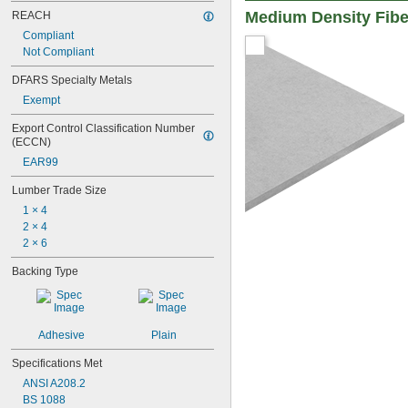
Medium Density Fibe
REACH
Compliant
Not Compliant
DFARS Specialty Metals
Exempt
Export Control Classification Number 
(ECCN)
EAR99
Lumber Trade Size
1 × 4
2 × 4
2 × 6
Backing Type
Adhesive
Plain
Specifications Met
ANSI A208.2
BS 1088