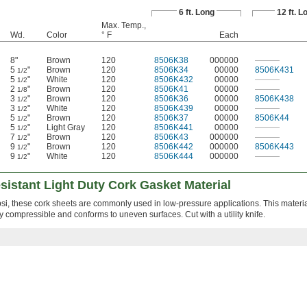
6 ft. Long
12 ft. L
Max. Temp.,
Wd.
Color
° F
Each
8"
Brown
120
8506K38
000000
———
5
"
Brown
120
8506K34
00000
8506K431
1/2
5
"
White
120
8506K432
00000
———
1/2
2
"
Brown
120
8506K41
00000
———
1/8
3
"
Brown
120
8506K36
00000
8506K438
1/2
3
"
White
120
8506K439
00000
———
1/2
5
"
Brown
120
8506K37
00000
8506K44
1/2
5
"
Light Gray
120
8506K441
00000
———
1/2
7
"
Brown
120
8506K43
000000
———
1/2
9
"
Brown
120
8506K442
000000
8506K443
1/2
9
"
White
120
8506K444
000000
———
1/2
istant Light Duty Cork Gasket Material
i, these cork sheets are commonly used in low-pressure applications. This material
hly compressible and conforms to uneven surfaces. Cut with a utility knife.