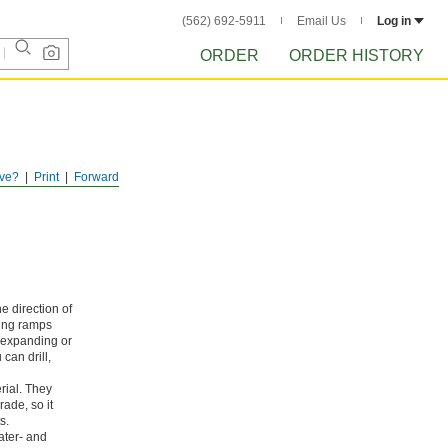
(562) 692-5911
Email Us
Log in
ORDER
ORDER HISTORY
ve?
Print
Forward
e direction of
ding ramps
m expanding or
can drill,
rial. They
ade, so it
s.
ater- and