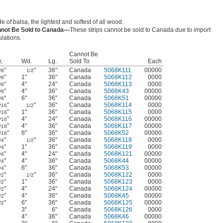
 of balsa, the lightest and softest of all wood.
not Be Sold to Canada—
These strips cannot be sold to Canada due to import
ulations.
Cannot Be
k.
Wd.
Lg.
Sold To
Each
"
"
36"
Canada
5068K111
00000
/8
1/2
"
1"
36"
Canada
5068K112
0000
/8
"
4"
24"
Canada
5068K113
0000
/8
"
4"
36"
Canada
5068K43
00000
/8
"
6"
36"
Canada
5068K51
00000
/8
"
"
36"
Canada
5068K114
0000
/16
1/2
"
1"
36"
Canada
5068K115
0000
/16
"
4"
24"
Canada
5068K116
00000
/16
"
4"
36"
Canada
5068K117
00000
/16
"
6"
36"
Canada
5068K52
00000
/16
"
"
36"
Canada
5068K118
0000
/4
1/2
"
1"
36"
Canada
5068K119
0000
/4
"
4"
24"
Canada
5068K121
00000
/4
"
4"
36"
Canada
5068K44
00000
/4
"
6"
36"
Canada
5068K53
00000
/4
"
"
36"
Canada
5068K122
0000
/2
1/2
"
1"
36"
Canada
5068K123
0000
/2
"
4"
24"
Canada
5068K124
00000
/2
"
4"
36"
Canada
5068K45
00000
/2
"
6"
36"
Canada
5068K125
00000
/2
3"
6"
Canada
5068K126
0000
4"
36"
Canada
5068K46
00000