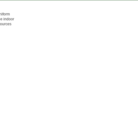
niform
he indoor
sources