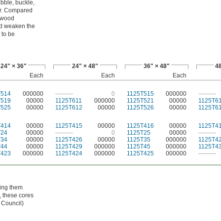
bble, buckle,
er. Compared
lywood
ld weaken the
 to be
24" × 36"
24" × 48"
36" × 48"
48
Each
Each
Each
T514
000000
———
0
1125T515
000000
———
T519
00000
1125T611
000000
1125T521
00000
1125T6
T525
00000
1125T612
00000
1125T526
00000
1125T6
T414
00000
1125T415
00000
1125T416
00000
1125T4
T24
00000
———
0
1125T25
00000
———
T34
00000
1125T426
00000
1125T35
000000
1125T4
T44
00000
1125T429
000000
1125T45
000000
1125T4
T423
000000
1125T424
000000
1125T425
000000
———
hing them
, these cores
 Council)