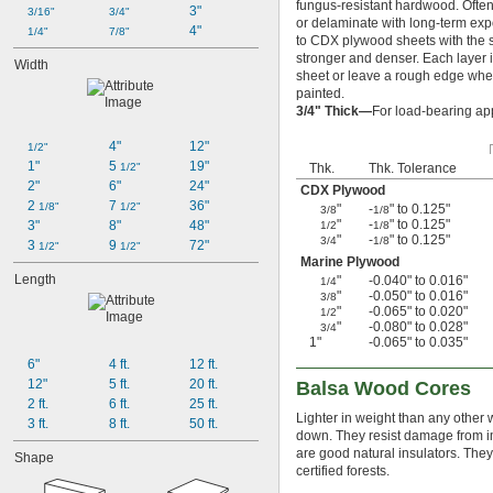
fungus-resistant hardwood. Often
3"
3/16"
3/4"
or delaminate with long-term exp
4"
1/4"
7/8"
to CDX plywood sheets with the 
stronger and denser. Each layer 
Width
sheet or leave a rough edge when
painted.
3/4" Thick—
For load-bearing app
4"
12"
1/2"
1"
5 
19"
1/2"
Thk.
Thk. Tolerance
2"
6"
24"
CDX Plywood
2 
7 
36"
1/8"
1/2"
"
-
" to 0.125"
3/8
1/8
"
-
" to 0.125"
3"
8"
48"
1/2
1/8
"
-
" to 0.125"
3/4
1/8
3 
9 
72"
1/2"
1/2"
Marine Plywood
Length
"
-0.040" to 0.016"
1/4
"
-0.050" to 0.016"
3/8
"
-0.065" to 0.020"
1/2
"
-0.080" to 0.028"
3/4
1"
-0.065" to 0.035"
6"
4 ft.
12 ft.
12"
5 ft.
20 ft.
Balsa Wood Cores
2 ft.
6 ft.
25 ft.
Lighter in weight than any other 
3 ft.
8 ft.
50 ft.
down. They resist damage from im
are good natural insulators. The
Shape
certified forests.