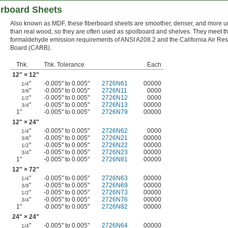
rboard Sheets
Also known as MDF, these fiberboard sheets are smoother, denser, and more u
than real wood, so they are often used as spoilboard and shelves. They meet t
formaldehyde emission requirements of ANSI A208.2 and the California Air Re
Board (CARB).
Thk.
Thk. Tolerance
Each
12" × 12"
"
-0.005" to 0.005"
2726N61
00000
1/4
"
-0.005" to 0.005"
2726N11
0000
3/8
"
-0.005" to 0.005"
2726N12
0000
1/2
"
-0.005" to 0.005"
2726N13
00000
3/4
1"
-0.005" to 0.005"
2726N79
00000
12" × 24"
"
-0.005" to 0.005"
2726N62
0000
1/4
"
-0.005" to 0.005"
2726N21
00000
3/8
"
-0.005" to 0.005"
2726N22
00000
1/2
"
-0.005" to 0.005"
2726N23
00000
3/4
1"
-0.005" to 0.005"
2726N81
00000
12" × 72"
"
-0.005" to 0.005"
2726N63
00000
1/4
"
-0.005" to 0.005"
2726N69
00000
3/8
"
-0.005" to 0.005"
2726N73
00000
1/2
"
-0.005" to 0.005"
2726N76
00000
3/4
1"
-0.005" to 0.005"
2726N82
00000
24" × 24"
"
-0.005" to 0.005"
2726N64
00000
1/4