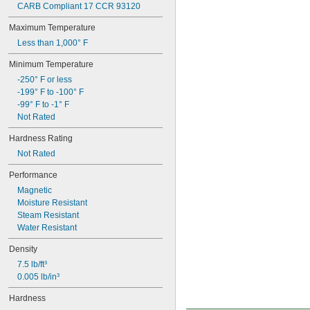
CARB Compliant 17 CCR 93120
Maximum Temperature
Less than 1,000° F
Minimum Temperature
-250° F or less
-199° F to -100° F
-99° F to -1° F
Not Rated
Hardness Rating
Not Rated
Performance
Magnetic
Moisture Resistant
Steam Resistant
Water Resistant
Density
7.5 lb/ft³
0.005 lb/in³
Hardness