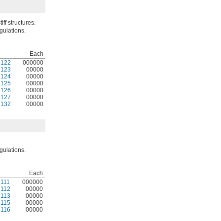
iff structures.
gulations.
Each
N122
000000
N123
00000
N124
00000
N125
00000
N126
00000
N127
00000
N132
00000
gulations.
Each
111
000000
112
00000
113
00000
115
00000
116
00000