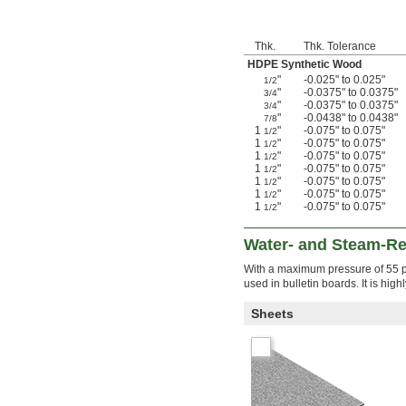
Thk.
Thk. Tolerance
HDPE Synthetic Wood
"
-0.025" to 0.025"
1/2
"
-0.0375" to 0.0375"
3/4
"
-0.0375" to 0.0375"
3/4
"
-0.0438" to 0.0438"
7/8
1
"
-0.075" to 0.075"
1/2
1
"
-0.075" to 0.075"
1/2
1
"
-0.075" to 0.075"
1/2
1
"
-0.075" to 0.075"
1/2
1
"
-0.075" to 0.075"
1/2
1
"
-0.075" to 0.075"
1/2
1
"
-0.075" to 0.075"
1/2
Water- and Steam-Res
With a maximum pressure of 55 ps
used in bulletin boards. It is hig
Sheets