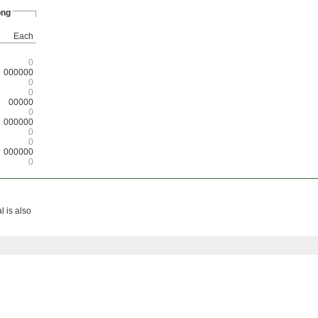
ong
Each
0
000000
0
0
00000
0
000000
0
0
000000
0
 is also