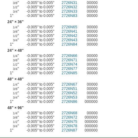
"
-0.005" to 0.005"
2726N31
00000
3/8
"
-0.005" to 0.005"
2726N32
00000
1/2
"
-0.005" to 0.005"
2726N33
00000
3/4
1"
-0.005" to 0.005"
2726N83
00000
24" × 36"
"
-0.005" to 0.005"
2726N65
00000
1/4
"
-0.005" to 0.005"
2726N41
00000
3/8
"
-0.005" to 0.005"
2726N42
00000
1/2
"
-0.005" to 0.005"
2726N43
00000
3/4
1"
-0.005" to 0.005"
2726N84
00000
24" × 48"
"
-0.005" to 0.005"
2726N66
00000
1/4
"
-0.005" to 0.005"
2726N71
00000
3/8
"
-0.005" to 0.005"
2726N74
00000
1/2
"
-0.005" to 0.005"
2726N77
00000
3/4
1"
-0.005" to 0.005"
2726N85
00000
48" × 48"
"
-0.005" to 0.005"
2726N67
00000
1/4
"
-0.005" to 0.005"
2726N51
00000
3/8
"
-0.005" to 0.005"
2726N52
00000
1/2
"
-0.005" to 0.005"
2726N53
00000
3/4
1"
-0.005" to 0.005"
2726N86
000000
48" × 96"
"
-0.005" to 0.005"
2726N68
00000
1/4
"
-0.005" to 0.005"
2726N72
000000
3/8
"
-0.005" to 0.005"
2726N75
000000
1/2
"
-0.005" to 0.005"
2726N78
000000
3/4
1"
-0.005" to 0.005"
2726N87
000000