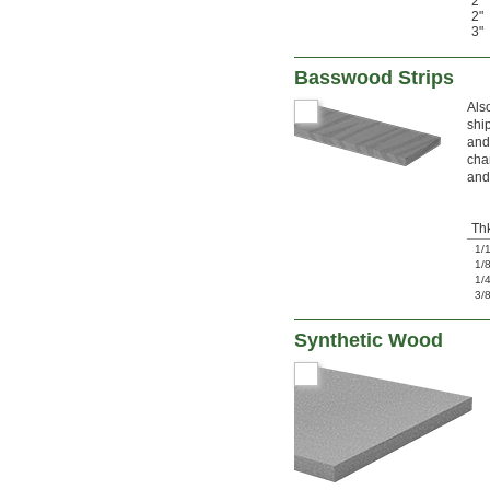
2"
2"
3"
Basswood Strips
Als
shi
and
cha
and
Th
1/
1/
1/
3/
Synthetic Wood