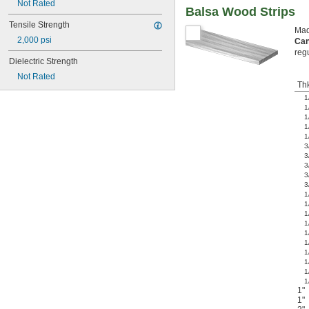
Not Rated
Balsa Wood Strips
Tensile Strength
Made
2,000 psi
Can
reg
Dielectric Strength
Not Rated
Th
1
1
1
1
1
3
3
3
3
3
1
1
1
1
1
1
1
1
1
1
1"
1"