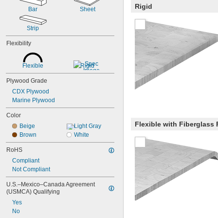
Rigid
Bar
Sheet
Strip
Flexibility
Flexible
Rigid
Plywood Grade
CDX Plywood
Marine Plywood
Color
Flexible with Fiberglass
Beige
Light Gray
Brown
White
RoHS
Compliant
Not Compliant
U.S.–Mexico–Canada Agreement 
(USMCA) Qualifying
Yes
No