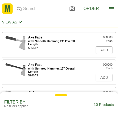
ORDER
VIEW AS
Axe Face
000000
Each
with Smooth Hammer, 13" Overall
Length
5966A2
ADD
Axe Face
000000
Each
with Serrated Hammer, 17" Overall
Length
5966A3
ADD
Axe
000000
Each
13" Overall Length
5784A2
FILTER BY
10 Products
ADD
No filters applied