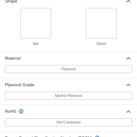
48" x 96" x 1/4"
Shape
1125T418
ADD
Marine-Grade Plywood Sheet
000000
Each
12" x 12" x 3/8"
1125T21
ADD
Bar
Sheet
Material
Marine-Grade Plywood Sheet
000000
Each
12" x 24" x 3/8"
1125T22
Plywood
ADD
Plywood Grade
Marine-Grade Plywood Sheet
000000
Each
Marine Plywood
24" x 24" x 3/8"
1125T23
ADD
RoHS
Not Compliant
Marine-Grade Plywood Sheet
000000
Each
24" x 36" x 3/8"
1125T24