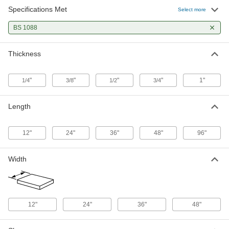
Specifications Met
Marine-Grade Plywood Sheet
000000
Select more
Each
24" x 36" x 1/4"
1125T414
BS 1088
ADD
Thickness
Marine-Grade Plywood Sheet
000000
Each
24" x 48" x 1/4"
1125T415
"
"
"
"
1"
1/4
3/8
1/2
3/4
ADD
Length
Marine-Grade Plywood Sheet
000000
Each
36" x 48" x 1/4"
1125T416
12"
24"
36"
48"
96"
ADD
Width
Marine-Grade Plywood Sheet
0000000
Each
48" x 48" x 1/4"
1125T417
ADD
12"
24"
36"
48"
Marine-Grade Plywood Sheet
0000000
Each