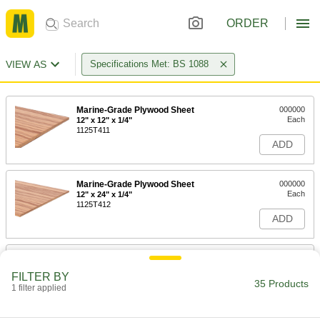
ORDER
VIEW AS
Specifications Met: BS 1088
Marine-Grade Plywood Sheet
000000
Each
12" x 12" x 1/4"
1125T411
ADD
Marine-Grade Plywood Sheet
000000
Each
12" x 24" x 1/4"
1125T412
ADD
Marine-Grade Plywood Sheet
000000
Each
24" x 24" x 1/4"
FILTER BY
1125T413
35 Products
1 filter applied
ADD