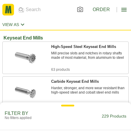
ORDER
VIEW AS
Keyseat End Mills
High-Speed Steel Keyseat End Mills
Mill precise slots and notches in rotary shafts
made of most material, from aluminum to steel
63 products
Carbide Keyseat End Mills
Harder, stronger, and more wear resistant than
high-speed steel and cobalt steel end mills
33 products
FILTER BY
229 Products
Fast-Cut Carbide Keyseat End Mills
No filters applied
Remove more material at faster speeds than
standard carbide end mills