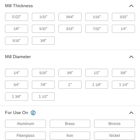
Mill Thickness
90 products
0.02"
"
"
"
"
1/32
3/64
1/16
3/32
Fast-Cut High-Speed Steel Keyseat End
Mills
"
"
"
"
"
1/8
5/32
3/16
7/32
1/4
Remove more material at faster speeds than
standard high-speed steel end mills
"
"
5/16
3/8
21 products
Mill Diameter
Cobalt Steel Keyseat End Mills
Run faster with less wear than high-speed steel
"
"
"
"
"
1/4
5/16
3/8
1/2
5/8
end mills when cutting hard material
"
"
1"
1
"
1
"
3/4
7/8
1/8
1/4
22 products
1
"
1
"
3/8
1/2
For Use On
Aluminum
Brass
Bronze
Fiberglass
Iron
Nickel