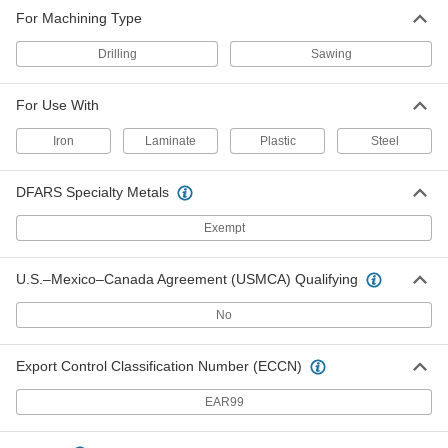
For Machining Type
Drilling
Sawing
For Use With
Iron
Laminate
Plastic
Steel
DFARS Specialty Metals
Exempt
U.S.–Mexico–Canada Agreement (USMCA) Qualifying
No
Export Control Classification Number (ECCN)
EAR99