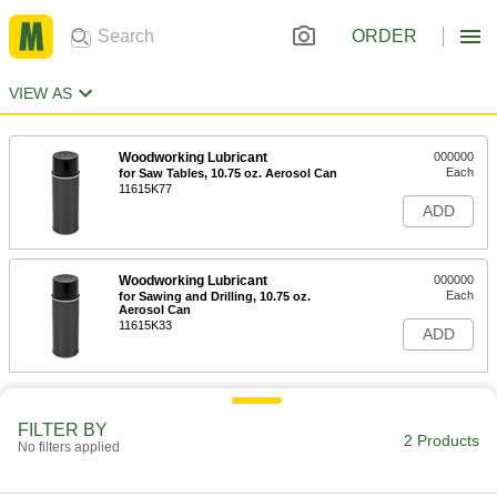
ORDER
VIEW AS
Woodworking Lubricant
000000
Each
for Saw Tables, 10.75 oz. Aerosol Can
11615K77
ADD
Woodworking Lubricant
000000
Each
for Sawing and Drilling, 10.75 oz.
Aerosol Can
11615K33
ADD
FILTER BY
2 Products
No filters applied