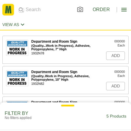
ORDER
VIEW AS
Department and Room Sign
000000
Each
(Quality...Work in Progress), Adhesive,
Polypropylene, 7" High
1932N78
ADD
Department and Room Sign
000000
Each
(Quality..Work in Progress), Adhesive,
Polypropylene, 10" High
1932N82
ADD
Department and Room Sign
000000
Each
(Quality. . .in Progress), Mounting
Holes, Aluminum, 7" High
FILTER BY
1932N81
5 Products
ADD
No filters applied