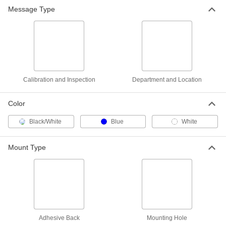
Department and Room Sign
000000
Message Type
Each
(Quality. . .Work in Progress),
Polyethylene, 7" High
1932N79
ADD
Department and Room Sign
000000
Each
(Quality. . .Work in Progress),
Polyethylene, 10" High
1932N83
ADD
Calibration and Inspection
Department and Location
Color
Black/White
Blue
White
Mount Type
Adhesive Back
Mounting Hole