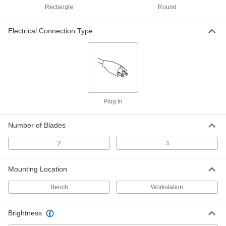
Illuminated Workstation Magnifier
Rectangle
Round
Each
Weighted-Base, Aluminum Arm, 2.25x
Magnification
1465T66
ADD
Electrical Connection Type
Illuminated Workstation Magnifier
0000000
Each
Weighted-Base, Rectangular Lens
with Enclosed Spring
3405A46
ADD
Plug In
Illuminated Workstation Magnifier
0000000
Each
Weighted-Base, Round Lens with
Open Spring
Number of Blades
6573T28
ADD
2
3
Illuminated Workstation Magnifier
0000000
Each
Weighted-Base, Rectangular Lens
Mounting Location
with Open Spring
6573T29
ADD
Bench
Workstation
Brightness
Sharp-View Workstation Magnifier
0000000
Each
with Weighted-Base, Illuminated