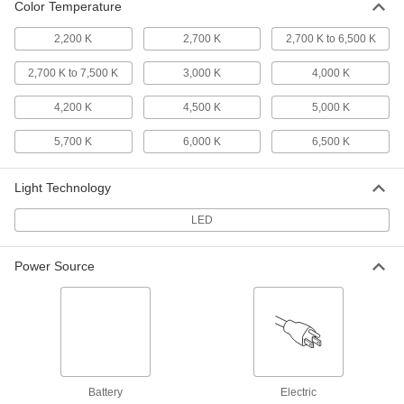
Color Temperature
Desk Lamp
000000
Each
12" Arm Reach, 500 Lumens, Black
2,200 K
2,700 K
2,700 K to 6,500 K
8219N123
ADD
2,700 K to 7,500 K
3,000 K
4,000 K
4,200 K
4,500 K
5,000 K
Desk Lamp
000000
Each
with Bluetooth Speaker, 15" Arm
5,700 K
6,000 K
6,500 K
Reach, 200 Lumens, White
8219N124
ADD
Light Technology
Desk Lamp
000000
LED
Each
15" Arm Reach, 300 Lumens, Black
8219N125
ADD
Power Source
Desk Lamp
0000000
Each
28" Arm Reach, 1000 Lumens, White
8219N126
ADD
Battery
Electric