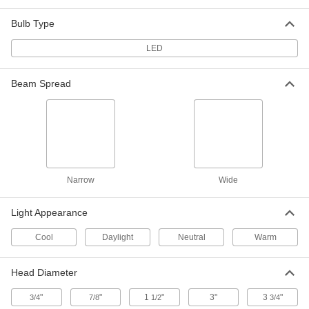
Desk Lamp
0000000
Each
with Shut-Off Timer, 15" Arm Reach,
Bulb Type
1000 Lumens, Black
8219N127
ADD
LED
Beam Spread
Any-Which-Way Workstation Light
0000000
Each
Weighted-Base Mount, 24" Arm Reach,
450 Lumens
16335K834
ADD
Desk Lamp
0000000
Each
25" Arm Reach, 810 Lumens, Black
Narrow
Wide
1650K86
ADD
Light Appearance
Cool
Daylight
Neutral
Warm
Any-Which-Way Workstation Light
0000000
Each
Weighted-Base Mount, 17" Reach, 350
Lumens, 6000K, Black
1920K11
Head Diameter
ADD
"
"
1
"
3"
3
"
3/4
7/8
1/2
3/4