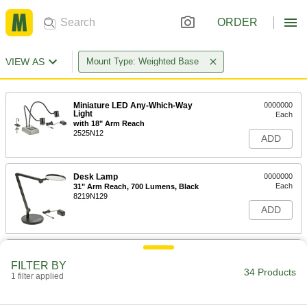
ORDER
VIEW AS
Mount Type: Weighted Base
Miniature LED Any-Which-Way
0000000
Light
Each
with 18" Arm Reach
2525N12
ADD
Desk Lamp
0000000
Each
31" Arm Reach, 700 Lumens, Black
8219N129
ADD
Desk Lamp
0000000
Each
with Glare-Reducing Lens and Shut-
FILTER BY
Off Timer, 530 Lumens
34 Products
1 filter applied
8219N135
ADD