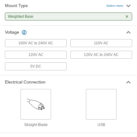
Mount Type
Select more
Desk Lamp
0000000
Each
with Glare-Reducing Lens and Shut-
Weighted Base
Off Timer, 550 Lumens
8219N131
ADD
Voltage
100V AC to 240V AC
110V AC
Floor Lamp
0000000
Each
8239N11
120V AC
120V AC to 240V AC
ADD
5V DC
Miniature LED Any-Which-Way
0000000
Light
Electrical Connection
Each
with 23-1/4" Arm Reach
2525N11
ADD
Desk Lamp
000000
Each
with Wireless Charging Pag, 14" Arm
Reach, 580 Lumens
8219N122
ADD
Straight Blade
USB