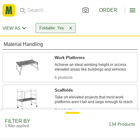
ORDER
VIEW AS
Foldable: Yes
Material Handling
Work Platforms
Achieve an ideal working height or access
6 products
Scaffolds
Take on elevated projects that most work
3 products
FILTER BY
Steps
134 Products
1 filter applied
Mount where you need them instead of