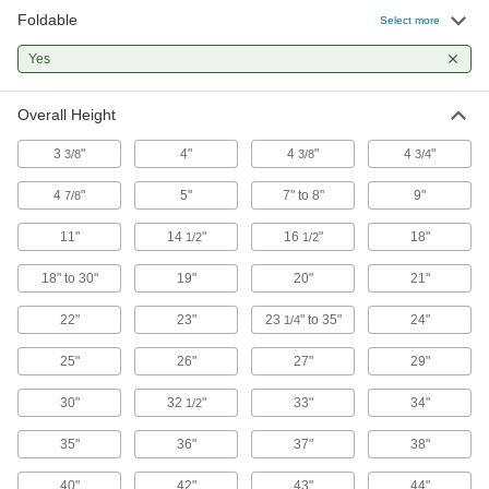
15 products
Foldable
Select more
Step Stools
Yes
A quick step up when something’s just out of
Overall Height
32 products
3
"
4"
4
"
4
"
3/8
3/8
3/4
Ladders
4
"
5"
7" to 8"
9"
7/8
75 products
11"
14
"
16
"
18"
1/2
1/2
Plank Stands
18" to 30"
19"
20"
21"
Create a stable, level work platform on stairs,
22"
23"
23
" to 35"
24"
1/4
3 products
25"
26"
27"
29"
30"
32
"
33"
34"
1/2
35"
36"
37"
38"
40"
42"
43"
44"