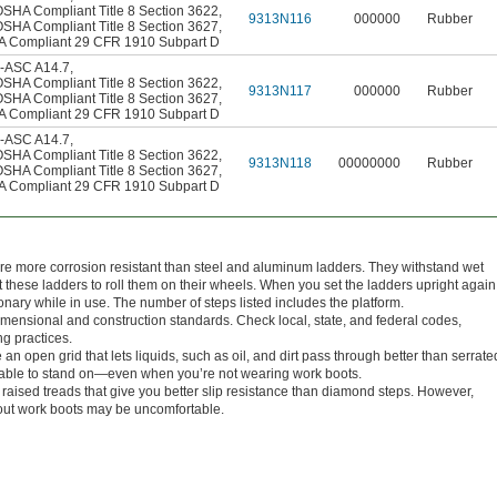
OSHA Compliant Title 8 Section 3622
,
9313N116
000000
Rubber
OSHA Compliant Title 8 Section 3627
,
 Compliant 29 CFR 1910 Subpart D
-ASC A14.7
,
OSHA Compliant Title 8 Section 3622
,
9313N117
000000
Rubber
OSHA Compliant Title 8 Section 3627
,
 Compliant 29 CFR 1910 Subpart D
-ASC A14.7
,
OSHA Compliant Title 8 Section 3622
,
9313N118
00000000
Rubber
OSHA Compliant Title 8 Section 3627
,
 Compliant 29 CFR 1910 Subpart D
are more corrosion resistant than steel and aluminum ladders. They withstand wet
hese ladders to roll them on their wheels. When you set the ladders upright again
tionary while in use. The number of steps listed includes the platform.
nsional and construction standards. Check local, state, and federal codes,
ng practices.
n open grid that lets liquids, such as oil, and dirt pass through better than serrate
rtable to stand on—even when you’re not wearing work boots.
raised treads that give you better slip resistance than diamond steps. However,
out work boots may be uncomfortable.