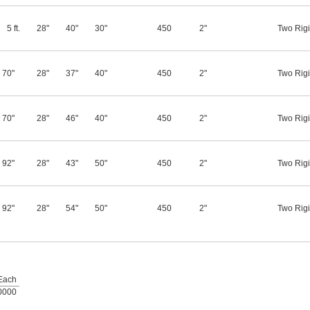
5 ft.
28"
40"
30"
450
2"
Two Rigi
70"
28"
37"
40"
450
2"
Two Rigi
70"
28"
46"
40"
450
2"
Two Rigi
92"
28"
43"
50"
450
2"
Two Rigi
92"
28"
54"
50"
450
2"
Two Rigi
Each
0000