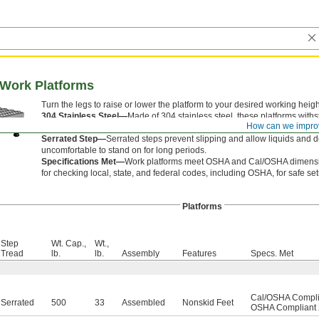
 Work Platforms
Turn the legs to raise or lower the platform to your desired working heigh
304 Stainless Steel—
Made of 304 stainless steel, these platforms wi
How can we impro
corroding.
Serrated Step—
Serrated steps prevent slipping and allow liquids and 
uncomfortable to stand on for long periods.
Specifications Met—
Work platforms meet OSHA and Cal/OSHA dimension
for checking local, state, and federal codes, including OSHA, for safe se
Platforms
Step
Wt. Cap.,
Wt.,
Tread
lb.
lb.
Assembly
Features
Specs. Met
Cal/OSHA Complia
Serrated
500
33
Assembled
Nonskid Feet
OSHA Compliant 