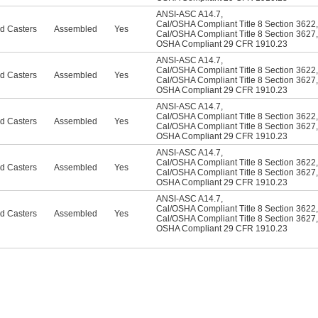
ANSI-ASC A14.7
,
Cal/OSHA Compliant Title 8 Section 3622
,
d Casters
Assembled
Yes
Cal/OSHA Compliant Title 8 Section 3627
,
OSHA Compliant 29 CFR 1910.23
ANSI-ASC A14.7
,
Cal/OSHA Compliant Title 8 Section 3622
,
d Casters
Assembled
Yes
Cal/OSHA Compliant Title 8 Section 3627
,
OSHA Compliant 29 CFR 1910.23
ANSI-ASC A14.7
,
Cal/OSHA Compliant Title 8 Section 3622
,
d Casters
Assembled
Yes
Cal/OSHA Compliant Title 8 Section 3627
,
OSHA Compliant 29 CFR 1910.23
ANSI-ASC A14.7
,
Cal/OSHA Compliant Title 8 Section 3622
,
d Casters
Assembled
Yes
Cal/OSHA Compliant Title 8 Section 3627
,
OSHA Compliant 29 CFR 1910.23
ANSI-ASC A14.7
,
Cal/OSHA Compliant Title 8 Section 3622
,
d Casters
Assembled
Yes
Cal/OSHA Compliant Title 8 Section 3627
,
OSHA Compliant 29 CFR 1910.23