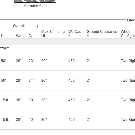
Serrated Step
Ladd
Overall
Max. Climbing
Wt. Cap.,
Ground Clearance
Wheel
Ht.
Wd.
Dp.
Ht.
lb.
Ht.
Configur
atform
50"
28"
23"
20"
450
2"
Two Rigi
50"
28"
34"
20"
450
2"
Two Rigi
5 ft.
28"
30"
30"
450
2"
Two Rigi
5 ft.
28"
40"
30"
450
2"
Two Rigi