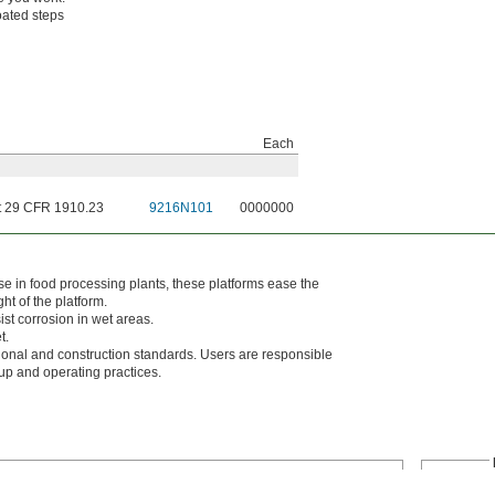
oated steps
Each
 29 CFR 1910.23
9216N101
0000000
e in food processing plants, these platforms ease the
ght of the platform.
ist corrosion in wet areas.
t.
al and construction standards. Users are responsible
tup and operating practices.