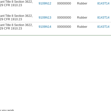
nt Title 8 Section 3622
,
9109N12
00000000
Rubber
8143T14
29 CFR 1910.23
nt Title 8 Section 3622
,
9109N13
00000000
Rubber
8143T14
29 CFR 1910.23
nt Title 8 Section 3622
,
9109N14
00000000
Rubber
8143T14
29 CFR 1910.23
le you work.