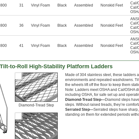
Cal/
800
31
Vinyl Foam
Black
Assembled
Nonskid Feet
Cal/
OSHA
ANSI
Cal/
800
36
Vinyl Foam
Black
Assembled
Nonskid Feet
Cal/
OSHA
ANSI
Cal/
800
41
Vinyl Foam
Black
Assembled
Nonskid Feet
Cal/
OSHA
ilt-to-Roll High-Stability Platform Ladders
Made of 304 stainless steel, these ladders 
environments and repeated washdowns. Tilt t
the wheels lift off the floor to keep them sta
Note: Ladders meet OSHA and Cal/OSHA dime
including OSHA, for safe set up and operati
Diamond-Tread Step—
Diamond steps have a
steps. Without raised treads, they’re comfo
Diamond-Tread Step
Serrated Step—
Serrated steps have sharp, 
standing on them for extended periods with