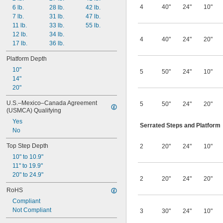
4
40"
24"
10"
6 lb.
28 lb.
42 lb.
7 lb.
31 lb.
47 lb.
11 lb.
33 lb.
55 lb.
12 lb.
34 lb.
4
40"
24"
20"
17 lb.
36 lb.
Platform Depth
10"
5
50"
24"
10"
14"
20"
U.S.–Mexico–Canada Agreement 
5
50"
24"
20"
(USMCA) Qualifying
Yes
Serrated Steps and Platform
No
Top Step Depth
2
20"
24"
10"
10" to 10.9"
11" to 19.9"
20" to 24.9"
2
20"
24"
20"
RoHS
Compliant
Not Compliant
3
30"
24"
10"