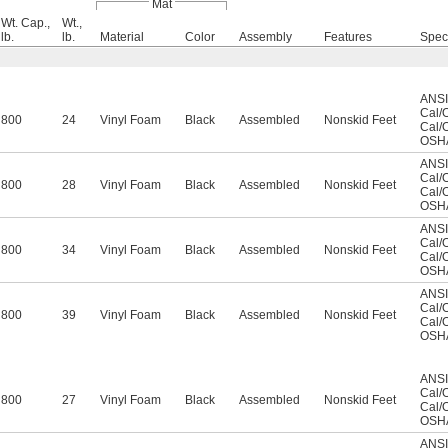
Mat
Wt. Cap.,
Wt.,
lb.
lb.
Material
Color
Assembly
Features
Spec
ANSI
Cal/
800
24
Vinyl Foam
Black
Assembled
Nonskid Feet
Cal/
OSHA
ANSI
Cal/
800
28
Vinyl Foam
Black
Assembled
Nonskid Feet
Cal/
OSHA
ANSI
Cal/
800
34
Vinyl Foam
Black
Assembled
Nonskid Feet
Cal/
OSHA
ANSI
Cal/
800
39
Vinyl Foam
Black
Assembled
Nonskid Feet
Cal/
OSHA
ANSI
Cal/
800
27
Vinyl Foam
Black
Assembled
Nonskid Feet
Cal/
OSHA
ANSI