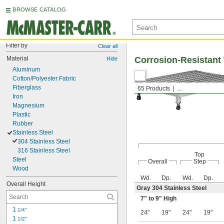
BROWSE CATALOG
Filter by
Clear all
Material
Corrosion-Resistant
Hide
Aluminum
Cotton/Polyester Fabric
Fiberglass
65 Products
...
Iron
Magnesium
Plastic
Rubber
Stainless Steel
304 Stainless Steel
316 Stainless Steel
Top
Steel
Overall
Step
Wood
Wd.
Dp.
Wd.
Dp.
Overall Height
Gray 304 Stainless Steel
7" to 9" High
1 
1/4"
24"
19"
24"
19"
1 
1/2"