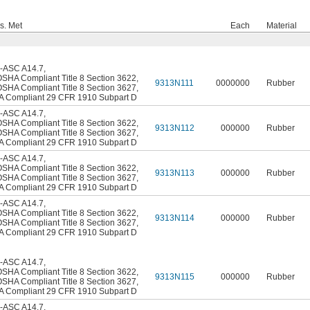
s. Met
Each
Material
-ASC A14.7
,
OSHA Compliant Title 8 Section 3622
,
9313N111
0000000
Rubber
OSHA Compliant Title 8 Section 3627
,
 Compliant 29 CFR 1910 Subpart D
-ASC A14.7
,
OSHA Compliant Title 8 Section 3622
,
9313N112
000000
Rubber
OSHA Compliant Title 8 Section 3627
,
 Compliant 29 CFR 1910 Subpart D
-ASC A14.7
,
OSHA Compliant Title 8 Section 3622
,
9313N113
000000
Rubber
OSHA Compliant Title 8 Section 3627
,
 Compliant 29 CFR 1910 Subpart D
-ASC A14.7
,
OSHA Compliant Title 8 Section 3622
,
9313N114
000000
Rubber
OSHA Compliant Title 8 Section 3627
,
 Compliant 29 CFR 1910 Subpart D
-ASC A14.7
,
OSHA Compliant Title 8 Section 3622
,
9313N115
000000
Rubber
OSHA Compliant Title 8 Section 3627
,
 Compliant 29 CFR 1910 Subpart D
-ASC A14.7
,