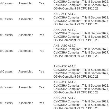
Cal/OSHA Compliant Title 8 Section 3622
,
d Casters
Assembled
Yes
Cal/OSHA Compliant Title 8 Section 3627
,
OSHA Compliant 29 CFR 1910.23
ANSI-ASC A14.7
,
Cal/OSHA Compliant Title 8 Section 3622
,
d Casters
Assembled
Yes
Cal/OSHA Compliant Title 8 Section 3627
,
OSHA Compliant 29 CFR 1910.23
ANSI-ASC A14.7
,
Cal/OSHA Compliant Title 8 Section 3622
,
d Casters
Assembled
Yes
Cal/OSHA Compliant Title 8 Section 3627
,
OSHA Compliant 29 CFR 1910.23
ANSI-ASC A14.7
,
Cal/OSHA Compliant Title 8 Section 3622
,
d Casters
Assembled
Yes
Cal/OSHA Compliant Title 8 Section 3627
,
OSHA Compliant 29 CFR 1910.23
ANSI-ASC A14.7
,
Cal/OSHA Compliant Title 8 Section 3622
,
d Casters
Assembled
Yes
Cal/OSHA Compliant Title 8 Section 3627
,
OSHA Compliant 29 CFR 1910.23
ANSI-ASC A14.7
,
Cal/OSHA Compliant Title 8 Section 3622
,
d Casters
Assembled
Yes
Cal/OSHA Compliant Title 8 Section 3627
,
OSHA Compliant 29 CFR 1910.23
ANSI-ASC A14.7
,
Cal/OSHA Compliant Title 8 Section 3622
,
d Casters
Assembled
Yes
Cal/OSHA Compliant Title 8 Section 3627
,
OSHA Compliant 29 CFR 1910.23