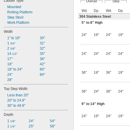
Ladder Type
Overall
Step
Mounted
Wd.
Dp.
Wd.
Dp.
Rolling Platform
304 Stainless Steel
Step Stool
Work Platform
5" to 8" High
Width
24"
19"
24"
19"
1" to 18"
30"
1 
31"
3/4"
2 
32"
3/8"
14 
35"
24"
24"
24"
24"
1/2"
17"
36"
18"
42"
18" to 24"
60"
36"
19"
36"
19"
24"
84"
28"
Top Step Width
36"
24"
36"
24"
Less than 20"
20" to 24.9"
9" to 14" High
30" to 49.9"
Depth
24"
19"
24"
19"
1 
24"
54"
1/8"
1 
25"
58"
1/4"