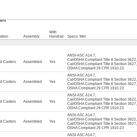
ers
With
ation
Assembly
Handrail
Specs. Met
ANSI-ASC A14.7
,
Cal/OSHA Compliant Title 8 Section 3622
,
d Casters
Assembled
Yes
Cal/OSHA Compliant Title 8 Section 3627
,
OSHA Compliant 29 CFR 1910.23
ANSI-ASC A14.7
,
Cal/OSHA Compliant Title 8 Section 3622
,
d Casters
Assembled
Yes
Cal/OSHA Compliant Title 8 Section 3627
,
OSHA Compliant 29 CFR 1910.23
ANSI-ASC A14.7
,
Cal/OSHA Compliant Title 8 Section 3622
,
d Casters
Assembled
Yes
Cal/OSHA Compliant Title 8 Section 3627
,
OSHA Compliant 29 CFR 1910.23
ANSI-ASC A14.7
,
Cal/OSHA Compliant Title 8 Section 3622
,
d Casters
Assembled
Yes
Cal/OSHA Compliant Title 8 Section 3627
,
OSHA Compliant 29 CFR 1910.23
ANSI-ASC A14.7
,