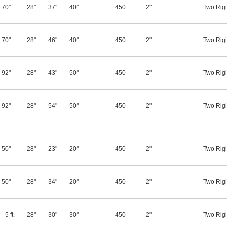
70"
28"
37"
40"
450
2"
Two Rigi
70"
28"
46"
40"
450
2"
Two Rigi
92"
28"
43"
50"
450
2"
Two Rigi
92"
28"
54"
50"
450
2"
Two Rigi
50"
28"
23"
20"
450
2"
Two Rigi
50"
28"
34"
20"
450
2"
Two Rigi
5 ft.
28"
30"
30"
450
2"
Two Rigi