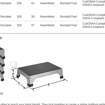
Cal/OSHA Complia
Serrated
500
42
Assembled
Nonskid Feet
OSHA Compliant 
Cal/OSHA Complia
Serrated
500
39
Assembled
Nonskid Feet
OSHA Compliant 
Cal/OSHA Complia
Serrated
500
47
Assembled
Nonskid Feet
OSHA Compliant 
ls
old
 other to reach your ideal height. They lock together to create a stable platform whi