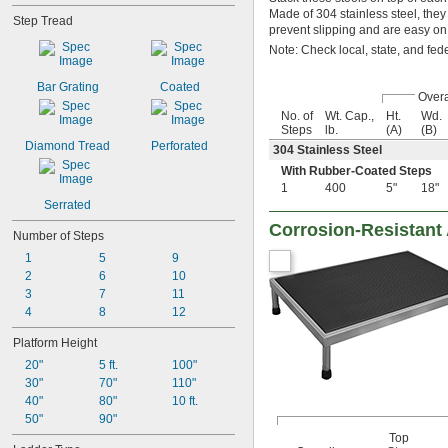
Made of 304 stainless steel, th
Step Tread
prevent slipping and are easy on
Note: Check local, state, and fed
Bar Grating
Coated
Overa
No. of
Wt. Cap.,
Ht.
Wd.
Steps
lb.
(A)
(B)
Diamond Tread
Perforated
304 Stainless Steel
With Rubber-Coated Steps
1
400
5"
18"
Serrated
Corrosion-Resistant 
Number of Steps
1
5
9
2
6
10
3
7
11
4
8
12
Platform Height
20"
5 ft.
100"
30"
70"
110"
40"
80"
10 ft.
50"
90"
Top