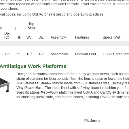
ey withstand repeated washdowns and won’t corrode in wet environments. Rubber-c
 your shoes.
eral codes, including OSHA, for safe set up and operating practices.
Top
ll
Step
Dp.
(C)
Ht.
Wd.
Dp.
Assembly
Features
Specs. Met
12"
5"
18"
12"
Assembled
Nonskid Feet
OSHA Compliant
Antifatigue Work Platforms
Designed for workstations that are frequently washed down, such as thos
strain of standing for long periods. Turn the legs to raise or lower the hei
304 Stainless Steel—
They’re made from 304 stainless steel, so they res
Vinyl Foam Mat—
The top is lined with soft vinyl foam to cushion your fee
Specifications Met—
Work platforms meet OSHA and Cal/OSHA dimension
for checking local, state, and federal codes, including OSHA, for safe se
Platforms