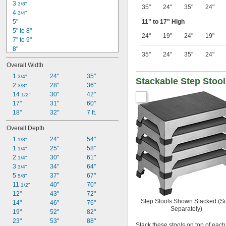
3 
3/8"
35"
24"
35"
24"
4 
3/4"
5"
11" to 17" High
5" to 8"
24"
19"
24"
19"
7" to 9"
8"
35"
24"
35"
24"
9" to 14"
Overall Width
11" to 17"
16"
1 
24"
35"
3/4"
Stackable Step Stoo
50"
2 
28"
36"
3/8"
54"
14 
30"
42"
1/2"
5 ft.
17"
31"
60"
70"
18"
32"
7 ft.
7 ft.
Overall Depth
92"
1 
24"
54"
94"
1/8"
1 
25"
58"
1/4"
2 
30"
61"
1/4"
3 
34"
64"
3/4"
5 
37"
67"
5/8"
11 
40"
70"
1/2"
12"
43"
72"
Step Stools Shown Stacked (S
14"
46"
76"
Separately)
19"
52"
82"
23"
53"
88"
Stack these stools on top of each