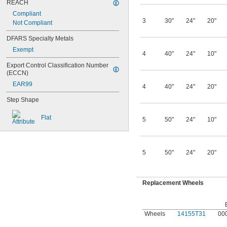
REACH
Compliant
3
30"
24"
20"
Not Compliant
DFARS Specialty Metals
Exempt
4
40"
24"
10"
Export Control Classification Number 
(ECCN)
EAR99
4
40"
24"
20"
Step Shape
Flat
5
50"
24"
10"
5
50"
24"
20"
Replacement Wheels
Wheels
14155T31
00