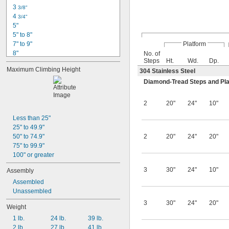
3 
3/8"
4 
3/4"
5"
5" to 8"
7" to 9"
Platform
8"
No. of
Steps
Ht.
Wd.
Dp.
9" to 14"
Maximum Climbing Height
304 Stainless Steel
11" to 17"
16"
Diamond-Tread Steps and Pl
50"
54"
2
20"
24"
10"
60"
70"
Less than 25"
7 ft.
25" to 49.9"
92"
50" to 74.9"
2
20"
24"
20"
94"
75" to 99.9"
100" or greater
3
30"
24"
10"
Assembly
Assembled
Unassembled
3
30"
24"
20"
Weight
1 lb.
24 lb.
39 lb.
2 lb.
27 lb.
41 lb.