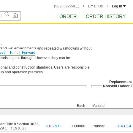
(562) 692-5911
Email Us
Log in
ORDER
ORDER HISTORY
t.
thstand wet environments and repeated washdowns without
ve?
Print
Forward
debris to pass through. However, they can be
al and construction standards. Users are responsible
tup and operation practices.
Replacement
Nonskid Ladder F
Each
Material
nt Title 8 Section 3622
,
9109N11
0000000
Rubber
8143T14
29 CFR 1910.23