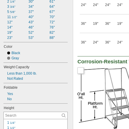
2 
30"
61"
1/4"
24"
24"
24"
24"
3 
34"
64"
3/4"
5 
37"
67"
5/8"
11 
40"
70"
1/2"
12"
43"
72"
36"
19"
36"
19"
14"
46"
76"
19"
52"
82"
23"
53"
88"
36"
24"
36"
24"
Color
Black
Gray
Corrosion-Resistant T
Weight Capacity
Less than 1,000 lb.
Not Rated
Foldable
Yes
No
Height
1 
1/4"
1 
1/2"