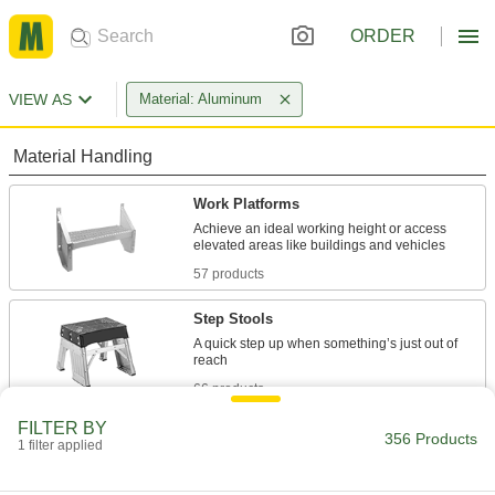
ORDER
VIEW AS
Material: Aluminum
Material Handling
Work Platforms
Achieve an ideal working height or access
57 products
Step Stools
A quick step up when something’s just out of
66 products
FILTER BY
Ladders
356 Products
1 filter applied