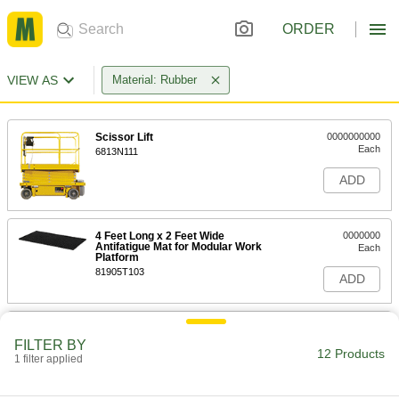
ORDER
VIEW AS
Material: Rubber
Scissor Lift
0000000000
Each
6813N111
ADD
4 Feet Long x 2 Feet Wide
0000000
Antifatigue Mat for Modular Work
Each
Platform
81905T103
ADD
3' Long x 2' Wide x 7/8" Thick
000000
Antifatigue Mat for Modular Work
Each
FILTER BY
Platform
12 Products
1 filter applied
81905T61
ADD