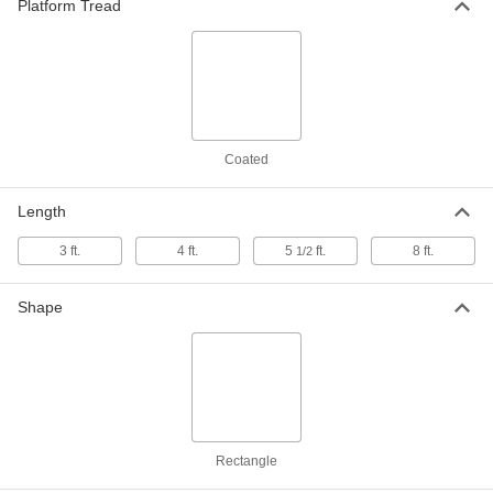
Under-Mount Step
Platform Tread
Each
11" High x 31-1/2" Wide x 4-3/4" Deep
Overall
9868N112
ADD
Caster for Scaffold
000000
Each
8742N27
Coated
ADD
Length
Steel Foldable Step Stool
000000
3 ft.
4 ft.
5
ft.
8 ft.
1/2
Each
with 2 Steps, 32-1/2" High x 18-1/2"
Wide x 21-1/2" Deep Overall
8254T411
ADD
Shape
Steel Foldable Step Stool
000000
Each
with 3 Steps, 43" High x 17" Wide x 26"
Deep Overall
8254T42
ADD
Rectangle