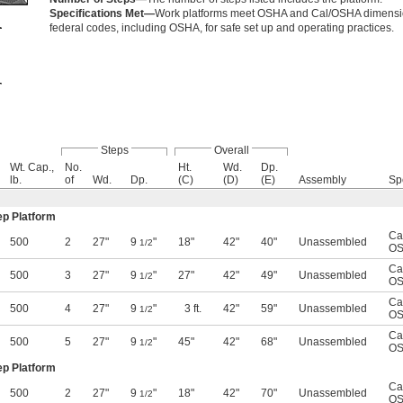
Specifications Met—
Work platforms meet OSHA and Cal/OSHA dimensiona
federal codes, including OSHA, for safe set up and operating practices.
Steps
Overall
Wt. Cap.,
No.
Ht.
Wd.
Dp.
lb.
of
Wd.
Dp.
(C)
(D)
(E)
Assembly
Sp
ep Platform
Ca
500
2
27"
9
"
18"
42"
40"
Unassembled
1/2
OS
Ca
500
3
27"
9
"
27"
42"
49"
Unassembled
1/2
OS
Ca
500
4
27"
9
"
3 ft.
42"
59"
Unassembled
1/2
OS
Ca
500
5
27"
9
"
45"
42"
68"
Unassembled
1/2
OS
ep Platform
Ca
500
2
27"
9
"
18"
42"
70"
Unassembled
1/2
OS