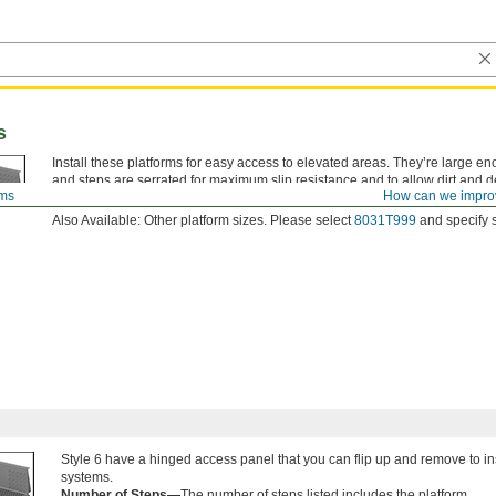
s
Install these platforms for easy access to elevated areas. They’re large en
and steps are serrated for maximum slip resistance and to allow dirt and de
rms
How can we impro
them for extended periods may be uncomfortable.
Also Available: Other platform sizes. Please select
8031T999
and specify s
Style 6 have a hinged access panel that you can flip up and remove to 
systems.
Number of Steps—
The number of steps listed includes the platform.