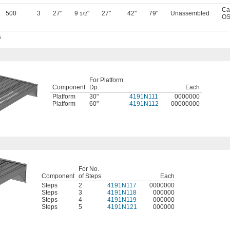
Ca
500
3
27"
9
"
27"
42"
79"
Unassembled
1/2
OS
s
For Platform
Component
Dp.
Each
Platform
30"
4191N111
0000000
Platform
60"
4191N112
00000000
For No.
Component
of Steps
Each
Steps
2
4191N117
0000000
Steps
3
4191N118
000000
Steps
4
4191N119
000000
Steps
5
4191N121
000000