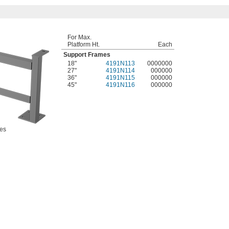
For Max.
Platform Ht.
Each
Support Frames
18"
4191N113
0000000
27"
4191N114
000000
36"
4191N115
000000
45"
4191N116
000000
es