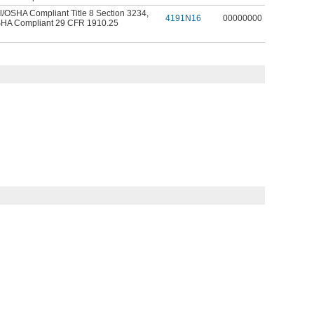
l/OSHA Compliant Title 8 Section 3234
,
4191N16
00000000
HA Compliant 29 CFR 1910.25