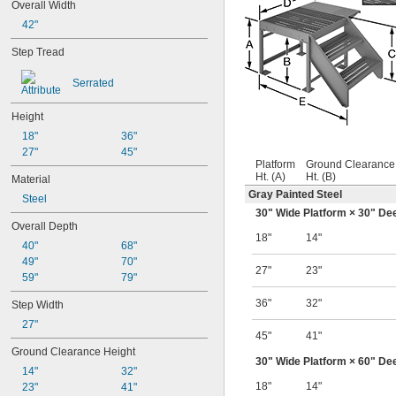
Overall Width
42"
Step Tread
Serrated
Height
18"
36"
27"
45"
Platform
Ground Clearance
Ht. (A)
Ht. (B)
Material
Gray Painted Steel
Steel
30" Wide Platform × 30" De
Overall Depth
18"
14"
40"
68"
49"
70"
27"
23"
59"
79"
36"
32"
Step Width
27"
45"
41"
Ground Clearance Height
30" Wide Platform × 60" De
14"
32"
18"
14"
23"
41"