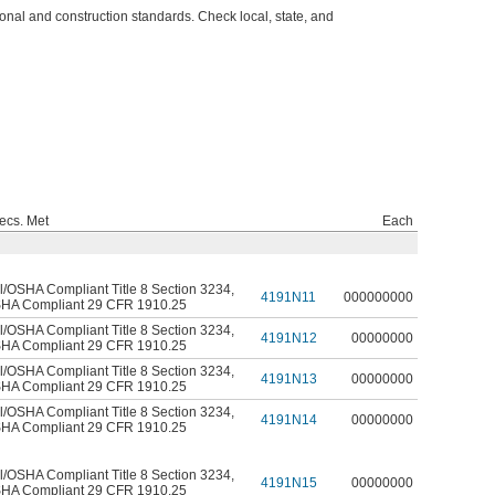
l and construction standards. Check local, state, and
ecs. Met
Each
l/OSHA Compliant Title 8 Section 3234
,
4191N11
000000000
HA Compliant 29 CFR 1910.25
l/OSHA Compliant Title 8 Section 3234
,
4191N12
00000000
HA Compliant 29 CFR 1910.25
l/OSHA Compliant Title 8 Section 3234
,
4191N13
00000000
HA Compliant 29 CFR 1910.25
l/OSHA Compliant Title 8 Section 3234
,
4191N14
00000000
HA Compliant 29 CFR 1910.25
l/OSHA Compliant Title 8 Section 3234
,
4191N15
00000000
HA Compliant 29 CFR 1910.25