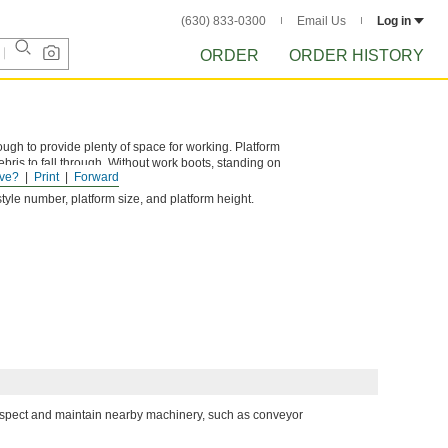
(630) 833-0300
Email Us
Log in
ORDER
ORDER HISTORY
ough to provide plenty of space for working. Platform
bris to fall through. Without work boots, standing on
ve?
Print
Forward
tyle number, platform size, and platform height.
inspect and maintain nearby machinery, such as conveyor