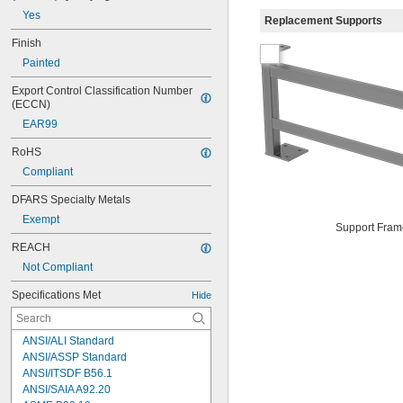
Yes
Replacement Supports
Finish
Painted
Export Control Classification Number 
(ECCN)
EAR99
RoHS
Compliant
DFARS Specialty Metals
Exempt
Support Fram
REACH
Not Compliant
Specifications Met
Hide
ANSI/ALI Standard
ANSI/ASSP Standard
ANSI/ITSDF B56.1
ANSI/SAIA A92.20