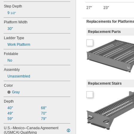
Step Depth
27"
23"
9 
1/2"
Replacements for Platform
Platform Width
30"
Replacement Parts
Ladder Type
Work Platform
Foldable
No
Assembly
Unassembled
Replacement Stairs
Color
Gray
Depth
40"
68"
49"
70"
59"
79"
U.S.–Mexico–Canada Agreement 
(USMCA) Qualifying