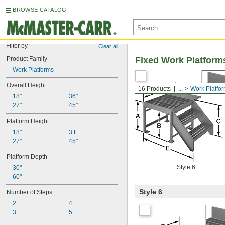
BROWSE CATALOG
Filter by
Clear all
Product Family
Fixed Work Platform
Work Platforms
Overall Height
16 Products
...
Work Platfo
18"
36"
27"
45"
Platform Height
18"
3 ft.
27"
45"
Platform Depth
Style 6
30"
60"
Style 6
Number of Steps
2
4
3
5