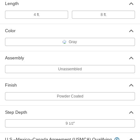
Wide x 77" Deep Pltfrm
Length
8031T64
ADD
4 ft.
8 ft.
Fixed Work Platform
000000000
Color
Each
6' x 38 1/4" x 7'11" Overall with 36"
Wide x 77" Deep Pltfrm
8031T65
ADD
Gray
Assembly
Fixed Work Platform
000000000
Each
5'6" x 38 1/4" x 7'11" Overall with 36"
Unassembled
Wide x 77" Dpt Pltfrm
8031T68
ADD
Finish
Fixed Work Platform
000000000
Powder Coated
Each
6'6" x 38 1/4" x 5'7" Overall with 36"
Wide x 39" Deep Pltfrm
8031T78
ADD
Step Depth
9
"
1/2
Fixed Work Platform
000000000
Each
6'6" x 38 1/4" x 5'7" Overall with 36"
U.S.–Mexico–Canada Agreement (USMCA) Qualifying
Wide x 39" Deep Pltfrm