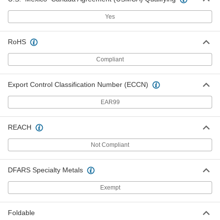
8031T76
ADD
Yes
Fixed Work Platform
000000000
RoHS
Each
6'6" x 38 1/4" x 5'7" Overall with 36"
Wide x 39" Deep Pltfrm
Compliant
8031T71
ADD
Export Control Classification Number (ECCN)
Fixed Work Platform
000000000
Each
7'x 38 1/4" x 5'7" Overall with 36" Wide
EAR99
x 39" Deep Pltfrm
8031T72
ADD
REACH
Not Compliant
Fixed Work Platform
000000000
Each
7' x 38 1/4" x 5'7" Overall with 36" Wide
x 39" Deep Pltfrm
8031T32
DFARS Specialty Metals
ADD
Exempt
Fixed Work Platform
000000000
Each
7' x 38 1/4" x 5'7" Overall with 36" Wide
Foldable
x 39" Deep Pltfrm
8031T43