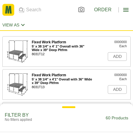
ORDER
VIEW AS
Fixed Work Platform
0000000
Each
5' x 38 1/4" x 4' 1" Overall with 36"
Wide x 39" Deep Pltfrm
8031T12
ADD
Fixed Work Platform
0000000
Each
5' x 38 1/4" x 4'1" Overall with 36" Wide
x 39" Deep Pltfrm
8031T13
ADD
Fixed Work Platform
0000000
Each
5' x 38 1/4" x 4'1" Overall with 36" Wide
FILTER BY
x 39" Dpt Pltfrm
60 Products
No filters applied
8031T14
ADD