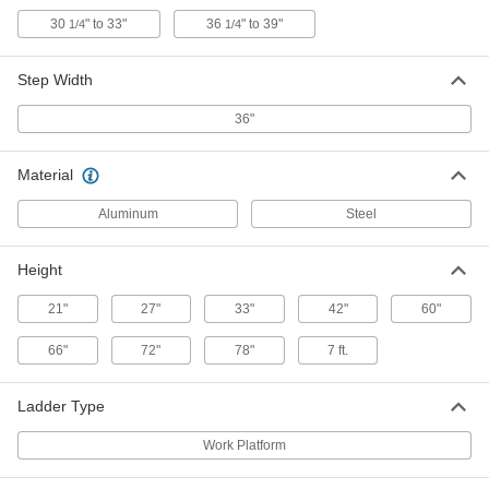
6' x 38 1/4" x 4'10" Overall with 36"
Wide x 39" Deep Pltfrm
30
" to 33"
36
" to 39"
1/4
1/4
8031T22
ADD
Step Width
Fixed Work Platform
000000000
36"
Each
5'6" x 38 1/4" x 7'11" Overall with 36"
Wide x 77" Deep Pltfrm
8031T11
ADD
Material
Aluminum
Steel
Fixed Work Platform
000000000
Each
6' x 38 1/4" x 9'5" Overall with 36" Wide
x 77" Deep Pltfrm
Height
8031T61
ADD
21"
27"
33"
42"
60"
Fixed Work Platform
000000000
66"
72"
78"
7 ft.
Each
6' x 38 1/4" x 7'11" Overall with 36"
Wide x 77" Dpt Pltfrm
8031T62
ADD
Ladder Type
Work Platform
Fixed Work Platform
000000000
Each
6' x 38 1/4" x 7'11" Overall with 36"