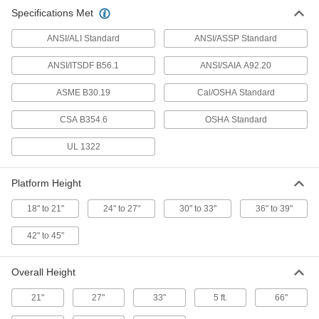
Specifications Met
Fixed Work Platform
0000000
Each
1'9" x 38 1/4" x 4'1" Overall with 36"
ANSI/ALI Standard
Wide x 39" Deep Pltfrm
ANSI/ASSP Standard
8031T8
ADD
ANSI/ITSDF B56.1
ANSI/SAIA A92.20
ASME B30.19
Cal/OSHA Standard
Fixed Work Platform
000000000
Each
5' x 38 1/4" x 7'2" Overall with 36" Wide
x 77" Deep Pltfrm
CSA B354.6
OSHA Standard
8031T23
ADD
UL 1322
Fixed Work Platform
000000000
Platform Height
Each
5' x 38 1/4" x 7'2" Overall with 36" Wide
x 77" Deep Pltfrm
8031T24
ADD
18" to 21"
24" to 27"
30" to 33"
36" to 39"
42" to 45"
Fixed Work Platform
000000000
Each
5' x 38 1/4" x 7'2" Overall with 36" Wide
x 77" Deep Pltfrm
Overall Height
8031T52
ADD
21"
27"
33"
5 ft.
66"