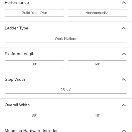
Performance
Build-Your-Own
Nonconductive
Forklift Platform
000000000
Each
48" Wide x 48" Deep Overall, 84"
Backguard Height
7952T743
Ladder Type
ADD
Work Platform
Forklift Platform
000000000
Each
36" Wide x 48" Deep Overall, 84"
Platform Length
Backguard Height
7952T742
ADD
30"
60"
Step Width
Forklift Platform
0000000
Each
36" Wide x 36" Deep Overall, 84"
Backguard Height
25
"
3/4
7952T741
ADD
Overall Width
36"
48"
Mounting Hardware Included