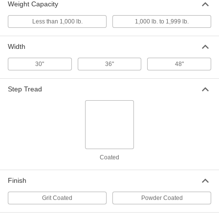
Weight Capacity
6339T34
ADD
Less than 1,000 lb.
1,000 lb. to 1,999 lb.
Stair for 18" High Nonconductive
0000000
Fixed Work Platform
Width
Each
6339T21
ADD
30"
36"
48"
Step Tread
Stair for 27" High Nonconductive
0000000
Fixed Work Platform
Each
6339T22
ADD
Stair for 36" High Nonconductive
0000000
Fixed Work Platform
Each
6339T23
Coated
ADD
Finish
Stair for 45" High Nonconductive
0000000
Grit Coated
Fixed Work Platform
Powder Coated
Each
6339T24
ADD