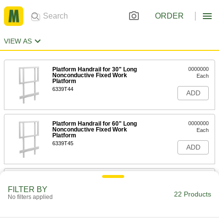
ORDER
VIEW AS
Platform Handrail for 30" Long
0000000
Nonconductive Fixed Work
Each
Platform
6339T44
ADD
Platform Handrail for 60" Long
0000000
Nonconductive Fixed Work
Each
Platform
6339T45
ADD
30" Long x 30" Wide Platform for
0000000
Nonconductive Fixed Work
Each
FILTER BY
Platform
22 Products
No filters applied
6339T41
ADD