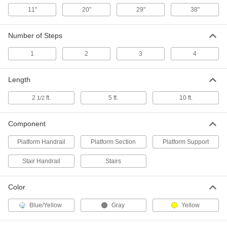
Nonconductive Fixed Work
Each
Platform
11"
20"
29"
38"
6339T84
ADD
Number of Steps
Platform Support for 18" High
0000000
Nonconductive Fixed Work
1
2
3
4
Each
Platform
6339T89
ADD
Length
2
ft.
5 ft.
10 ft.
1/2
Stair Handrail for 27" High
0000000
Nonconductive Fixed Work
Each
Platform
6339T32
Component
ADD
Platform Handrail
Platform Section
Platform Support
Stair Handrail for 36" High
0000000
Stair Handrail
Stairs
Nonconductive Fixed Work
Each
Platform
6339T33
ADD
Color
Blue/Yellow
Gray
Yellow
Stair Handrail for 45" High
0000000
Nonconductive Fixed Work
Each
Platform