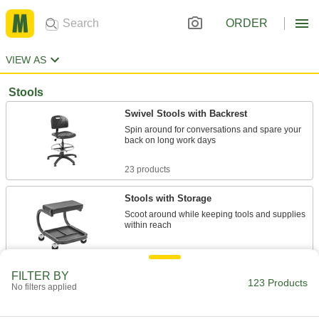
ORDER
VIEW AS
Stools
Swivel Stools with Backrest
Spin around for conversations and spare your
back on long work days
23 products
Stools with Storage
Scoot around while keeping tools and supplies
within reach
17 products
FILTER BY
123 Products
Stools with Backrest
No filters applied
The backrest provides support and promotes
good posture to reduce back strain