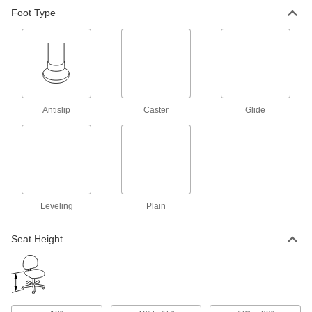
Foot Type
17 products
Stools
Slide under tables and workbenches when not
in use
20 products
Antislip
Caster
Glide
Swivel Stools
Adjust your position or spin around for a
conversation
12 products
Leveling
Plain
Clean Room Stools
Release minimal particles to prevent
Seat Height
contamination in clean rooms
13 products
Washdown Stools