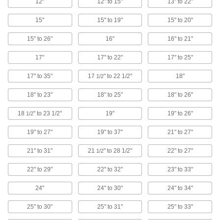
Made of stainless steel to withstand chemicals,
12"
12" to 15"
13" to 22"
grease, and repeated washdowns
15"
15" to 19"
15" to 20"
4 products
15" to 26"
16"
16" to 21"
Static-Control Stools
17"
17" to 22"
17" to 25"
A brass drag chain grounds electrical charges
to prevent static buildup
17" to 35"
17
" to 22 1/2"
18"
1/2
6 products
18" to 23"
18" to 25"
18" to 26"
Folding Stools
18
" to 23 1/2"
19"
19" to 26"
1/2
Collapse these lightweight stools and take them
anywhere
19" to 27"
19" to 37"
21" to 27"
3 products
21" to 31"
21
" to 28 1/2"
22" to 27"
1/2
Leaning Stools
22" to 29"
22" to 32"
23" to 33"
Ease strain on your feet and legs while working
at a standing height
24"
24" to 30"
24" to 34"
2 products
25" to 30"
25" to 31"
25" to 33"