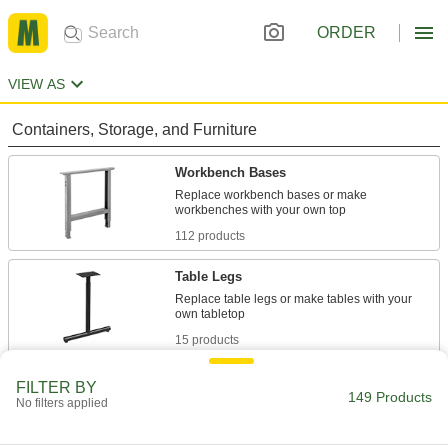
ORDER
VIEW AS
Containers, Storage, and Furniture
Workbench Bases
Replace workbench bases or make
112 products
Table Legs
Replace table legs or make tables with your
15 products
Cabinets
FILTER BY
149 Products
No filters applied
Shelf, drawer, small-parts, bin-box, and
14 products