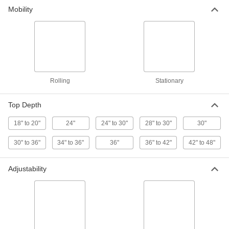
Mobility
Rolling
Stationary
Top Depth
18" to 20"
24"
24" to 30"
28" to 30"
30"
30" to 36"
34" to 36"
36"
36" to 42"
42" to 48"
Adjustability