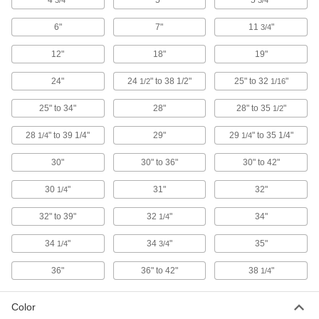
4
"
5"
5
"
3/4
3/4
1 product
6"
7"
11
"
3/4
Workbench Mats
12"
18"
19"
Extend the life of workbench tops as well as
24"
24
" to 38 1/2"
25" to 32
"
1/2
1/16
16 products
25" to 34"
28"
28" to 35
"
1/2
Drawer Organizers
Keep tools and small parts sorted and protected
28
" to 39 1/4"
29"
29
" to 35 1/4"
1/4
1/4
30"
30" to 36"
30" to 42"
11 products
30
"
31"
32"
1/4
Pegboards
Add hooks and holders to create a workstation
32" to 39"
32
"
34"
1/4
14 products
34
"
34
"
35"
1/4
3/4
Cabinets
36"
36" to 42"
38
"
1/4
Shelf, drawer, small-parts, bin-box, and
Color
14 products