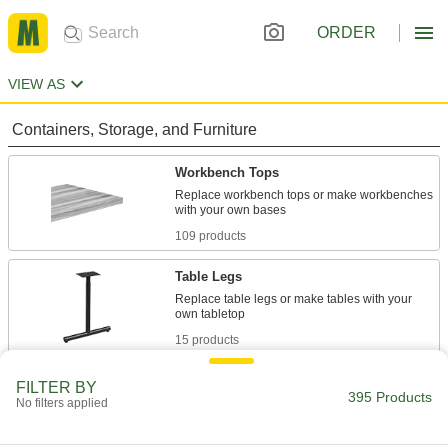
ORDER
VIEW AS
Containers, Storage, and Furniture
Workbench Tops
Replace workbench tops or make workbenches
109 products
Table Legs
Replace table legs or make tables with your
15 products
Workbench Bases
FILTER BY
395 Products
No filters applied
Replace workbench bases or make
112 products