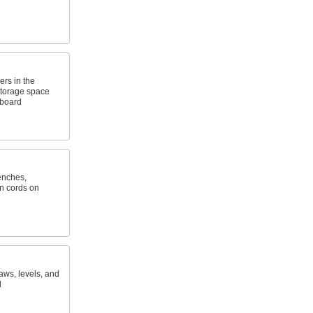
ers in the
storage space
gboard
enches,
n cords on
ws, levels, and
d