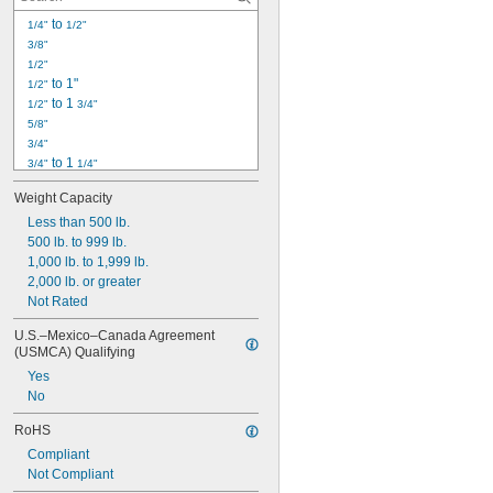
 to 
1/4"
1/2"
3/8"
1/2"
 to 1"
1/2"
 to 1 
1/2"
3/4"
5/8"
3/4"
 to 1 
3/4"
1/4"
25/32"
Weight Capacity
1" to 2"
1 
Less than 500 lb.
1/4"
1 
500 lb. to 999 lb.
1/2"
1 
1,000 lb. to 1,999 lb.
5/8"
1 
2,000 lb. or greater
3/4"
1 
Not Rated
13/16"
1 
 to 2 
7/8"
3/4"
U.S.–Mexico–Canada Agreement 
2"
(USMCA) Qualifying
2 
13/16"
Yes
No
RoHS
Compliant
Not Compliant