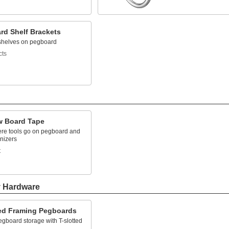
rd Shelf Brackets
shelves on pegboard
cts
 Board Tape
re tools go on pegboard and
nizers
t
y Hardware
ted Framing Pegboards
gboard storage with T-slotted