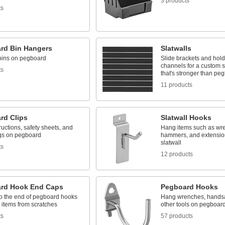
3 products
ts
rd Bin Hangers
Slatwalls
bins on pegboard
Slide brackets and hold
channels for a custom 
ts
that's stronger than pe
11 products
rd Clips
Slatwall Hooks
ructions, safety sheets, and
Hang items such as wr
gs on pegboard
hammers, and extensio
slatwall
ts
12 products
rd Hook End Caps
Pegboard Hooks
to the end of pegboard hooks
Hang wrenches, handsa
t items from scratches
other tools on pegboar
ts
57 products