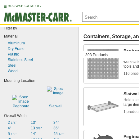
BROWSE CATALOG
Filter by
Containers, Storage, an
Material
Aluminum
Dry Erase
Pegboa
Plastic
303 Products
Add hook
Stainless Steel
workstati
Steel
tools and
Wood
116 prod
Mounting Location
Slatwal
Hold tote
large ite
Pegboard
Slatwall
1 produc
Overall Width
2 
13"
34"
1/4"
4"
13 
36"
3/8"
5 
14"
45 
1/2"
1/2"
Pegboa