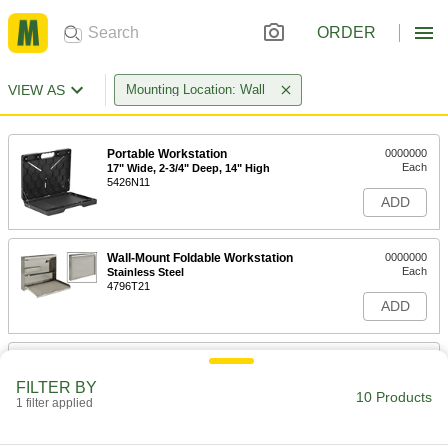
ORDER
VIEW AS
Mounting Location: Wall
Portable Workstation
0000000
Each
17" Wide, 2-3/4" Deep, 14" High
5426N11
ADD
Wall-Mount Foldable Workstation
0000000
Each
Stainless Steel
4796T21
ADD
Wall-Mount Workstation
0000000
Each
with Lift-Top Storage Compartment,
FILTER BY
Stainless Steel
10 Products
1 filter applied
4014T47
ADD