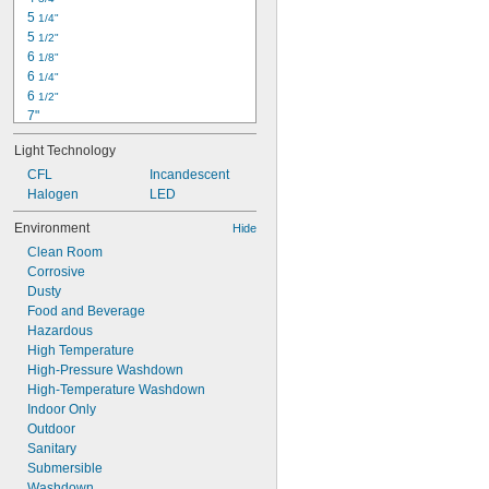
5 
1/4"
5 
1/2"
6 
1/8"
6 
1/4"
6 
1/2"
7"
7 
1/8"
Light Technology
7 
1/2"
7 
CFL
Incandescent
3/4"
7 
Halogen
LED
15/16"
8"
Environment
Hide
8 
1/4"
Clean Room
8 
5/8"
Corrosive
8 
3/4"
Dusty
9 
1/2"
Food and Beverage
9 
5/8"
Hazardous
High Temperature
High-Pressure Washdown
High-Temperature Washdown
Indoor Only
Outdoor
Sanitary
Submersible
Washdown