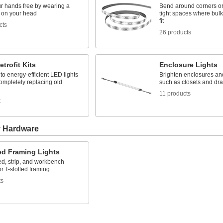
r hands free by wearing a
Bend around corners or
t on your head
tight spaces where bulky
fit
cts
26 products
etrofit Kits
Enclosure Lights
o energy-efficient LED lights
Brighten enclosures an
ompletely replacing old
such as closets and dr
11 products
t
y Hardware
ed Framing Lights
d, strip, and workbench
or T-slotted framing
ts