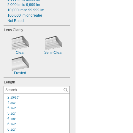
2,000 lm to 9,999 lm
10,000 lm to 99,999 lm
100,000 lm or greater
Not Rated
Lens Clarity
Clear
Semi-Clear
Frosted
Length
2 
15/16"
4 
3/4"
5 
1/4"
5 
1/2"
6 
1/8"
6 
1/4"
6 
1/2"