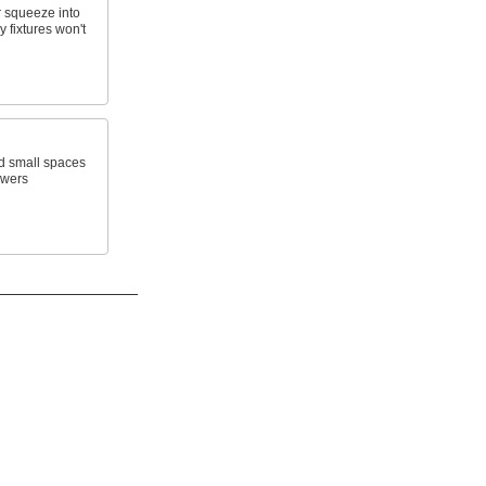
 squeeze into
 fixtures won't
d small spaces
awers