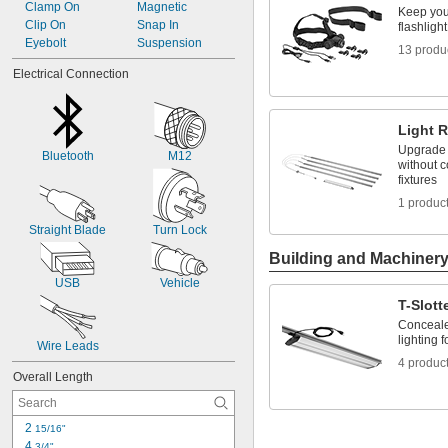
18V DC
Clamp On
Magnetic
Keep you
20V DC
Clip On
Snap In
flashligh
24V DC
Eyebolt
Suspension
13 produ
Electrical Connection
Light R
Upgrade t
Bluetooth
M12
without c
fixtures
1 produc
Straight Blade
Turn Lock
Building and Machiner
USB
Vehicle
T-Slott
Conceale
lighting f
Wire Leads
4 produc
Overall Length
2 
15/16"
4 
3/4"