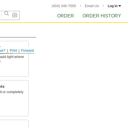
(404) 346-7000
Email Us
Log in
ORDER
ORDER HISTORY
s
ve?
Print
Forward
space to
add light where
h
hts
lit or completely