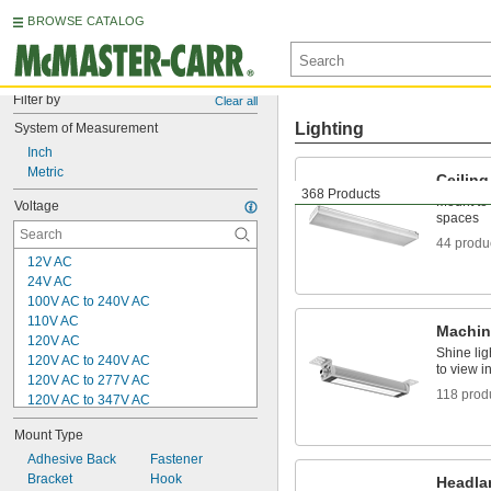
BROWSE CATALOG
Filter by
Clear all
Lighting
System of Measurement
Inch
Metric
Ceiling
368 Products
Mount to 
Voltage
spaces
44 produ
12V AC
24V AC
100V AC to 240V AC
110V AC
Machin
120V AC
Shine lig
120V AC to 240V AC
to view i
120V AC to 277V AC
118 prod
120V AC to 347V AC
240V AC
Mount Type
5V DC
12V DC
Adhesive Back
Fastener
12V DC to 30V DC
Bracket
Hook
Headl