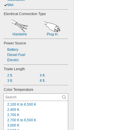
Wet
Electrical Connection Type
Hardwire
Plug In
Power Source
Battery
Diesel Fuel
Electric
Trade Length
2 ft.
4 ft.
3 ft.
8 ft.
Color Temperature
2,100 K to 6,500 K
2,400 K
2,700 K
2,700 K to 6,500 K
3,000 K