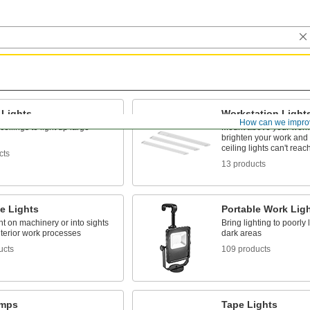
 Lights
Workstation Light
How can we impro
ceilings to light up large
Mount above your work
brighten your work and 
ceiling lights can't reac
cts
13 products
e Lights
Portable Work Lig
ht on machinery or into sights
Bring lighting to poorly 
nterior work processes
dark areas
ucts
109 products
amps
Tape Lights