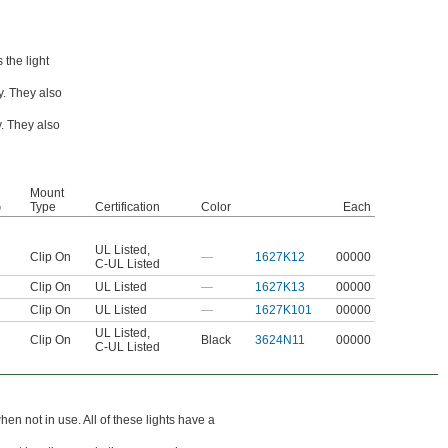
 the light
ly. They also
y. They also
Mount
G
Type
Certification
Color
Each
UL Listed
,
Clip On
—
1627K12
00000
C-UL Listed
Clip On
UL Listed
—
1627K13
00000
Clip On
UL Listed
—
1627K101
00000
UL Listed
,
Clip On
Black
3624N11
00000
C-UL Listed
en not in use. All of these lights have a