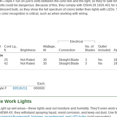
e F—
Style F run on just 6 volts between the cord reel and the light, so they’re safe 
olts could be dangerous. Because of this, they comply with OSHA 29 1926.401 for sa
descent bulb, so they show the full spectrum of colors better than lights with LEDs.
 color recognition is critical, such as when working with wiring.
Electrical
l
Cord Lg.,
Wattage,
No. of
Outlet
ft.
Brightness
W
Connection
Blades
Included
A
bs
25
Not Rated
30
Straight Blade
3
No
1
42
Not Rated
30
Straight Blade
3
No
1
Each
yle F
8351K211
000000
le Work Lights
Light up wet areas—these lights seal out moisture and humidity. They’ll even work
NEMA 4X, they withstand spraying liquid, resist corrosion, and keep out dust. Use 
(compact fluorescent), halogen, incandescent, and LED bulbs
(sold separately).