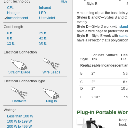
Light Technology
Hide
Style B
CFL
Infrared
A mounting clip at the base lets y
Halogen
LED
Styles B and C—
Styles B and C
Incandescent
Ultraviolet
evenly.
Style D—
Style D work with
stand
Cord Length
have a wire cage to protect the 
6 ft.
25 ft.
Style E—
Style E work with
stand
8 ft.
42 ft.
have a reflector that’s polycarbona
12 ft.
50 ft.
Electrical Connection
For Max. Surface
Hea
Style
Thk.
Dia.
Replaceable Incandescent a
Straight Blade
Wire Leads
B
2"
5
3
Electrical Connection Type
C
2"
8
1
D
2"
10
3
E
2
"
7
1/2
3
Hardwire
Plug In
Wattage
Plug-In Portable Wor
Less than 100 W
Keep 
100 W to 199 W
hook 
200 W to 499 W