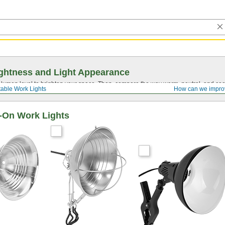
ghtness and Light Appearance
t lumen level to brighten your space. Then, compare the way warm, neutral, and cool
table Work Lights
How can we impro
p-On Work Lights