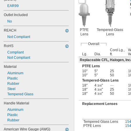
EAR99
Outlet Included
No
PTFE
Tempered-Glass
REACH
Lens
Lens
Not Compliant
Overall
RoHS
Cord Lg.,
W
Compliant
Lg.
Dia.
ft.
Not Compliant
Replaceable CFL, Halogen, In
PTFE Lens
Material
10"
5"
25
1
Aluminum
10"
5"
50
1
Plastic
Tempered-Glass Lens
Rubber
18"
4
"
—
1
3/4
Steel
18"
4
"
25
1
3/4
18"
4
"
50
1
Tempered Glass
3/4
Handle Material
Replacement Lenses
Aluminum
Plastic
Rubber
Tempered Glass Lens
15
PTFE Lens
15
American Wire Gauge (AWG)