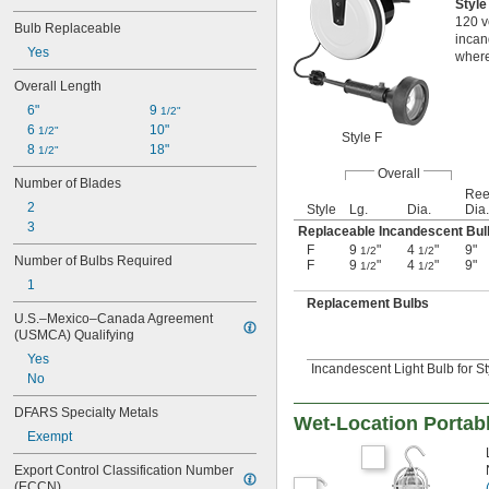
Styl
120 v
Bulb Replaceable
incan
Yes
where
Overall Length
6"
9 
1/2"
6 
10"
1/2"
Style F
8 
18"
1/2"
Overall
Number of Blades
Ree
2
Style
Lg.
Dia.
Dia.
3
Replaceable Incandescent Bul
F
9
"
4
"
9"
1/2
1/2
Number of Bulbs Required
F
9
"
4
"
9"
1/2
1/2
1
Replacement Bulbs
U.S.–Mexico–Canada Agreement 
(USMCA) Qualifying
Yes
Incandescent Light Bulb for St
No
DFARS Specialty Metals
Wet-Location Portab
Exempt
Export Control Classification Number 
(ECCN)