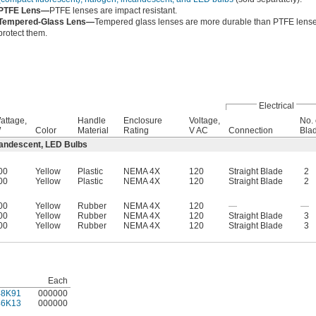
PTFE Lens—
PTFE lenses are impact resistant.
Tempered-Glass Lens—
Tempered glass lenses are more durable than PTFE lenses
protect them.
Electrical
attage,
Handle
Enclosure
Voltage,
No. 
W
Color
Material
Rating
V AC
Connection
Bla
candescent, LED Bulbs
00
Yellow
Plastic
NEMA 4X
120
Straight Blade
2
00
Yellow
Plastic
NEMA 4X
120
Straight Blade
2
00
Yellow
Rubber
NEMA 4X
120
—
—
00
Yellow
Rubber
NEMA 4X
120
Straight Blade
3
00
Yellow
Rubber
NEMA 4X
120
Straight Blade
3
Each
48K91
000000
46K13
000000