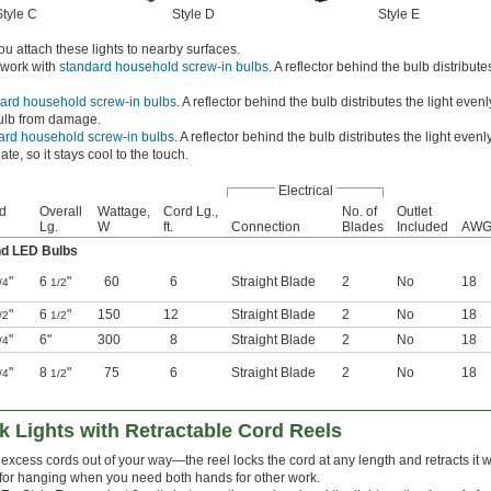
Style C
Style D
Style E
ou attach these lights to nearby surfaces.
 work with
standard household screw-in bulbs
. A reflector behind the bulb distributes
ard household screw-in bulbs
. A reflector behind the bulb distributes the light even
bulb from damage.
ard household screw-in bulbs
. A reflector behind the bulb distributes the light evenl
te, so it stays cool to the touch.
Electrical
d
Overall
Wattage,
Cord Lg.,
No. of
Outlet
Lg.
W
ft.
Connection
Blades
Included
AW
nd LED Bulbs
"
6
"
60
6
Straight Blade
2
No
18
/4
1/2
"
6
"
150
12
Straight Blade
2
No
18
/2
1/2
"
6"
300
8
Straight Blade
2
No
18
/4
"
8
"
75
6
Straight Blade
2
No
18
/4
1/2
k Lights with Retractable Cord Reels
excess cords out of your way—the reel locks the cord at any length and retracts it wh
for hanging when you need both hands for other work.