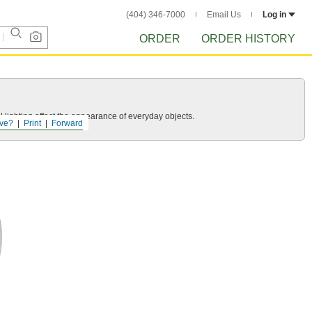
(404) 346-7000
Email Us
Log in
ORDER
ORDER HISTORY
 lighting affect the appearance of everyday objects.
ve?
Print
Forward