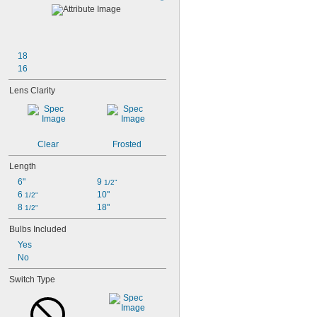
18
16
Lens Clarity
Clear
Frosted
Length
6"
9 
1/2"
6 
10"
1/2"
8 
18"
1/2"
Bulbs Included
Yes
No
Switch Type