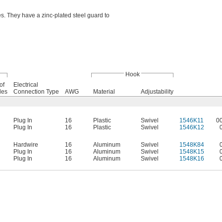
. They have a zinc-plated steel guard to
Hook
of
Electrical
des
Connection Type
AWG
Material
Adjustability
Plug In
16
Plastic
Swivel
1546K11
0
Plug In
16
Plastic
Swivel
1546K12
Hardwire
16
Aluminum
Swivel
1548K84
Plug In
16
Aluminum
Swivel
1548K15
Plug In
16
Aluminum
Swivel
1548K16