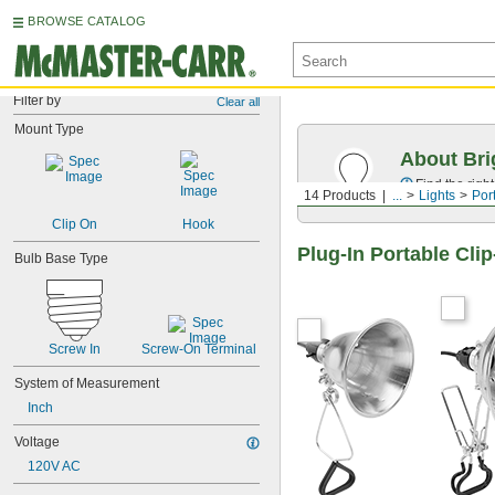
BROWSE CATALOG
Filter by
Clear all
Mount Type
About Bri
Find the righ
14 Products
...
Lights
Por
Clip On
Hook
Plug-In Portable Cli
Bulb Base Type
Screw In
Screw-On Terminal
System of Measurement
Inch
Voltage
120V AC