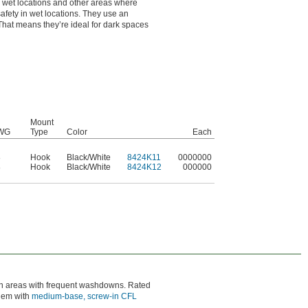
for wet locations and other areas where
fety in wet locations. They use an
 That means they’re ideal for dark spaces
Mount
WG
Type
Color
Each
8
Hook
Black/White
8424K11
0000000
8
Hook
Black/White
8424K12
000000
 in areas with frequent washdowns. Rated
them with
medium-base, screw-in CFL