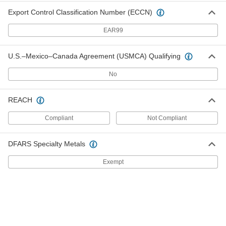
Export Control Classification Number (ECCN)
Tape Light
000000
Each
Indoor Only, White, Warm (2700K), 16
EAR99
Feet Long
8836N28
ADD
U.S.–Mexico–Canada Agreement (USMCA) Qualifying
Tape Light
000000
No
Each
Indoor Only, White, Warm (3000K), 16
Feet Long
8836N32
ADD
REACH
Compliant
Not Compliant
Tape Light
000000
Each
Indoor Only, White, Warm (3500K), 16
Feet Long
8836N35
DFARS Specialty Metals
ADD
Exempt
Tape Light
000000
Each
Indoor Only, White, Neutral (4000K), 16
Feet Long
8836N38
ADD