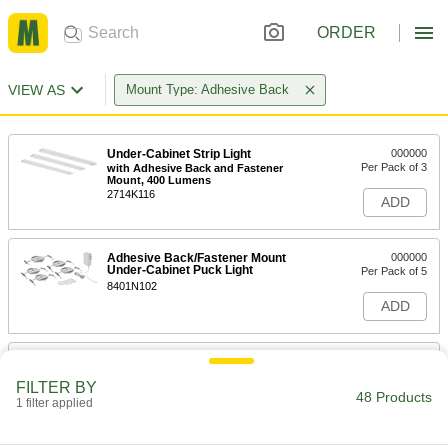
ORDER
VIEW AS
Mount Type: Adhesive Back
Under-Cabinet Strip Light
000000
Per Pack of 3
with Adhesive Back and Fastener
Mount, 400 Lumens
2714K116
ADD
Adhesive Back/Fastener Mount
000000
Under-Cabinet Puck Light
Per Pack of 5
8401N102
ADD
Cordless Enclosure Strip Light
000000
Each
12-3/4" Long x 1-9/16" Wide x 9/16"
FILTER BY
High Overall
48 Products
1 filter applied
7813N13
ADD