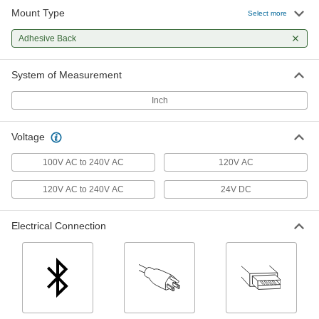
Mount Type
Cordless Enclosure Strip Light
000000
Select more
Each
8" Long x 1-5/8" Wide x 1/2" High
Overall
Adhesive Back
7813N11
ADD
System of Measurement
Plug-in Tape Light
000000
Each
White/Any Color Built-in LED's, 20
Inch
Feet Long
9886N112
ADD
Voltage
Plug-in Tape Light
000000
100V AC to 240V AC
120V AC
Each
White/Any Color Built-in LED's, 100
Feet Long
120V AC to 240V AC
24V DC
9886N113
ADD
Electrical Connection
Plug-in Tape Light
000000
Each
White Buit-in Leds, 16 Feet Long
9886N111
ADD
Tape Light
0000000
Each