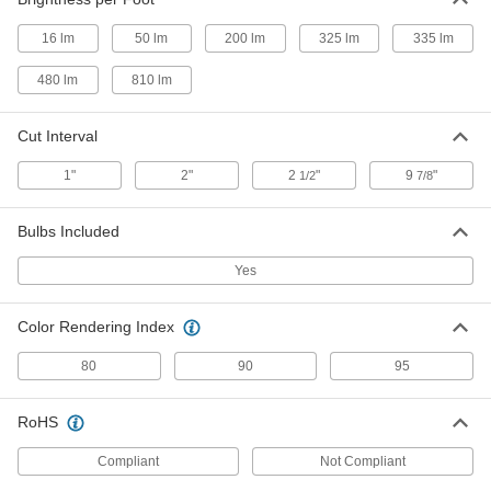
8836N55
ADD
16 lm
50 lm
200 lm
325 lm
335 lm
Tape Light
000000
480 lm
810 lm
Each
Dusty/Washdown (IP67), White, Warm
(3500K), 16' Long
8836N58
ADD
Cut Interval
1"
2"
2
"
9
"
1/2
7/8
Tape Light
000000
Each
Dusty/Washdown (IP67), White,
Neutral (4000K), 16' Long
Bulbs Included
8836N62
ADD
Yes
Tape Light
000000
Each
Indoor Only, White, Dim-to-Warm, 16
Color Rendering Index
Feet Long
8836N45
ADD
80
90
95
Tape Light
000000
RoHS
Each
Indoor Only, White, Color Temperature
Selectable, 16 Feet Long
8836N42
Compliant
Not Compliant
ADD