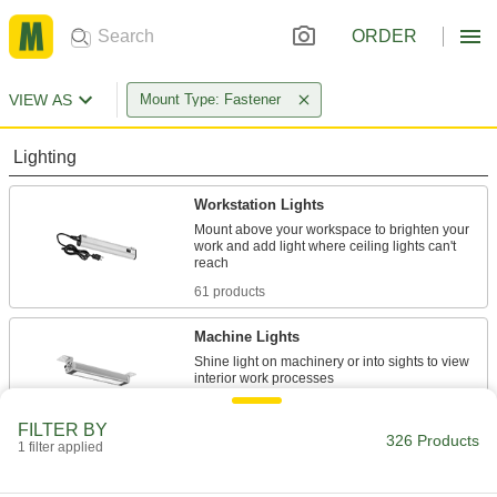
ORDER
VIEW AS
Mount Type: Fastener
Lighting
Workstation Lights
Mount above your workspace to brighten your
work and add light where ceiling lights can't
61 products
Machine Lights
Shine light on machinery or into sights to view
168 products
FILTER BY
326 Products
1 filter applied
Ceiling Lights