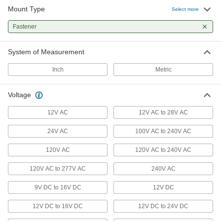
47 products
Mount Type
Select more
Light Retrofit Kits
Fastener
Upgrade to energy-efficient LED lights without
System of Measurement
10 products
Inch
Metric
Emergency Backup Lights
Illuminate the path toward exits during power
Voltage
5 products
12V AC
12V AC to 28V AC
Portable Work Lights
24V AC
100V AC to 240V AC
Bring lighting to poorly lit or completely dark
120V AC
120V AC to 240V AC
4 products
120V AC to 277V AC
240V AC
Enclosure Lights
9V DC to 16V DC
12V DC
Brighten enclosures and small spaces such as
12V DC to 16V DC
12V DC to 24V DC
11 products