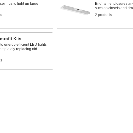
ceilings to light up large
Brighten enclosures an
such as closets and dr
ts
2 products
etrofit Kits
o energy-efficient LED lights
ompletely replacing old
ts