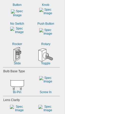
Button
Knob
No Switch
Push Button
Rocker
Rotary
Slide
Toggle
Bulb Base Type
Bi-Pin
Screw In
Lens Clarity