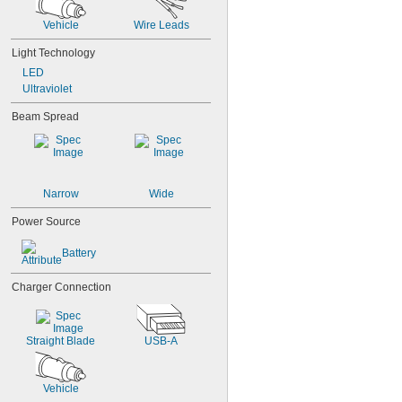
Vehicle
Wire Leads
Light Technology
LED
Ultraviolet
Beam Spread
Narrow
Wide
Power Source
Battery
Charger Connection
Straight Blade
USB-A
Vehicle