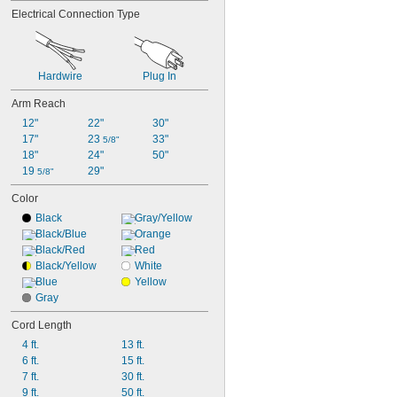
Electrical Connection Type
Hardwire
Plug In
Arm Reach
12"
22"
30"
17"
23 
33"
5/8"
18"
24"
50"
19 
29"
5/8"
Color
Black
Gray/Yellow
Black/Blue
Orange
Black/Red
Red
Black/Yellow
White
Blue
Yellow
Gray
Cord Length
4 ft.
13 ft.
6 ft.
15 ft.
7 ft.
30 ft.
9 ft.
50 ft.