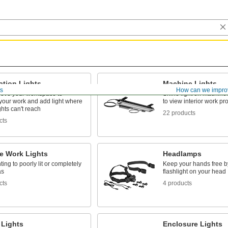
ation Lights
Machine Lights
ts
How can we impro
ove your workspace to
Shine light on machinery
 your work and add light where
to view interior work p
ghts can't reach
22 products
cts
le Work Lights
Headlamps
ting to poorly lit or completely
Keep your hands free b
as
flashlight on your head
cts
4 products
 Lights
Enclosure Lights