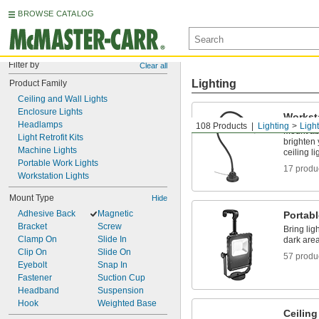
BROWSE CATALOG
Filter by
Clear all
Lighting
Product Family
Ceiling and Wall Lights
Enclosure Lights
Workst
Headlamps
108 Products
Lighting
Ligh
Mount ab
Light Retrofit Kits
brighten
Machine Lights
ceiling li
Portable Work Lights
17 produ
Workstation Lights
Mount Type
Hide
Adhesive Back
Magnetic
Portab
Bracket
Screw
Bring ligh
Clamp On
Slide In
dark are
Clip On
Slide On
57 produ
Eyebolt
Snap In
Fastener
Suction Cup
Headband
Suspension
Hook
Weighted Base
Ceiling