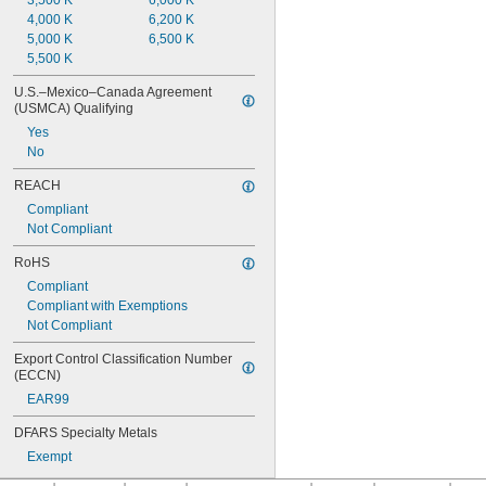
3,500 K
6,000 K
4,000 K
6,200 K
5,000 K
6,500 K
5,500 K
U.S.–Mexico–Canada Agreement 
(USMCA) Qualifying
Yes
No
REACH
Compliant
Not Compliant
RoHS
Compliant
Compliant with Exemptions
Not Compliant
Export Control Classification Number 
(ECCN)
EAR99
DFARS Specialty Metals
Exempt