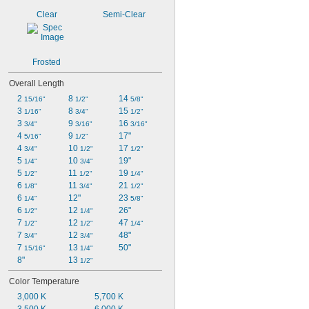
Clear
Semi-Clear
Frosted
Overall Length
2 
8 
14 
15/16"
1/2"
5/8"
3 
8 
15 
1/16"
3/4"
1/2"
3 
9 
16 
3/4"
3/16"
3/16"
4 
9 
17"
5/16"
1/2"
4 
10 
17 
3/4"
1/2"
1/2"
5 
10 
19"
1/4"
3/4"
5 
11 
19 
1/2"
1/2"
1/4"
6 
11 
21 
1/8"
3/4"
1/2"
6 
12"
23 
1/4"
5/8"
6 
12 
26"
1/2"
1/4"
7 
12 
47 
1/2"
1/2"
1/4"
7 
12 
48"
3/4"
3/4"
7 
13 
50"
15/16"
1/4"
8"
13 
1/2"
Color Temperature
3,000 K
5,700 K