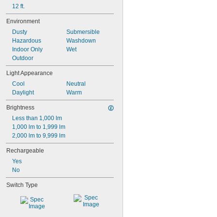
12 ft.
Environment
Dusty
Submersible
Hazardous
Washdown
Indoor Only
Wet
Outdoor
Light Appearance
Cool
Neutral
Daylight
Warm
Brightness
Less than 1,000 lm
1,000 lm to 1,999 lm
2,000 lm to 9,999 lm
Rechargeable
Yes
No
Switch Type