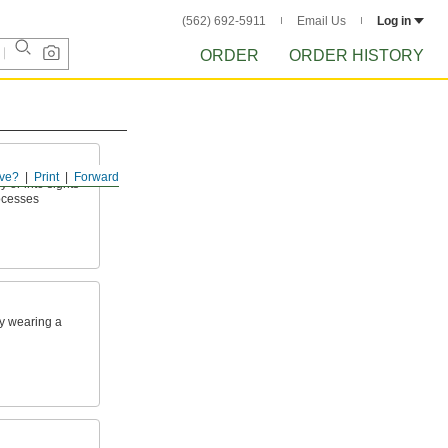
(562) 692-5911
Email Us
Log in
ORDER
ORDER HISTORY
ve?
Print
Forward
 or into sights
rocesses
y wearing a