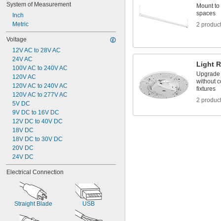
System of Measurement
Mount to 
spaces
Inch
Metric
2 produc
Voltage
12V AC to 28V AC
24V AC
Light R
100V AC to 240V AC
Upgrade t
120V AC
without c
120V AC to 240V AC
fixtures
120V AC to 277V AC
2 produc
5V DC
9V DC to 16V DC
12V DC to 40V DC
18V DC
18V DC to 30V DC
20V DC
24V DC
Electrical Connection
Straight Blade
USB