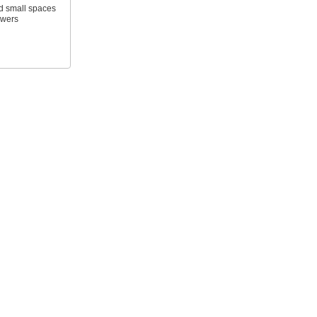
d small spaces
awers