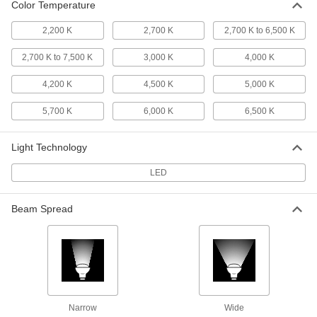
Color Temperature
Desk Lamp
000000
Each
with Bluetooth Speaker, 15" Arm
2,200 K
2,700 K
2,700 K to 6,500 K
Reach, 200 Lumens, White
8219N124
ADD
2,700 K to 7,500 K
3,000 K
4,000 K
4,200 K
4,500 K
5,000 K
Desk Lamp
000000
Each
15" Arm Reach, 300 Lumens, Black
5,700 K
6,000 K
6,500 K
8219N125
ADD
Light Technology
Desk Lamp
0000000
LED
Each
28" Arm Reach, 1000 Lumens, White
8219N126
ADD
Beam Spread
Desk Lamp
0000000
Each
with Shut-Off Timer, 15" Arm Reach,
1000 Lumens, Black
8219N127
ADD
Narrow
Wide