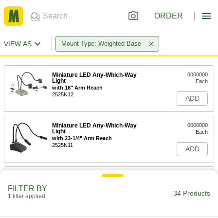
ORDER
VIEW AS
Mount Type: Weighted Base
Miniature LED Any-Which-Way
0000000
Light
Each
with 18" Arm Reach
2525N12
ADD
Miniature LED Any-Which-Way
0000000
Light
Each
with 23-1/4" Arm Reach
2525N11
ADD
Desk Lamp
0000000
Each
31" Arm Reach, 700 Lumens, Black
FILTER BY
8219N129
34 Products
1 filter applied
ADD